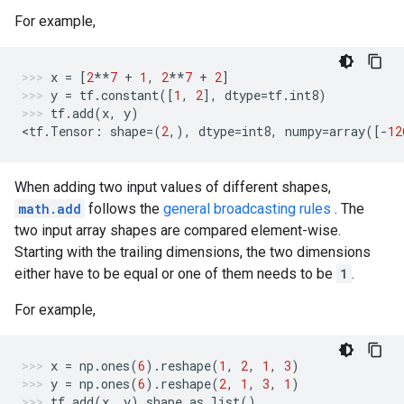
For example,
x
=
[
2
**
7
+
1
,
2
**
7
+
2
]
y
=
tf
.
constant
([
1
,
2
],
dtype
=
tf
.
int8
)
tf
.
add
(
x
,
y
)
<
tf
.
Tensor
:
shape
=
(
2
,),
dtype
=
int8
,
numpy
=
array
([
-
12
When adding two input values of different shapes,
math.add
follows the
general broadcasting rules
. The
two input array shapes are compared element-wise.
Starting with the trailing dimensions, the two dimensions
either have to be equal or one of them needs to be
1
.
For example,
x
=
np
.
ones
(
6
)
.
reshape
(
1
,
2
,
1
,
3
)
y
=
np
.
ones
(
6
)
.
reshape
(
2
,
1
,
3
,
1
)
tf
.
add
(
x
,
y
)
.
shape
.
as_list
()