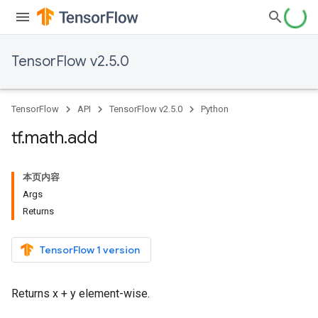
TensorFlow v2.5.0
TensorFlow
API
TensorFlow v2.5.0
Python
tf
.
math
.
add
本页内容
Args
Returns
TensorFlow 1 version
Returns x + y element-wise.