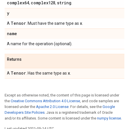
complex64
complex128
string
,
,
.
y
Tensor
x
A
. Must have the same type as
.
name
A name for the operation (optional).
Returns
Tensor
x
A
. Has the same type as
.
Except as otherwise noted, the content of this page is licensed under
the
Creative Commons Attribution 4.0 License
, and code samples are
licensed under the
Apache 2.0 License
. For details, see the
Google
Developers Site Policies
. Java is a registered trademark of Oracle
and/or its affiliates. Some content is licensed under the
numpy license
.
Last updated 2021-05-14 UTC.