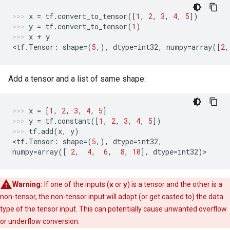
x
=
tf
.
convert_to_tensor
([
1
,
2
,
3
,
4
,
5
])
y
=
tf
.
convert_to_tensor
(
1
)
x
+
y
<
tf
.
Tensor
:
shape
=
(
5
,),
dtype
=
int32
,
numpy
=
array
([
2
,
Add a tensor and a list of same shape:
x
=
[
1
,
2
,
3
,
4
,
5
]
y
=
tf
.
constant
([
1
,
2
,
3
,
4
,
5
])
tf
.
add
(
x
,
y
)
<
tf
.
Tensor
:
shape
=
(
5
,),
dtype
=
int32
,
numpy
=
array
([
2
,
4
,
6
,
8
,
10
],
dtype
=
int32
)
>
Warning:
If one of the inputs (
x
or
y
) is a tensor and the other is a
non-tensor, the non-tensor input will adopt (or get casted to) the data
type of the tensor input. This can potentially cause unwanted overflow
or underflow conversion.