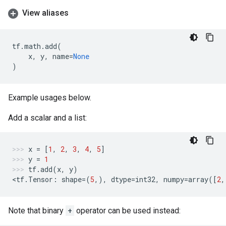
View aliases
tf
.
math
.
add
(
x
,
y
,
name
=
None
)
Example usages below.
Add a scalar and a list:
x
=
[
1
,
2
,
3
,
4
,
5
]
y
=
1
tf
.
add
(
x
,
y
)
<
tf
.
Tensor
:
shape
=
(
5
,),
dtype
=
int32
,
numpy
=
array
([
2
,
Note that binary
+
operator can be used instead: