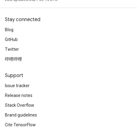
Stay connected
Blog
GitHub
Twitter
哔哩哔哩
Support
Issue tracker
Release notes
Stack Overflow
Brand guidelines
Cite TensorFlow