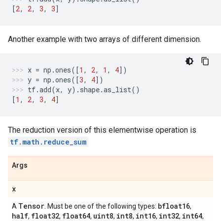
[
2
,
2
,
3
,
3
]
Another example with two arrays of different dimension.
x
=
np
.
ones
([
1
,
2
,
1
,
4
])
y
=
np
.
ones
([
3
,
4
])
tf
.
add
(
x
,
y
)
.
shape
.
as_list
()
[
1
,
2
,
3
,
4
]
The reduction version of this elementwise operation is
tf.math.reduce_sum
Args
x
Tensor
bfloat16
A
. Must be one of the following types:
,
half
float32
float64
uint8
int8
int16
int32
int64
,
,
,
,
,
,
,
,