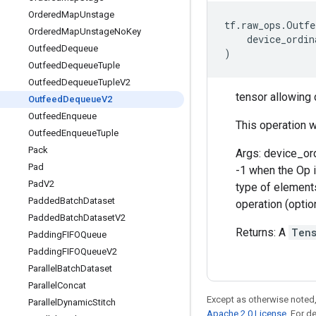
Ordered
Map
Unstage
tf
.
raw_ops
.
Outfe
Ordered
Map
Unstage
No
Key
device_ordin
Outfeed
Dequeue
)
Outfeed
Dequeue
Tuple
Outfeed
Dequeue
Tuple
V2
tensor allowing
Outfeed
Dequeue
V2
Outfeed
Enqueue
This operation wi
Outfeed
Enqueue
Tuple
Pack
Args: device_or
Pad
-1 when the Op i
Pad
V2
type of elements
Padded
Batch
Dataset
operation (option
Padded
Batch
Dataset
V2
Returns: A
Ten
Padding
FIFOQueue
Padding
FIFOQueue
V2
Parallel
Batch
Dataset
Parallel
Concat
Except as otherwise noted,
Parallel
Dynamic
Stitch
Apache 2.0 License
. For d