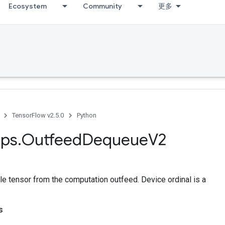
Ecosystem
Community
更多
TensorFlow v2.5.0
Python
ps
.
Outfeed
Dequeue
V2
le tensor from the computation outfeed. Device ordinal is a
s