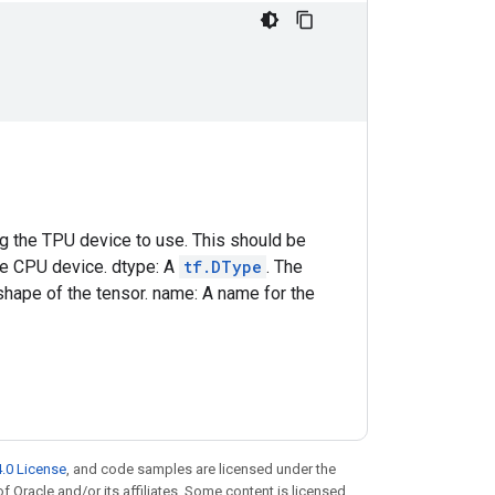
ing the TPU device to use. This should be
he CPU device. dtype: A
tf.DType
. The
shape of the tensor. name: A name for the
.0 License
, and code samples are licensed under the
of Oracle and/or its affiliates. Some content is licensed