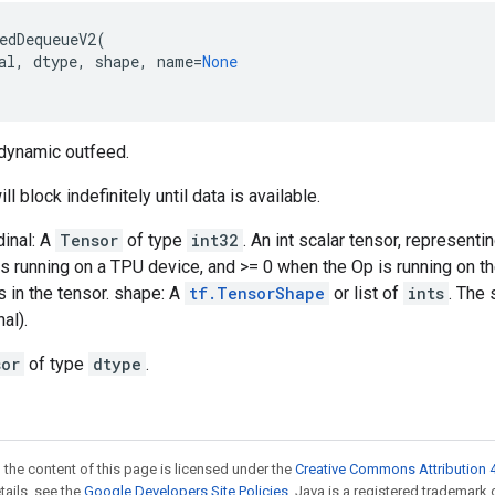
edDequeueV2
(
al
,
dtype
,
shape
,
name
=
None
 dynamic outfeed.
ll block indefinitely until data is available.
dinal: A
Tensor
of type
int32
. An int scalar tensor, represent
s running on a TPU device, and >= 0 when the Op is running on t
 in the tensor. shape: A
tf.TensorShape
or list of
ints
. The 
al).
sor
of type
dtype
.
 the content of this page is licensed under the
Creative Commons Attribution 4
etails, see the
Google Developers Site Policies
. Java is a registered trademark 