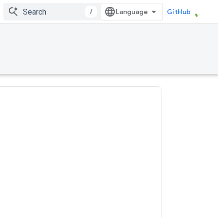
/
GitHub