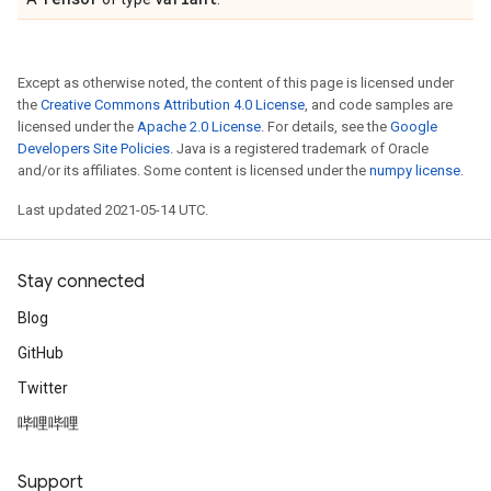
Except as otherwise noted, the content of this page is licensed under
the
Creative Commons Attribution 4.0 License
, and code samples are
licensed under the
Apache 2.0 License
. For details, see the
Google
Developers Site Policies
. Java is a registered trademark of Oracle
and/or its affiliates. Some content is licensed under the
numpy license
.
Last updated 2021-05-14 UTC.
Stay connected
Blog
GitHub
Twitter
哔哩哔哩
Support