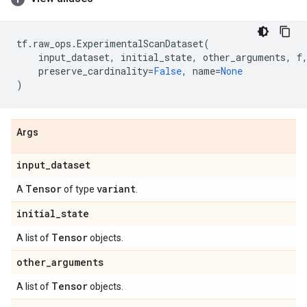
tf
.
raw_ops
.
ExperimentalScanDataset
(
input_dataset
,
initial_state
,
other_arguments
,
f
preserve_cardinality
=
False
,
name
=
None
)
Args
input
_
dataset
Tensor
variant
A
of type
.
initial
_
state
Tensor
A list of
objects.
other
_
arguments
Tensor
A list of
objects.