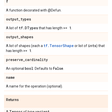
f
A function decorated with @Defun.
output
_
types
tf
.
DTypes
>= 1
A list of
that has length
.
output
_
shapes
tf.TensorShape
ints
A list of shapes (each a
or list of
) that
>= 1
has length
.
preserve
_
cardinality
bool
False
An optional
. Defaults to
.
name
A name for the operation (optional).
Returns
Tensor
variant
A
of type
.