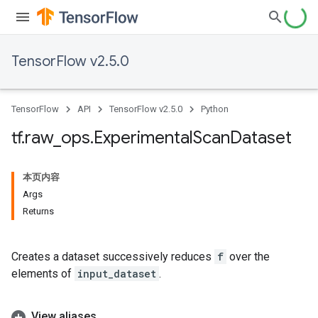
TensorFlow v2.5.0
TensorFlow
API
TensorFlow v2.5.0
Python
tf
.
raw
_
ops
.
Experimental
Scan
Dataset
本页内容
Args
Returns
Creates a dataset successively reduces
f
over the
elements of
input_dataset
.
View aliases