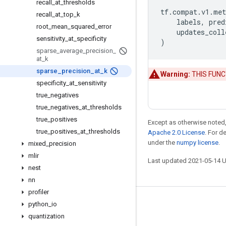
recall
_
at
_
thresholds
tf
.
compat
.
v1
.
met
recall
_
at
_
top
_
k
labels
,
pred
root
_
mean
_
squared
_
error
updates_coll
sensitivity
_
at
_
specificity
)
sparse
_
average
_
precision
_
at
_
k
sparse
_
precision
_
at
_
k
Warning:
THIS FUNCTI
specificity
_
at
_
sensitivity
true
_
negatives
true
_
negatives
_
at
_
thresholds
true
_
positives
Except as otherwise noted,
true
_
positives
_
at
_
thresholds
Apache 2.0 License
. For d
under the
numpy license
.
mixed
_
precision
mlir
Last updated 2021-05-14 
nest
nn
profiler
python
_
io
Stay connected
quantization
Blog