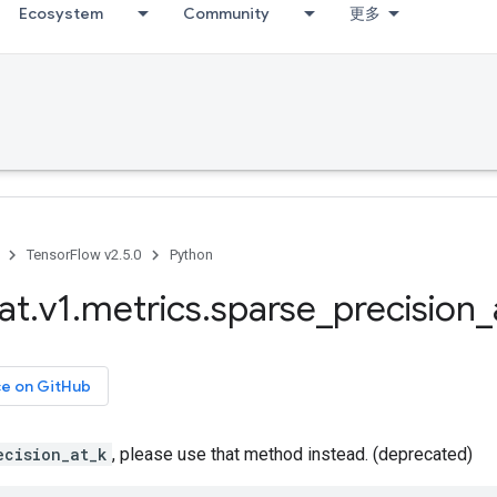
Ecosystem
Community
更多
TensorFlow v2.5.0
Python
at
.
v1
.
metrics
.
sparse
_
precision
_
ce on GitHub
ecision_at_k
, please use that method instead. (deprecated)