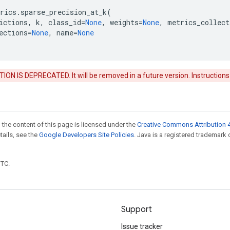
rics
.
sparse_precision_at_k
(
ictions
,
k
,
class_id
=
None
,
weights
=
None
,
metrics_collect
ections
=
None
,
name
=
None
ON IS DEPRECATED. It will be removed in a future version. Instructions
 the content of this page is licensed under the
Creative Commons Attribution 4
etails, see the
Google Developers Site Policies
. Java is a registered trademark 
UTC.
Support
Issue tracker