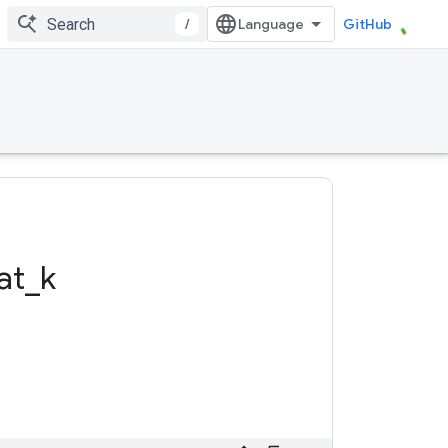
/
GitHub
at
_
k