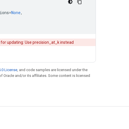
ions
=
None
,
 for updating: Use precision_at_k instead
.0 License
, and code samples are licensed under the
of Oracle and/or its affiliates. Some content is licensed