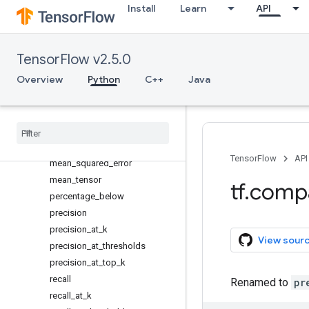
Install
Learn
API
false_negatives_at_thresholds
false_positives
false_positives_at_thresholds
TensorFlow v2.5.0
mean
Overview
Python
C++
Java
mean_absolute_error
mean
_
cosine
_
distance
mean
_
iou
mean
_
per
_
class
_
accuracy
mean
_
relative
_
error
TensorFlow
API
mean
_
squared
_
error
mean
_
tensor
tf
.
comp
percentage
_
below
precision
precision
_
at
_
k
View sour
precision
_
at
_
thresholds
precision
_
at
_
top
_
k
recall
Renamed to
pr
recall
_
at
_
k