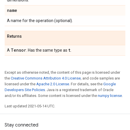
dimensions.
name
A name for the operation (optional).
Returns
Tensor
t
A
. Has the same type as
.
Except as otherwise noted, the content of this page is licensed under
the
Creative Commons Attribution 4.0 License
, and code samples are
licensed under the
Apache 2.0 License
. For details, see the
Google
Developers Site Policies
. Java is a registered trademark of Oracle
and/or its affiliates. Some content is licensed under the
numpy license
.
Last updated 2021-05-14 UTC.
Stay connected