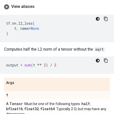
View aliases
tf
.
nn
.
l2_loss
(
t
,
name
=
None
)
Computes half the L2 norm of a tensor without the
sqrt
:
output
=
sum
(
t
**
2
)
/
2
Args
t
Tensor
half
A
. Must be one of the following types:
,
bfloat16
float32
float64
,
,
. Typically 2-D, but may have any