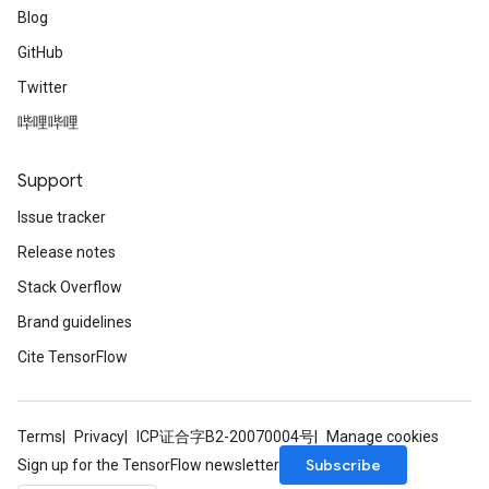
Blog
GitHub
Twitter
哔哩哔哩
Support
Issue tracker
Release notes
Stack Overflow
Brand guidelines
Cite TensorFlow
Terms
Privacy
ICP证合字B2-20070004号
Manage cookies
Subscribe
Sign up for the TensorFlow newsletter