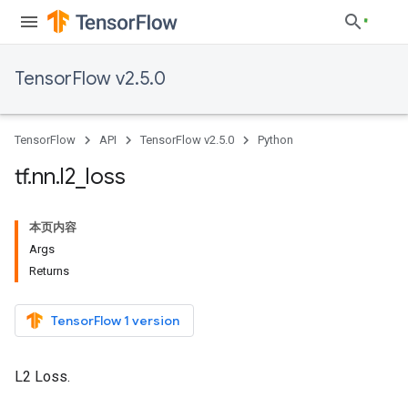
TensorFlow v2.5.0
TensorFlow
API
TensorFlow v2.5.0
Python
tf
.
nn
.
l2
_
loss
本页内容
Args
Returns
TensorFlow 1 version
L2 Loss.