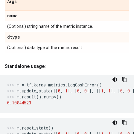
Args
name
(Optional) string name of the metric instance.
dtype
(Optional) data type of the metric result.
Standalone usage:
m
=
tf
.
keras
.
metrics
.
LogCoshError
()
m
.
update_state
([[
0
,
1
],
[
0
,
0
]],
[[
1
,
1
],
[
0
,
0
]
m
.
result
()
.
numpy
()
0.10844523
m
.
reset_state
()
m
.
update_state
([[
0
,
1
],
[
0
,
0
]],
[[
1
,
1
],
[
0
,
0
]