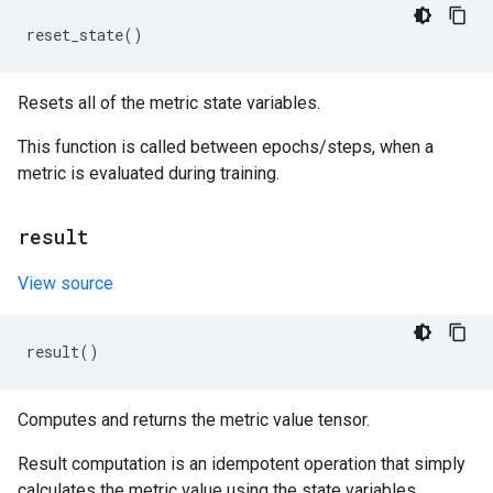
reset_state
()
Resets all of the metric state variables.
This function is called between epochs/steps, when a
metric is evaluated during training.
result
View source
result
()
Computes and returns the metric value tensor.
Result computation is an idempotent operation that simply
calculates the metric value using the state variables.