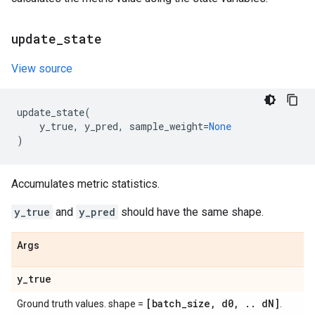
update
_
state
View source
update_state
(
y_true
,
y_pred
,
sample_weight
=
None
)
Accumulates metric statistics.
y_true
and
y_pred
should have the same shape.
Args
y
_
true
[batch
_
size
,
d0
,
.
.
d
N]
Ground truth values. shape =
.