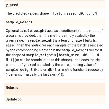
y
_
pred
[batch
_
size
,
d0
,
.
.
d
N]
The predicted values. shape =
.
sample
_
weight
sample
_
weight
Optional
acts as a coefficient for the metric. If
a scalar is provided, then the metric is simply scaled by the
sample
_
weight
[batch
_
given value. If
is a tensor of size
size]
, then the metric for each sample of the batch is rescaled
sample
_
weight
by the corresponding element in the
vector. If
sample
_
weight
[batch
_
size
,
d0
,
.
.
d
the shape of
is
N-1]
(or can be broadcasted to this shape), then each metric
y
_
pred
element of
is scaled by the corresponding value of
sample
_
weight
d
N-1
. (Note on
: all metric functions reduce by
1 dimension, usually the last axis (-1)).
Returns
Update op.