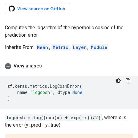
View source on GitHub
Computes the logarithm of the hyperbolic cosine of the
prediction error.
Inherits From:
Mean
,
Metric
,
Layer
,
Module
View aliases
tf
.
keras
.
metrics
.
LogCoshError
(
name
=
'logcosh'
,
dtype
=
None
)
logcosh = log((exp(x) + exp(-x))/2)
, where x is
the error (y_pred - y_true)