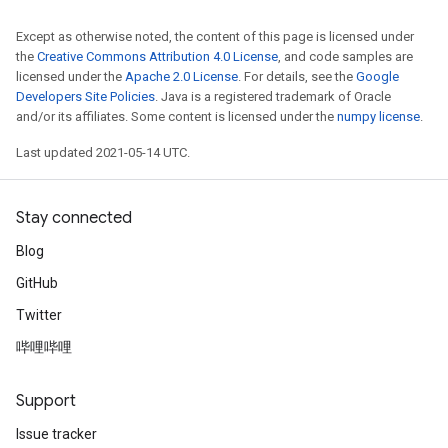
Except as otherwise noted, the content of this page is licensed under
the
Creative Commons Attribution 4.0 License
, and code samples are
licensed under the
Apache 2.0 License
. For details, see the
Google
Developers Site Policies
. Java is a registered trademark of Oracle
and/or its affiliates. Some content is licensed under the
numpy license
.
Last updated 2021-05-14 UTC.
Stay connected
Blog
GitHub
Twitter
哔哩哔哩
Support
Issue tracker