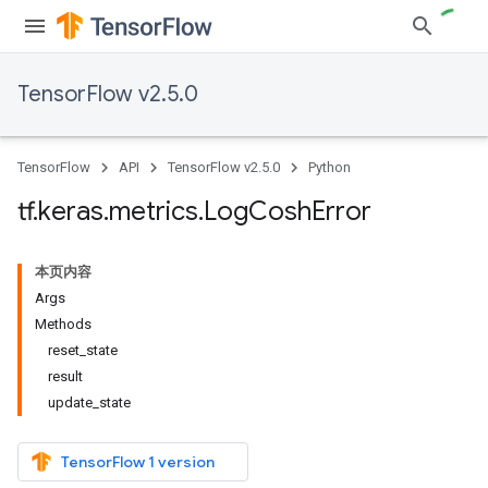
TensorFlow v2.5.0
TensorFlow
API
TensorFlow v2.5.0
Python
tf
.
keras
.
metrics
.
Log
Cosh
Error
本页内容
Args
Methods
reset_state
result
update_state
TensorFlow 1 version