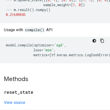
sample_weight
=
[
1
,
0
])
m
.
result
()
.
numpy
()
0.21689045
Usage with
compile()
API:
model
.
compile
(
optimizer
=
'sgd'
,
loss
=
'mse'
,
metrics
=
[
tf
.
keras
.
metrics
.
LogCoshError
Methods
reset
_
state
View source