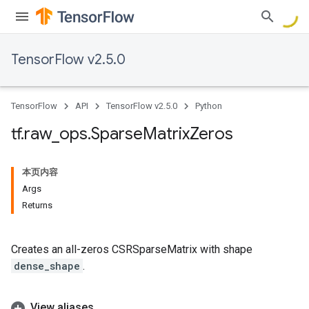
TensorFlow v2.5.0
TensorFlow
API
TensorFlow v2.5.0
Python
tf
.
raw
_
ops
.
Sparse
Matrix
Zeros
本页内容
Args
Returns
Creates an all-zeros CSRSparseMatrix with shape
dense_shape
.
View aliases