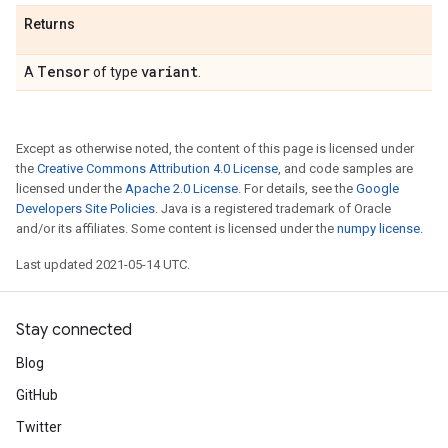
Returns
Tensor
variant
A
of type
.
Except as otherwise noted, the content of this page is licensed under
the
Creative Commons Attribution 4.0 License
, and code samples are
licensed under the
Apache 2.0 License
. For details, see the
Google
Developers Site Policies
. Java is a registered trademark of Oracle
and/or its affiliates. Some content is licensed under the
numpy license
.
Last updated 2021-05-14 UTC.
Stay connected
Blog
GitHub
Twitter