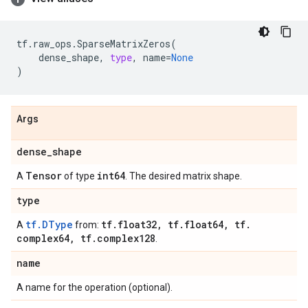
tf
.
raw_ops
.
SparseMatrixZeros
(
dense_shape
,
type
,
name
=
None
)
Args
dense
_
shape
Tensor
int64
A
of type
. The desired matrix shape.
type
tf.DType
tf
.
float32
,
tf
.
float64
,
tf
.
A
from:
complex64
,
tf
.
complex128
.
name
A name for the operation (optional).