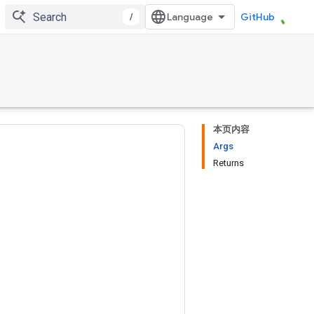
/
GitHub
本页内容
Args
Returns