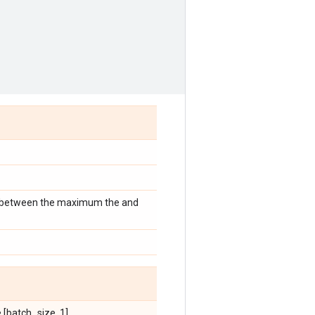
ce between the maximum the and
[batch_size, 1].