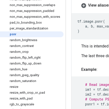
View aliase
non
_
max
_
suppression
_
overlaps
non
_
max
_
suppression
_
padded
non
_
max
_
suppression
_
with
_
scores
tf
.
image
.
psnr
(
pad
_
to
_
bounding
_
box
a
,
b
,
max_va
per
_
image
_
standardization
)
psnr
random
_
brightness
This is intended
random
_
contrast
random
_
crop
The last three d
random
_
flip
_
left
_
right
random
_
flip
_
up
_
down
Example:
random
_
hue
random
_
jpeg
_
quality
random
_
saturation
# Read image
resize
im1
=
tf
.
dec
resize
_
with
_
crop
_
or
_
pad
im2
=
tf
.
dec
resize
_
with
_
pad
# Compute PS
psnr1
=
tf
.
i
rgb
_
to
_
grayscale