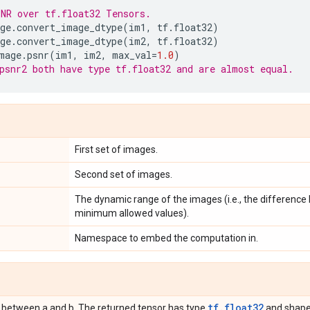
NR over tf.float32 Tensors.
ge
.
convert_image_dtype
(
im1
,
tf
.
float32
)
ge
.
convert_image_dtype
(
im2
,
tf
.
float32
)
mage
.
psnr
(
im1
,
im2
,
max_val
=
1.0
)
psnr2 both have type tf.float32 and are almost equal.
First set of images.
Second set of images.
The dynamic range of the images (i.e., the differen
minimum allowed values).
Namespace to embed the computation in.
tf.float32
 between a and b. The returned tensor has type
and shape 