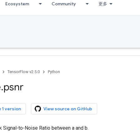
Ecosystem
Community
更多
TensorFlow v2.5.0
Python
e
.
psnr
 1 version
View source on GitHub
k Signal-to-Noise Ratio between a and b.