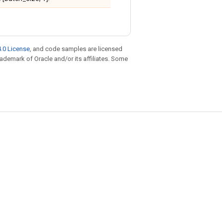
.0 License
, and code samples are licensed
trademark of Oracle and/or its affiliates. Some