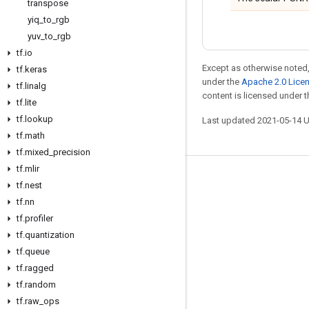
transpose
yiq
_
to
_
rgb
yuv
_
to
_
rgb
tf
.
io
Except as otherwise noted,
tf
.
keras
under the
Apache 2.0 Lice
tf
.
linalg
content is licensed under 
tf
.
lite
tf
.
lookup
Last updated 2021-05-14 
tf
.
math
tf
.
mixed
_
precision
tf
.
mlir
Stay connected
tf
.
nest
tf
.
nn
Blog
tf
.
profiler
GitHub
tf
.
quantization
Twitter
tf
.
queue
tf
.
ragged
哔哩哔哩
tf
.
random
tf
.
raw
_
ops