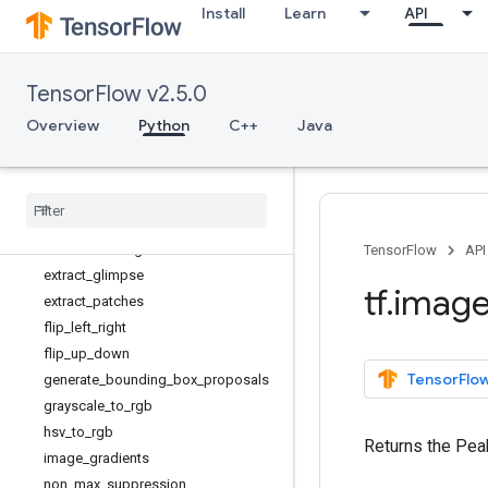
Install
Learn
API
adjust_gamma
adjust_hue
adjust_jpeg_quality
TensorFlow v2.5.0
adjust_saturation
central_crop
Overview
Python
C++
Java
combined_non_max_suppression
convert
_
image
_
dtype
crop
_
and
_
resize
crop
_
to
_
bounding
_
box
draw
_
bounding
_
boxes
TensorFlow
API
extract
_
glimpse
tf
.
imag
extract
_
patches
flip
_
left
_
right
flip
_
up
_
down
TensorFlow
generate
_
bounding
_
box
_
proposals
grayscale
_
to
_
rgb
hsv
_
to
_
rgb
Returns the Pea
image
_
gradients
non
_
max
_
suppression