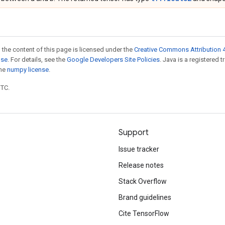
 the content of this page is licensed under the
Creative Commons Attribution 4
nse
. For details, see the
Google Developers Site Policies
. Java is a registered 
the
numpy license
.
UTC.
Support
Issue tracker
Release notes
Stack Overflow
Brand guidelines
Cite TensorFlow