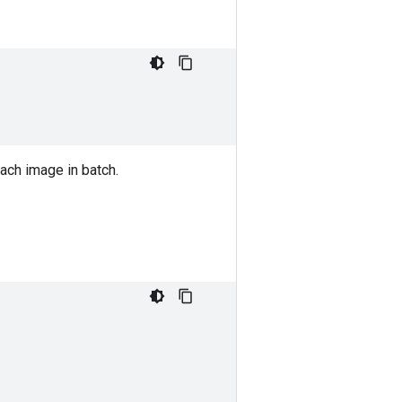
ach image in batch.