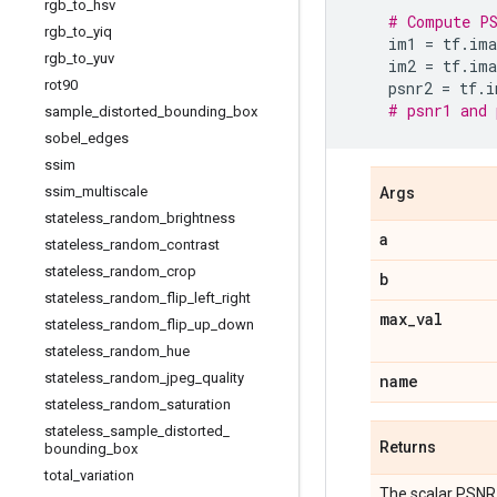
rgb
_
to
_
hsv
# Compute PS
rgb
_
to
_
yiq
im1
=
tf
.
ima
rgb
_
to
_
yuv
im2
=
tf
.
ima
rot90
psnr2
=
tf
.
i
# psnr1 and 
sample
_
distorted
_
bounding
_
box
sobel
_
edges
ssim
ssim
_
multiscale
Args
stateless
_
random
_
brightness
a
stateless
_
random
_
contrast
stateless
_
random
_
crop
b
stateless
_
random
_
flip
_
left
_
right
max
_
val
stateless
_
random
_
flip
_
up
_
down
stateless
_
random
_
hue
stateless
_
random
_
jpeg
_
quality
name
stateless
_
random
_
saturation
stateless
_
sample
_
distorted
_
Returns
bounding
_
box
total
_
variation
The scalar PSNR