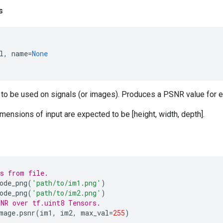
s
l
,
name
=
None
 to be used on signals (or images). Produces a PSNR value for e
imensions of input are expected to be [height, width, depth].
s from file.
ode_png
(
'path/to/im1.png'
)
ode_png
(
'path/to/im2.png'
)
NR over tf.uint8 Tensors.
mage
.
psnr
(
im1
,
im2
,
max_val
=
255
)