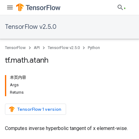
TensorFlow v2.5.0
TensorFlow
API
TensorFlow v2.5.0
Python
tf
.
math
.
atanh
本页内容
Args
Returns
TensorFlow 1 version
Computes inverse hyperbolic tangent of x element-wise.