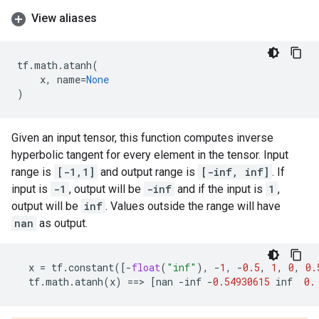
View aliases
tf
.
math
.
atanh
(
x
,
name
=
None
)
Given an input tensor, this function computes inverse
hyperbolic tangent for every element in the tensor. Input
range is
[-1,1]
and output range is
[-inf, inf]
. If
input is
-1
, output will be
-inf
and if the input is
1
,
output will be
inf
. Values outside the range will have
nan
as output.
x
=
tf
.
constant
([
-
float
(
"inf"
),
-
1
,
-
0.5
,
1
,
0
,
0.
tf
.
math
.
atanh
(
x
)
==
> 
[
nan
-
inf
-
0.54930615
inf
0.