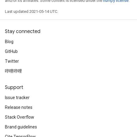
and/or its affiliates. Some content is licensed under the
numpy license
.
Last updated 2021-05-14 UTC.
Stay connected
Blog
GitHub
Twitter
哔哩哔哩
Support
Issue tracker
Release notes
Stack Overflow
Brand guidelines
Cite TensorFlow