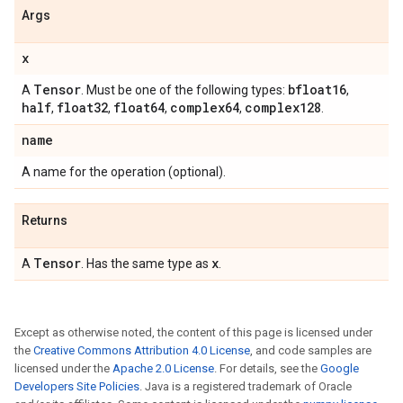
Args
x
Tensor
bfloat16
A
. Must be one of the following types:
,
half
float32
float64
complex64
complex128
,
,
,
,
.
name
A name for the operation (optional).
Returns
Tensor
x
A
. Has the same type as
.
Except as otherwise noted, the content of this page is licensed under
the
Creative Commons Attribution 4.0 License
, and code samples are
licensed under the
Apache 2.0 License
. For details, see the
Google
Developers Site Policies
. Java is a registered trademark of Oracle