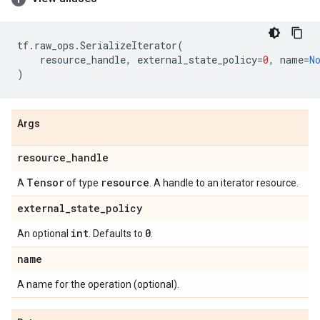
tf
.
raw_ops
.
SerializeIterator
(
resource_handle
,
external_state_policy
=
0
,
name
=
N
)
Args
resource
_
handle
Tensor
resource
A
of type
. A handle to an iterator resource.
external
_
state
_
policy
int
0
An optional
. Defaults to
.
name
A name for the operation (optional).