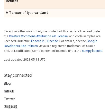
Returns
Tensor
variant
A
of type
.
Except as otherwise noted, the content of this page is licensed under
the
Creative Commons Attribution 4.0 License
, and code samples are
licensed under the
Apache 2.0 License
. For details, see the
Google
Developers Site Policies
. Java is a registered trademark of Oracle
and/or its affiliates. Some content is licensed under the
numpy license
.
Last updated 2021-05-14 UTC.
Stay connected
Blog
GitHub
Twitter
哔哩哔哩