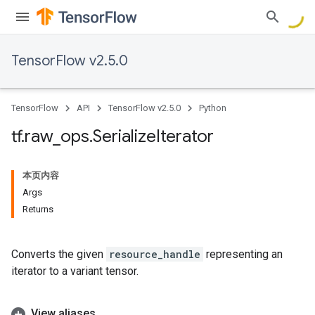
TensorFlow v2.5.0
TensorFlow
API
TensorFlow v2.5.0
Python
tf
.
raw
_
ops
.
Serialize
Iterator
本页内容
Args
Returns
Converts the given
resource_handle
representing an
iterator to a variant tensor.
View aliases