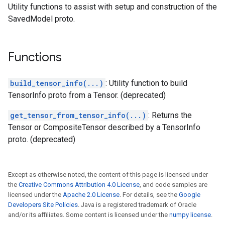
Utility functions to assist with setup and construction of the
SavedModel proto.
Functions
build_tensor_info(...)
: Utility function to build
TensorInfo proto from a Tensor. (deprecated)
get_tensor_from_tensor_info(...)
: Returns the
Tensor or CompositeTensor described by a TensorInfo
proto. (deprecated)
Except as otherwise noted, the content of this page is licensed under
the
Creative Commons Attribution 4.0 License
, and code samples are
licensed under the
Apache 2.0 License
. For details, see the
Google
Developers Site Policies
. Java is a registered trademark of Oracle
and/or its affiliates. Some content is licensed under the
numpy license
.