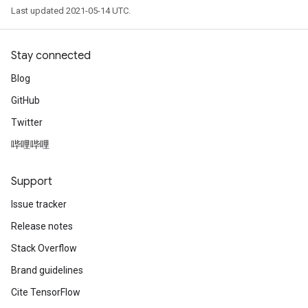
Last updated 2021-05-14 UTC.
Stay connected
Blog
GitHub
Twitter
哔哩哔哩
Support
Issue tracker
Release notes
Stack Overflow
Brand guidelines
Cite TensorFlow