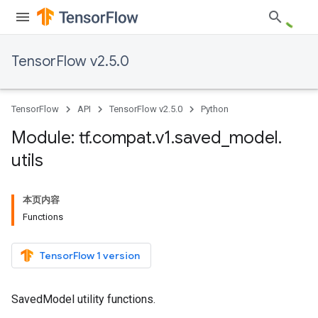
TensorFlow v2.5.0
TensorFlow
API
TensorFlow v2.5.0
Python
Module: tf
.
compat
.
v1
.
saved
_
model
.
utils
本页内容
Functions
TensorFlow 1 version
SavedModel utility functions.