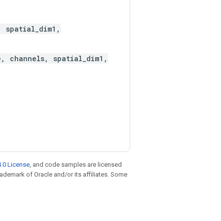
, spatial_dim1,
e, channels, spatial_dim1,
.0 License
, and code samples are licensed
trademark of Oracle and/or its affiliates. Some