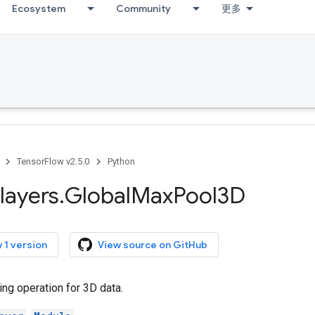
Ecosystem
Community
更多
TensorFlow v2.5.0
Python
layers
.
Global
Max
Pool3D
 1 version
View source on GitHub
ng operation for 3D data.