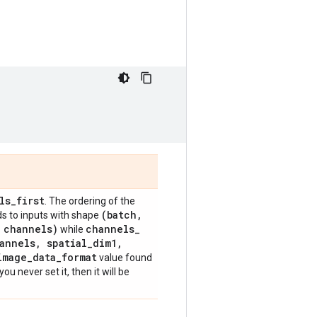
ls
_
first
. The ordering of the
(batch
,
s to inputs with shape
channels)
channels
_
while
annels
,
spatial
_
dim1
,
image
_
data
_
format
value found
f you never set it, then it will be