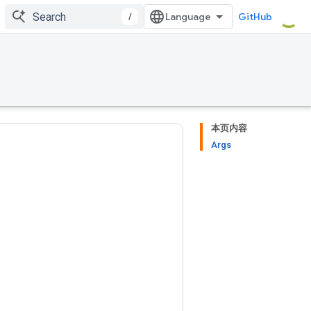
/
GitHub
本页内容
Args