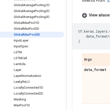
Inherits From:
L
Global
Average
Pooling1D
Global
Average
Pooling2D
View aliase
Global
Average
Pooling3D
Global
Max
Pool1D
Global
Max
Pool2D
tf
.
keras
.
layers
.
Global
Max
Pool3D
data_format
=
Input
Layer
)
Input
Spec
LSTM
LSTMCell
Args
Lambda
data
_
format
Layer
Layer
Normalization
Leaky
Re
LU
Locally
Connected1D
Locally
Connected2D
Masking
Max
Pool1D