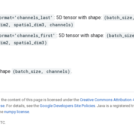
ormat='channels_last'
: 5D tensor with shape:
(batch_size
dim2, spatial_dim3, channels)
ormat='channels_first'
: 5D tensor with shape:
(batch_siz
dim2, spatial_dim3)
 shape
(batch_size, channels)
.
 the content of this page is licensed under the
Creative Commons Attribution 4
nse
. For details, see the
Google Developers Site Policies
. Java is a registered 
the
numpy license
.
UTC.