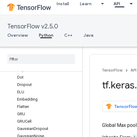
Install
Learn
API
Conv2DTranspose
Conv3D
Conv3DTranspose
TensorFlow v2.5.0
ConvLSTM2D
Cropping1D
Overview
Python
C++
Java
Cropping2D
Cropping3D
Dense
Dense
Features
Depthwise
Conv2D
TensorFlow
API
Dot
tf
.
keras
.
Dropout
ELU
Embedding
TensorFlow
Flatten
GRU
GRUCell
Global Max pooli
Gaussian
Dropout
Gaussian
Noise