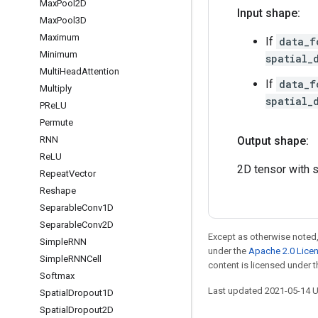
Max
Pool2D
Input shape:
Max
Pool3D
Maximum
If
data_f
Minimum
spatial_
Multi
Head
Attention
If
data_f
Multiply
spatial_
PRe
LU
Permute
RNN
Output shape:
Re
LU
2D tensor with
Repeat
Vector
Reshape
Separable
Conv1D
Separable
Conv2D
Except as otherwise noted,
Simple
RNN
under the
Apache 2.0 Lice
Simple
RNNCell
content is licensed under 
Softmax
Last updated 2021-05-14 
Spatial
Dropout1D
Spatial
Dropout2D