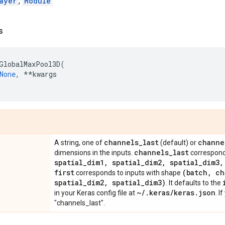
ayer
,
Module
s
GlobalMaxPool3D
(
None
,
**
kwargs
channels
_
last
channe
A string, one of
(default) or
channels
_
last
dimensions in the inputs.
correspond
spatial
_
dim1
,
spatial
_
dim2
,
spatial
_
dim3
,
first
(batch
,
ch
corresponds to inputs with shape
spatial
_
dim2
,
spatial
_
dim3)
. It defaults to the
~
/
.
keras
/
keras
.
json
in your Keras config file at
. I
"channels_last".