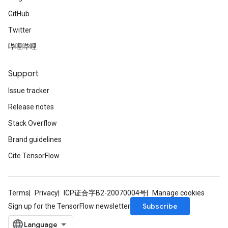
GitHub
Twitter
哔哩哔哩
Support
Issue tracker
Release notes
Stack Overflow
Brand guidelines
Cite TensorFlow
Terms
Privacy
ICP证合字B2-20070004号
Manage cookies
Subscribe
Sign up for the TensorFlow newsletter