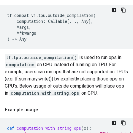
tf
.
compat
.
v1
.
tpu
.
outside_compilation
(
computation
:
Callable
[
...
,
Any
],
*
args
,
**
kwargs
)
->
Any
tf.tpu.outside_compilation()
is used to run ops in
computation
on CPU instead of running on TPU. For
example, users can run ops that are not supported on TPU's
(e.g. tf.summary.write()) by explicitly placing those ops on
CPU's. Below usage of outside compilation will place ops
in
computation_with_string_ops
on CPU.
Example usage:
def
computation_with_string_ops
(
x
):