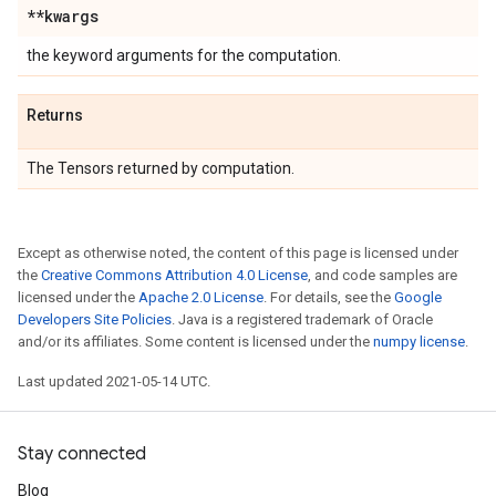
**kwargs
the keyword arguments for the computation.
Returns
The Tensors returned by computation.
Except as otherwise noted, the content of this page is licensed under
the
Creative Commons Attribution 4.0 License
, and code samples are
licensed under the
Apache 2.0 License
. For details, see the
Google
Developers Site Policies
. Java is a registered trademark of Oracle
and/or its affiliates. Some content is licensed under the
numpy license
.
Last updated 2021-05-14 UTC.
Stay connected
Blog