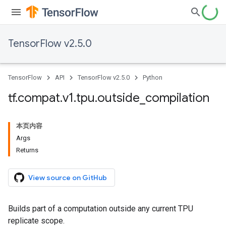
TensorFlow v2.5.0
TensorFlow
API
TensorFlow v2.5.0
Python
tf
.
compat
.
v1
.
tpu
.
outside
_
compilation
本页内容
Args
Returns
View source on GitHub
Builds part of a computation outside any current TPU
replicate scope.