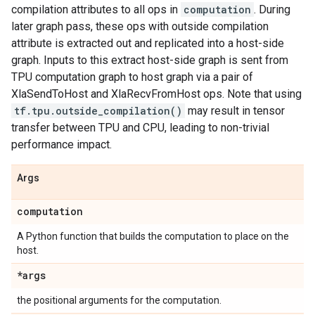
compilation attributes to all ops in
computation
. During
later graph pass, these ops with outside compilation
attribute is extracted out and replicated into a host-side
graph. Inputs to this extract host-side graph is sent from
TPU computation graph to host graph via a pair of
XlaSendToHost and XlaRecvFromHost ops. Note that using
tf.tpu.outside_compilation()
may result in tensor
transfer between TPU and CPU, leading to non-trivial
performance impact.
Args
computation
A Python function that builds the computation to place on the
host.
*args
the positional arguments for the computation.