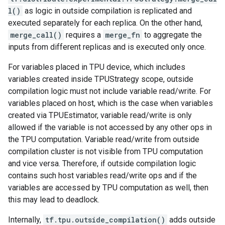
l()
as logic in outside compilation is replicated and
executed separately for each replica. On the other hand,
merge_call()
requires a
merge_fn
to aggregate the
inputs from different replicas and is executed only once.
For variables placed in TPU device, which includes
variables created inside TPUStrategy scope, outside
compilation logic must not include variable read/write. For
variables placed on host, which is the case when variables
created via TPUEstimator, variable read/write is only
allowed if the variable is not accessed by any other ops in
the TPU computation. Variable read/write from outside
compilation cluster is not visible from TPU computation
and vice versa. Therefore, if outside compilation logic
contains such host variables read/write ops and if the
variables are accessed by TPU computation as well, then
this may lead to deadlock.
Internally,
tf.tpu.outside_compilation()
adds outside