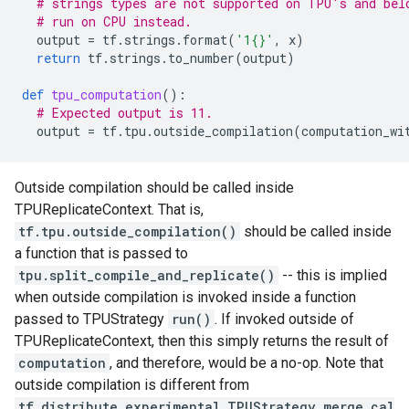
# strings types are not supported on TPU's and bel
# run on CPU instead.
output
=
tf
.
strings
.
format
(
'1
{}
'
,
x
)
return
tf
.
strings
.
to_number
(
output
)
def
tpu_computation
():
# Expected output is 11.
output
=
tf
.
tpu
.
outside_compilation
(
computation_wi
Outside compilation should be called inside
TPUReplicateContext. That is,
tf.tpu.outside_compilation()
should be called inside
a function that is passed to
tpu.split_compile_and_replicate()
-- this is implied
when outside compilation is invoked inside a function
passed to TPUStrategy
run()
. If invoked outside of
TPUReplicateContext, then this simply returns the result of
computation
, and therefore, would be a no-op. Note that
outside compilation is different from
tf.distribute.experimental.TPUStrategy.merge_cal