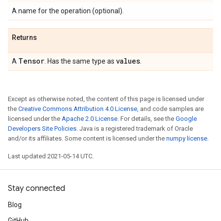
A name for the operation (optional).
Returns
Tensor
values
A
. Has the same type as
.
Except as otherwise noted, the content of this page is licensed under
the
Creative Commons Attribution 4.0 License
, and code samples are
licensed under the
Apache 2.0 License
. For details, see the
Google
Developers Site Policies
. Java is a registered trademark of Oracle
and/or its affiliates. Some content is licensed under the
numpy license
.
Last updated 2021-05-14 UTC.
Stay connected
Blog
GitHub