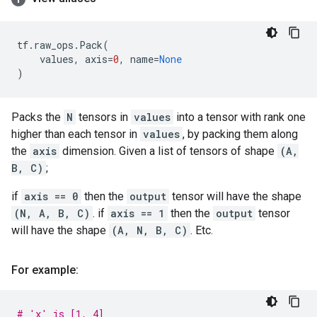
tf
.
raw_ops
.
Pack
(
values
,
axis
=
0
,
name
=
None
)
Packs the
N
tensors in
values
into a tensor with rank one
higher than each tensor in
values
, by packing them along
the
axis
dimension. Given a list of tensors of shape
(A,
B, C)
;
if
axis == 0
then the
output
tensor will have the shape
(N, A, B, C)
. if
axis == 1
then the
output
tensor
will have the shape
(A, N, B, C)
. Etc.
For example:
# 'x' is [1, 4]