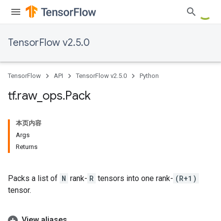
TensorFlow v2.5.0
TensorFlow
API
TensorFlow v2.5.0
Python
tf
.
raw
_
ops
.
Pack
本页内容
Args
Returns
Packs a list of
N
rank-
R
tensors into one rank-
(R+1)
tensor.
View aliases