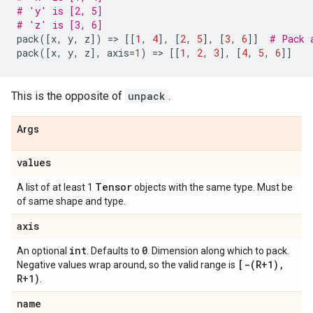
# 'y' is [2, 5]
# 'z' is [3, 6]
pack
([
x
,
y
,
z
])
=
> 
[[
1
,
4
],
[
2
,
5
],
[
3
,
6
]]
# Pack 
pack
([
x
,
y
,
z
],
axis
=
1
)
=
> 
[[
1
,
2
,
3
],
[
4
,
5
,
6
]]
This is the opposite of
unpack
.
Args
values
Tensor
A list of at least 1
objects with the same type. Must be
of same shape and type.
axis
int
0
An optional
. Defaults to
. Dimension along which to pack.
[
-(
R+1)
,
Negative values wrap around, so the valid range is
R+1)
.
name