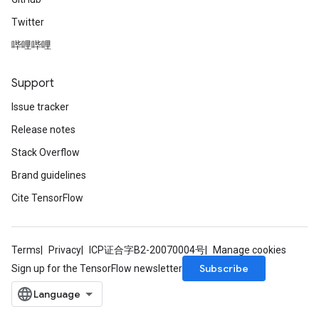
Twitter
哔哩哔哩
Support
Issue tracker
Release notes
Stack Overflow
Brand guidelines
Cite TensorFlow
Terms
Privacy
ICP证合字B2-20070004号
Manage cookies
Subscribe
Sign up for the TensorFlow newsletter