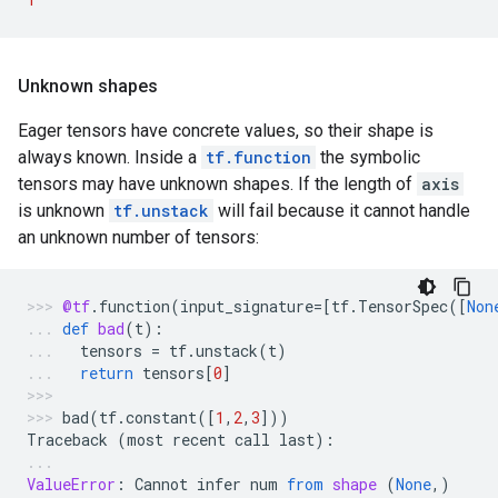
Unknown shapes
Eager tensors have concrete values, so their shape is
always known. Inside a
tf.function
the symbolic
tensors may have unknown shapes. If the length of
axis
is unknown
tf.unstack
will fail because it cannot handle
an unknown number of tensors:
@tf
.
function
(
input_signature
=
[
tf
.
TensorSpec
([
Non
def
bad
(
t
):
tensors
=
tf
.
unstack
(
t
)
return
tensors
[
0
]
bad
(
tf
.
constant
([
1
,
2
,
3
]))
Traceback
(
most
recent
call
last
):
ValueError
:
Cannot
infer
num
from
shape
(
None
,)