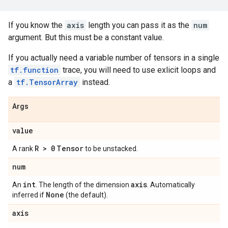
If you know the
axis
length you can pass it as the
num
argument. But this must be a constant value.
If you actually need a variable number of tensors in a single
tf.function
trace, you will need to use exlicit loops and
a
tf.TensorArray
instead.
Args
value
R > 0
Tensor
A rank
to be unstacked.
num
int
axis
An
. The length of the dimension
. Automatically
None
inferred if
(the default).
axis