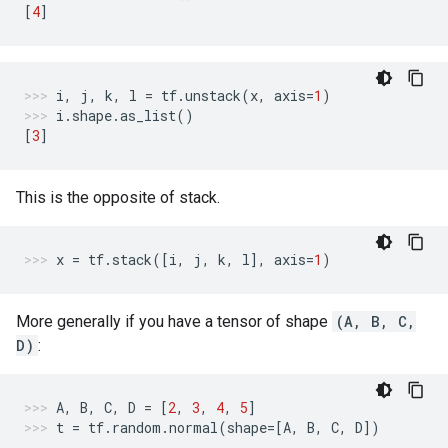
[
4
]
i
,
j
,
k
,
l
=
tf
.
unstack
(
x
,
axis
=
1
)
i
.
shape
.
as_list
()
[
3
]
This is the opposite of stack.
x
=
tf
.
stack
([
i
,
j
,
k
,
l
],
axis
=
1
)
More generally if you have a tensor of shape
(A, B, C,
D)
:
A
,
B
,
C
,
D
=
[
2
,
3
,
4
,
5
]
t
=
tf
.
random
.
normal
(
shape
=
[
A
,
B
,
C
,
D
])