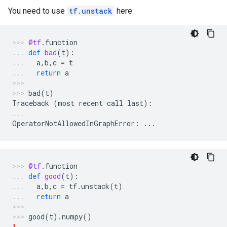
You need to use
tf.unstack
here:
@tf
.
function
def
bad
(
t
):
a
,
b
,
c
=
t
return
a
bad
(
t
)
Traceback
(
most
recent
call
last
):
OperatorNotAllowedInGraphError
:
...
@tf
.
function
def
good
(
t
):
a
,
b
,
c
=
tf
.
unstack
(
t
)
return
a
good
(
t
)
.
numpy
()
1