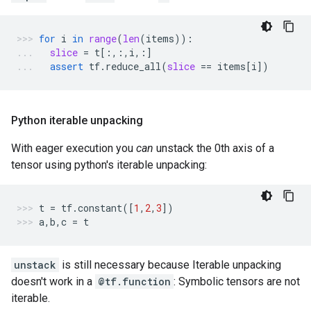
for
i
in
range
(
len
(
items
)):
slice
=
t
[:,:,
i
,:]
assert
tf
.
reduce_all
(
slice
==
items
[
i
])
Python iterable unpacking
With eager execution you
can
unstack the 0th axis of a
tensor using python's iterable unpacking:
t
=
tf
.
constant
([
1
,
2
,
3
])
a
,
b
,
c
=
t
unstack
is still necessary because Iterable unpacking
doesn't work in a
@tf.function
: Symbolic tensors are not
iterable.