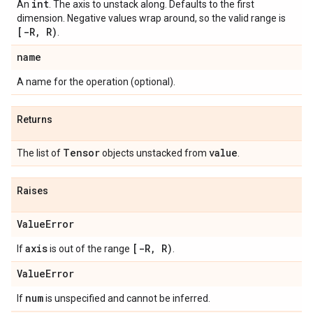
int
An
. The axis to unstack along. Defaults to the first
dimension. Negative values wrap around, so the valid range is
[-R
,
R)
.
name
A name for the operation (optional).
Returns
Tensor
value
The list of
objects unstacked from
.
Raises
Value
Error
axis
[-R
,
R)
If
is out of the range
.
Value
Error
num
If
is unspecified and cannot be inferred.