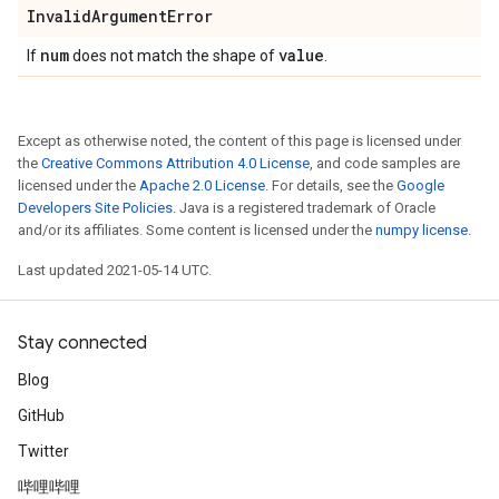
Invalid
Argument
Error
num
value
If
does not match the shape of
.
Except as otherwise noted, the content of this page is licensed under
the
Creative Commons Attribution 4.0 License
, and code samples are
licensed under the
Apache 2.0 License
. For details, see the
Google
Developers Site Policies
. Java is a registered trademark of Oracle
and/or its affiliates. Some content is licensed under the
numpy license
.
Last updated 2021-05-14 UTC.
Stay connected
Blog
GitHub
Twitter
哔哩哔哩