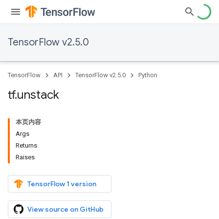
TensorFlow v2.5.0
TensorFlow
API
TensorFlow v2.5.0
Python
tf
.
unstack
本页内容
Args
Returns
Raises
TensorFlow 1 version
View source on GitHub