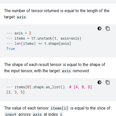
The number of tensor returned is equal to the length of the
target
axis
:
axis
=
2
items
=
tf
.
unstack
(
t
,
axis
=
axis
)
len
(
items
)
==
t
.
shape
[
axis
]
True
The shape of each result tensor is equal to the shape of
the input tensor, with the target
axis
removed.
items
[
0
]
.
shape
.
as_list
()
# [A, B, D]
[
2
,
3
,
5
]
The value of each tensor
items[i]
is equal to the slice of
input
across
axis
at index
i
: