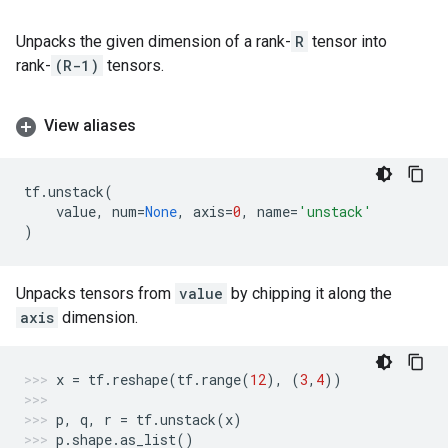
Unpacks the given dimension of a rank-
R
tensor into
rank-
(R-1)
tensors.
View aliases
tf
.
unstack
(
value
,
num
=
None
,
axis
=
0
,
name
=
'unstack'
)
Unpacks tensors from
value
by chipping it along the
axis
dimension.
x
=
tf
.
reshape
(
tf
.
range
(
12
),
(
3
,
4
))
p
,
q
,
r
=
tf
.
unstack
(
x
)
p
.
shape
.
as_list
()