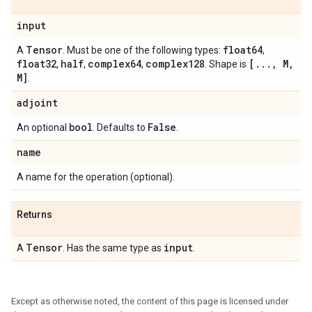
input
Tensor
float64
A
. Must be one of the following types:
,
float32
half
complex64
complex128
[
.
.
.
,
M
,
,
,
,
. Shape is
M]
.
adjoint
bool
False
An optional
. Defaults to
.
name
A name for the operation (optional).
Returns
Tensor
input
A
. Has the same type as
.
Except as otherwise noted, the content of this page is licensed under