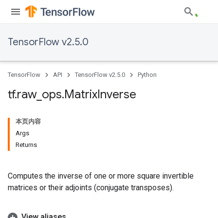
TensorFlow v2.5.0
TensorFlow
API
TensorFlow v2.5.0
Python
tf
.
raw
_
ops
.
Matrix
Inverse
本页内容
Args
Returns
Computes the inverse of one or more square invertible
matrices or their adjoints (conjugate transposes).
View aliases