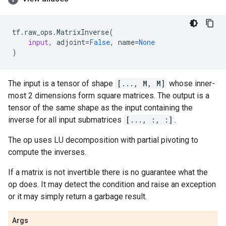
tf
.
raw_ops
.
MatrixInverse
(
input
,
adjoint
=
False
,
name
=
None
)
The input is a tensor of shape
[..., M, M]
whose inner-
most 2 dimensions form square matrices. The output is a
tensor of the same shape as the input containing the
inverse for all input submatrices
[..., :, :]
.
The op uses LU decomposition with partial pivoting to
compute the inverses.
If a matrix is not invertible there is no guarantee what the
op does. It may detect the condition and raise an exception
or it may simply return a garbage result.
Args