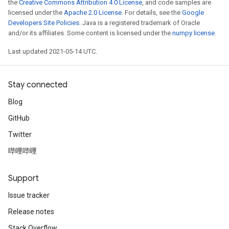
the
Creative Commons Attribution 4.0 License
, and code samples are
licensed under the
Apache 2.0 License
. For details, see the
Google
Developers Site Policies
. Java is a registered trademark of Oracle
and/or its affiliates. Some content is licensed under the
numpy license
.
Last updated 2021-05-14 UTC.
Stay connected
Blog
GitHub
Twitter
哔哩哔哩
Support
Issue tracker
Release notes
Stack Overflow