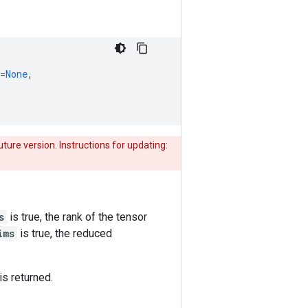
=
None
,
uture version. Instructions for updating:
s
is true, the rank of the tensor
ims
is true, the reduced
is returned.