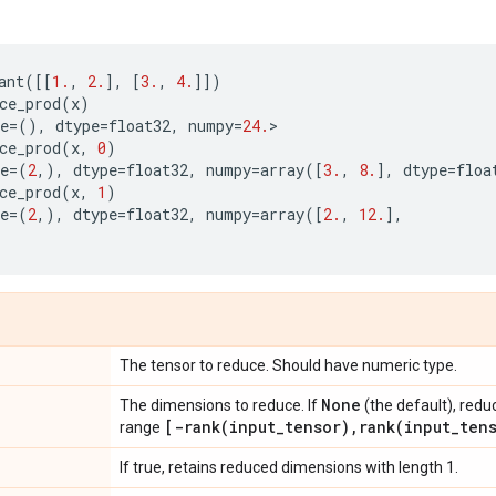
ant
([[
1.
,
2.
],
[
3.
,
4.
]])
ce_prod
(
x
)
e
=
(),
dtype
=
float32
,
numpy
=
24.
>
ce_prod
(
x
,
0
)
e
=
(
2
,),
dtype
=
float32
,
numpy
=
array
([
3.
,
8.
],
dtype
=
floa
ce_prod
(
x
,
1
)
e
=
(
2
,),
dtype
=
float32
,
numpy
=
array
([
2.
,
12.
],
The tensor to reduce. Should have numeric type.
None
The dimensions to reduce. If
(the default), redu
[
-rank(
input
_
tensor)
,
rank(
input
_
ten
range
If true, retains reduced dimensions with length 1.