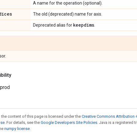
A name for the operation (optional).
dices
The old (deprecated) name for axis.
keepdims
Deprecated alias for
.
sor.
ility
.prod
 the content of this page is licensed under the
Creative Commons Attribution 4
nse
. For details, see the
Google Developers Site Policies
. Java is a registered 
the
numpy license
.