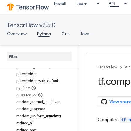
Install
Learn
API
model_variables
moving_average_variables
multinomial
TensorFlow v2.5.0
no_regularizer
norm
Overview
Python
C++
Java
ones_like
op
_
scope
pad
parse
_
example
parse
_
single
_
example
TensorFlow
API
placeholder
tf
.
comp
placeholder
_
with
_
default
py
_
func
quantize
_
v2
View sour
random
_
normal
_
initializer
random
_
poisson
random
_
uniform
_
initializer
Computes
tf.m
reduce
_
all
reduce
_
any