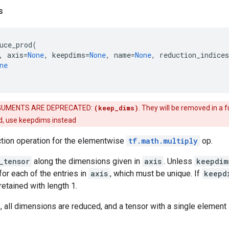
s
uce_prod
(
,
axis
=
None
,
keepdims
=
None
,
name
=
None
,
reduction_indices
ne
UMENTS ARE DEPRECATED:
(keep_dims)
. They will be removed in a f
d, use keepdims instead
ction operation for the elementwise
tf.math.multiply
op.
_tensor
along the dimensions given in
axis
. Unless
keepdim
for each of the entries in
axis
, which must be unique. If
keepd
etained with length 1.
 all dimensions are reduced, and a tensor with a single element 