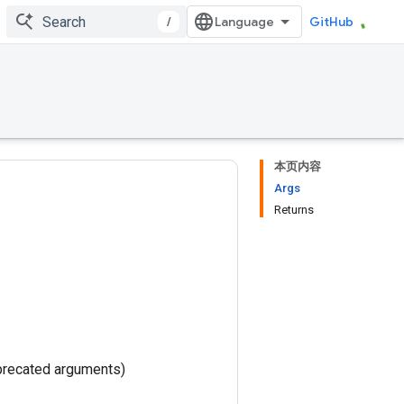
/
GitHub
本页内容
Args
Returns
precated arguments)