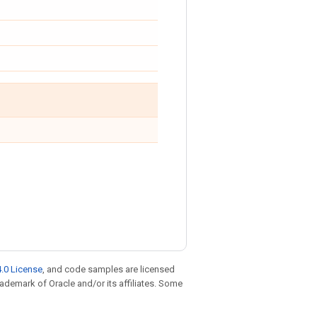
.0 License
, and code samples are licensed
trademark of Oracle and/or its affiliates. Some