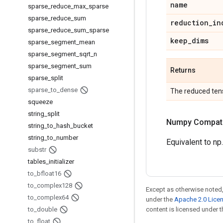
name
sparse
_
reduce
_
max
_
sparse
sparse
_
reduce
_
sum
reduction
_
in
sparse
_
reduce
_
sum
_
sparse
keep
_
dims
sparse
_
segment
_
mean
sparse
_
segment
_
sqrt
_
n
sparse
_
segment
_
sum
Returns
sparse
_
split
sparse
_
to
_
dense
The reduced ten
squeeze
string
_
split
Numpy Compatib
string
_
to
_
hash
_
bucket
string
_
to
_
number
Equivalent to np
substr
tables
_
initializer
to
_
bfloat16
to
_
complex128
Except as otherwise noted,
to
_
complex64
under the
Apache 2.0 Lice
to
_
double
content is licensed under 
to
_
float