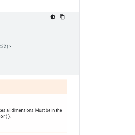
t32
)
>
ces all dimensions. Must be in the
sor))
.