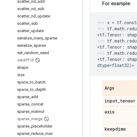
scatter
_
nd
_
add
For example:
scatter
_
nd
_
sub
scatter
_
nd
_
update
x
=
tf
.
const
scatter
_
sub
tf
.
math
.
redu
scatter
_
update
<
tf
.
Tensor
:
shap
serialize
_
many
_
sparse
tf
.
math
.
redu
serialize
_
sparse
<
tf
.
Tensor
:
shap
tf
.
math
.
redu
set
_
random
_
seed
<
tf
.
Tensor
:
shap
setdiff1d
dtype
=
float32
)
>
shape
size
space
_
to
_
batch
Args
space
_
to
_
depth
sparse
_
add
input
_
tensor
sparse
_
concat
axis
sparse
_
matmul
sparse
_
merge
sparse
_
placeholder
keepdims
sparse
_
reduce
_
max