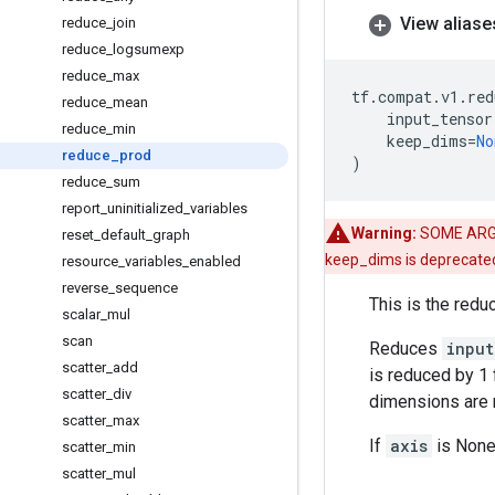
View aliase
reduce
_
join
reduce
_
logsumexp
reduce
_
max
tf
.
compat
.
v1
.
red
reduce
_
mean
input_tensor
reduce
_
min
keep_dims
=
No
reduce
_
prod
)
reduce
_
sum
report
_
uninitialized
_
variables
Warning:
SOME ARG
reset
_
default
_
graph
keep_dims is deprecate
resource
_
variables
_
enabled
reverse
_
sequence
This is the redu
scalar
_
mul
scan
Reduces
input
scatter
_
add
is reduced by 1 
scatter
_
div
dimensions are r
scatter
_
max
If
axis
is None,
scatter
_
min
scatter
_
mul