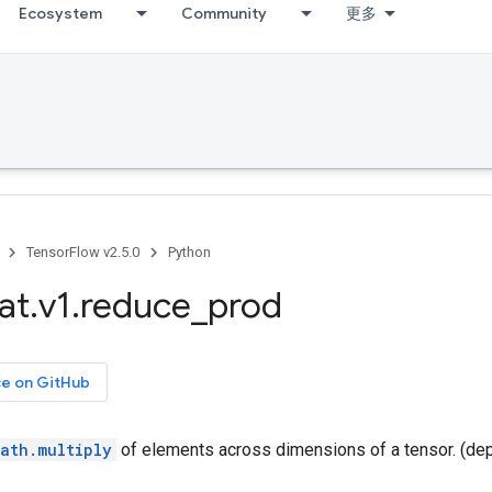
Ecosystem
Community
更多
TensorFlow v2.5.0
Python
at
.
v1
.
reduce
_
prod
ce on GitHub
ath.multiply
of elements across dimensions of a tensor. (de