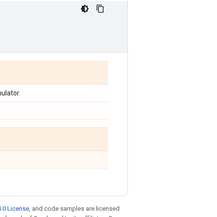
ulator.
.0 License
, and code samples are licensed