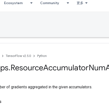
Ecosystem
Community
更多
TensorFlow v2.5.0
Python
ps
.
Resource
Accumulator
Num
ber of gradients aggregated in the given accumulators.
s