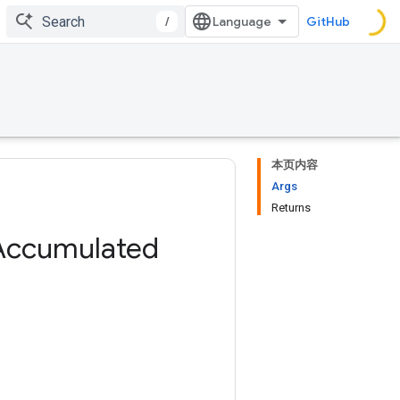
/
GitHub
本页内容
Args
Returns
Accumulated