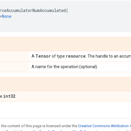
rceAccumulatorNumAccumulated
(
=
None
Tensor
resource
A
of type
. The handle to an accum
A name for the operation (optional).
int32
pe
.
 the content of this page is licensed under the
Creative Commons Attribution 4