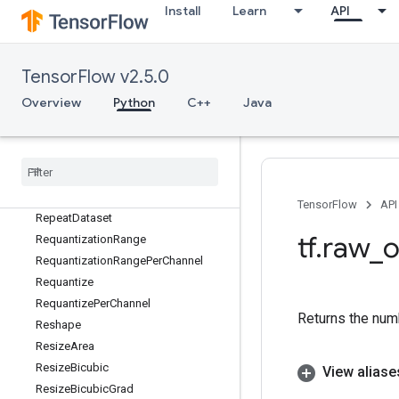
RefSelect
Install
Learn
API
RefSwitch
RegexFullMatch
RegexReplace
TensorFlow v2.5.0
RegisterDataset
Overview
Python
C++
Java
Relu
Relu6
Relu6Grad
ReluGrad
RemoteCall
TensorFlow
API
RepeatDataset
tf
.
raw
_
o
RequantizationRange
RequantizationRangePerChannel
Requantize
RequantizePerChannel
Returns the num
Reshape
ResizeArea
ResizeBicubic
View aliase
ResizeBicubicGrad