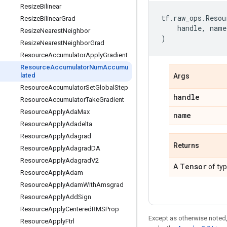
ResizeBilinear
tf
.
raw_ops
.
Resou
ResizeBilinearGrad
handle
,
name
ResizeNearestNeighbor
)
ResizeNearestNeighborGrad
ResourceAccumulatorApplyGradient
ResourceAccumulatorNumAccumu
lated
Args
ResourceAccumulatorSetGlobalStep
handle
ResourceAccumulatorTakeGradient
ResourceApplyAdaMax
name
ResourceApplyAdadelta
ResourceApplyAdagrad
Returns
ResourceApplyAdagradDA
ResourceApplyAdagradV2
Tensor
A
of ty
ResourceApplyAdam
ResourceApplyAdamWithAmsgrad
ResourceApplyAddSign
ResourceApplyCenteredRMSProp
Except as otherwise noted,
ResourceApplyFtrl