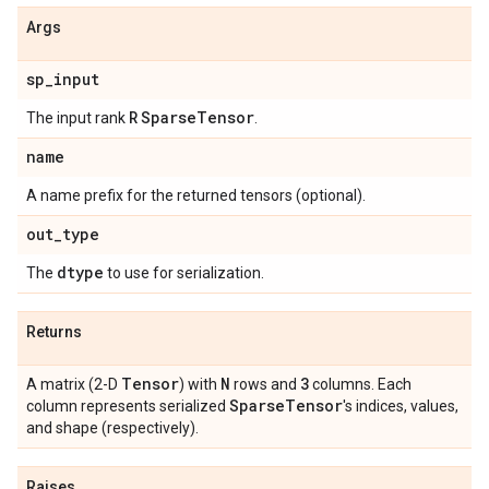
Args
sp
_
input
R
Sparse
Tensor
The input rank
.
name
A name prefix for the returned tensors (optional).
out
_
type
dtype
The
to use for serialization.
Returns
Tensor
N
3
A matrix (2-D
) with
rows and
columns. Each
Sparse
Tensor
column represents serialized
's indices, values,
and shape (respectively).
Raises