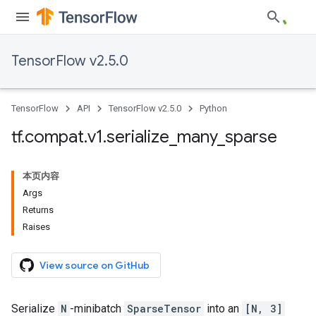
TensorFlow v2.5.0
TensorFlow
API
TensorFlow v2.5.0
Python
tf
.
compat
.
v1
.
serialize
_
many
_
sparse
本页内容
Args
Returns
Raises
View source on GitHub
Serialize
N
-minibatch
SparseTensor
into an
[N, 3]