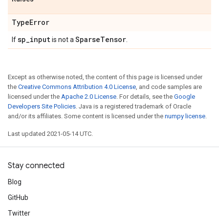
Type
Error
sp
_
input
Sparse
Tensor
If
is not a
.
Except as otherwise noted, the content of this page is licensed under
the
Creative Commons Attribution 4.0 License
, and code samples are
licensed under the
Apache 2.0 License
. For details, see the
Google
Developers Site Policies
. Java is a registered trademark of Oracle
and/or its affiliates. Some content is licensed under the
numpy license
.
Last updated 2021-05-14 UTC.
Stay connected
Blog
GitHub
Twitter