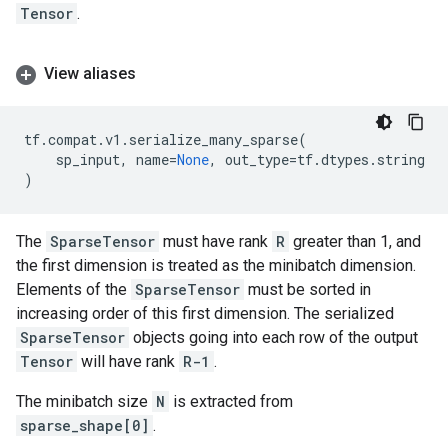
Tensor
.
View aliases
tf
.
compat
.
v1
.
serialize_many_sparse
(
sp_input
,
name
=
None
,
out_type
=
tf
.
dtypes
.
string
)
The
SparseTensor
must have rank
R
greater than 1, and
the first dimension is treated as the minibatch dimension.
Elements of the
SparseTensor
must be sorted in
increasing order of this first dimension. The serialized
SparseTensor
objects going into each row of the output
Tensor
will have rank
R-1
.
The minibatch size
N
is extracted from
sparse_shape[0]
.