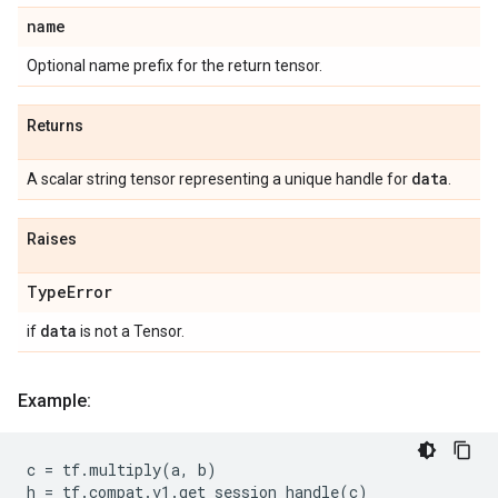
name
Optional name prefix for the return tensor.
Returns
data
A scalar string tensor representing a unique handle for
.
Raises
Type
Error
data
if
is not a Tensor.
Example:
c
=
tf
.
multiply
(
a
,
b
)
h
=
tf
.
compat
.
v1
.
get_session_handle
(
c
)