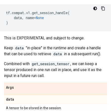
tf
.
compat
.
v1
.
get_session_handle
(
data
,
name
=
None
)
This is EXPERIMENTAL and subject to change.
Keep
data
"in-place" in the runtime and create a handle
that can be used to retrieve
data
in a subsequent run().
Combined with
get_session_tensor
, we can keep a
tensor produced in one run call in place, and use it as the
input in a future run call.
Args
data
A tensor to be stored in the session.