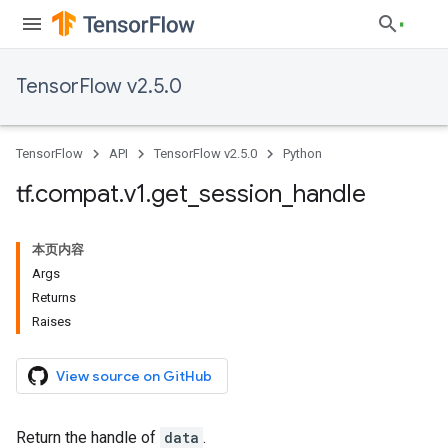
TensorFlow v2.5.0
TensorFlow
API
TensorFlow v2.5.0
Python
tf
.
compat
.
v1
.
get
_
session
_
handle
本页内容
Args
Returns
Raises
View source on GitHub
Return the handle of
data
.