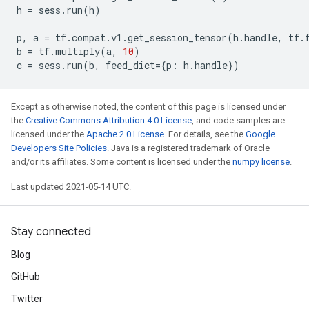
h
=
sess
.
run
(
h
)
p
,
a
=
tf
.
compat
.
v1
.
get_session_tensor
(
h
.
handle
,
tf
.
b
=
tf
.
multiply
(
a
,
10
)
c
=
sess
.
run
(
b
,
feed_dict
=
{
p
:
h
.
handle
})
Except as otherwise noted, the content of this page is licensed under
the
Creative Commons Attribution 4.0 License
, and code samples are
licensed under the
Apache 2.0 License
. For details, see the
Google
Developers Site Policies
. Java is a registered trademark of Oracle
and/or its affiliates. Some content is licensed under the
numpy license
.
Last updated 2021-05-14 UTC.
Stay connected
Blog
GitHub
Twitter