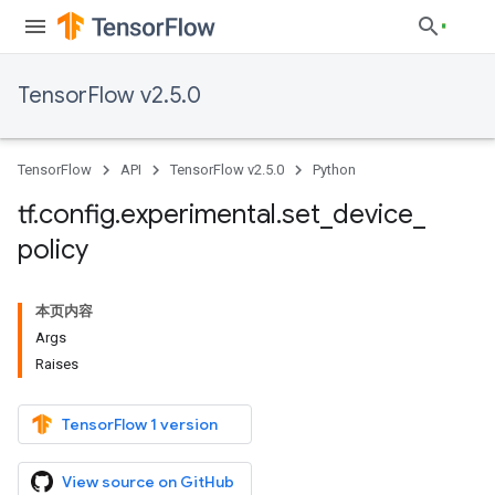
TensorFlow v2.5.0
TensorFlow
API
TensorFlow v2.5.0
Python
tf
.
config
.
experimental
.
set
_
device
_
policy
本页内容
Args
Raises
TensorFlow 1 version
View source on GitHub