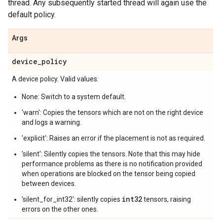
thread. Any subsequently started thread will again use the
default policy.
Args
device
_
policy
A device policy. Valid values:
None: Switch to a system default.
'warn': Copies the tensors which are not on the right device
and logs a warning.
'explicit': Raises an error if the placement is not as required.
'silent': Silently copies the tensors. Note that this may hide
performance problems as there is no notification provided
when operations are blocked on the tensor being copied
between devices.
int32
'silent_for_int32': silently copies
tensors, raising
errors on the other ones.