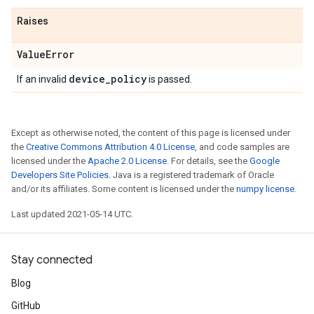
Raises
Value
Error
device
_
policy
If an invalid
is passed.
Except as otherwise noted, the content of this page is licensed under
the
Creative Commons Attribution 4.0 License
, and code samples are
licensed under the
Apache 2.0 License
. For details, see the
Google
Developers Site Policies
. Java is a registered trademark of Oracle
and/or its affiliates. Some content is licensed under the
numpy license
.
Last updated 2021-05-14 UTC.
Stay connected
Blog
GitHub