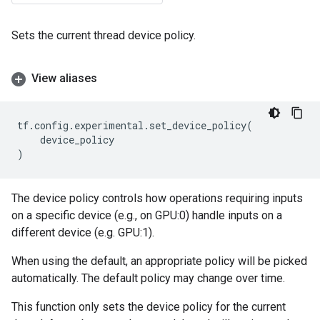
Sets the current thread device policy.
View aliases
tf
.
config
.
experimental
.
set_device_policy
(
device_policy
)
The device policy controls how operations requiring inputs
on a specific device (e.g., on GPU:0) handle inputs on a
different device (e.g. GPU:1).
When using the default, an appropriate policy will be picked
automatically. The default policy may change over time.
This function only sets the device policy for the current