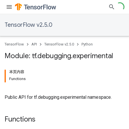
TensorFlow v2.5.0
TensorFlow
API
TensorFlow v2.5.0
Python
Module: tf
.
debugging
.
experimental
本页内容
Functions
Public API for tf.debugging.experimental namespace.
Functions