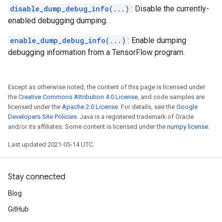
disable_dump_debug_info(...)
: Disable the currently-
enabled debugging dumping.
enable_dump_debug_info(...)
: Enable dumping
debugging information from a TensorFlow program.
Except as otherwise noted, the content of this page is licensed under
the
Creative Commons Attribution 4.0 License
, and code samples are
licensed under the
Apache 2.0 License
. For details, see the
Google
Developers Site Policies
. Java is a registered trademark of Oracle
and/or its affiliates. Some content is licensed under the
numpy license
.
Last updated 2021-05-14 UTC.
Stay connected
Blog
GitHub