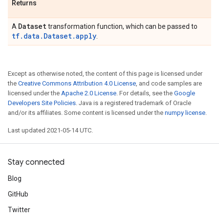
Returns
Dataset
A
transformation function, which can be passed to
tf.data.Dataset.apply
.
Except as otherwise noted, the content of this page is licensed under
the
Creative Commons Attribution 4.0 License
, and code samples are
licensed under the
Apache 2.0 License
. For details, see the
Google
Developers Site Policies
. Java is a registered trademark of Oracle
and/or its affiliates. Some content is licensed under the
numpy license
.
Last updated 2021-05-14 UTC.
Stay connected
Blog
GitHub
Twitter