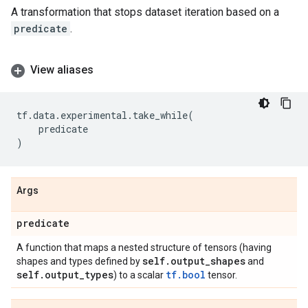
A transformation that stops dataset iteration based on a
predicate
.
View aliases
tf
.
data
.
experimental
.
take_while
(
predicate
)
Args
predicate
A function that maps a nested structure of tensors (having
self
.
output
_
shapes
shapes and types defined by
and
self
.
output
_
types
tf.bool
) to a scalar
tensor.