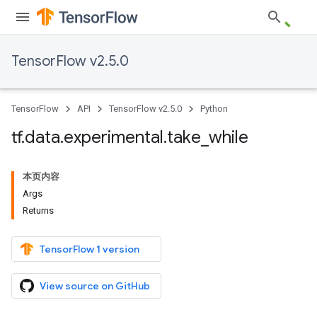
TensorFlow v2.5.0
TensorFlow
API
TensorFlow v2.5.0
Python
tf
.
data
.
experimental
.
take
_
while
本页内容
Args
Returns
TensorFlow 1 version
View source on GitHub