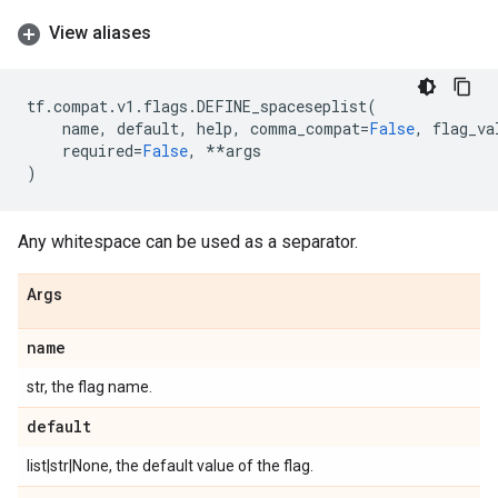
View aliases
tf
.
compat
.
v1
.
flags
.
DEFINE_spaceseplist
(
name
,
default
,
help
,
comma_compat
=
False
,
flag_va
required
=
False
,
**
args
)
Any whitespace can be used as a separator.
Args
name
str, the flag name.
default
list|str|None, the default value of the flag.