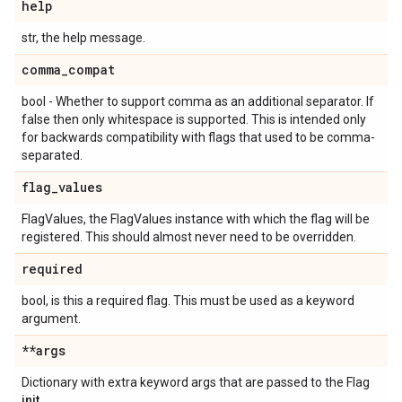
help
str, the help message.
comma
_
compat
bool - Whether to support comma as an additional separator. If
false then only whitespace is supported. This is intended only
for backwards compatibility with flags that used to be comma-
separated.
flag
_
values
FlagValues, the FlagValues instance with which the flag will be
registered. This should almost never need to be overridden.
required
bool, is this a required flag. This must be used as a keyword
argument.
**args
Dictionary with extra keyword args that are passed to the Flag
init
.