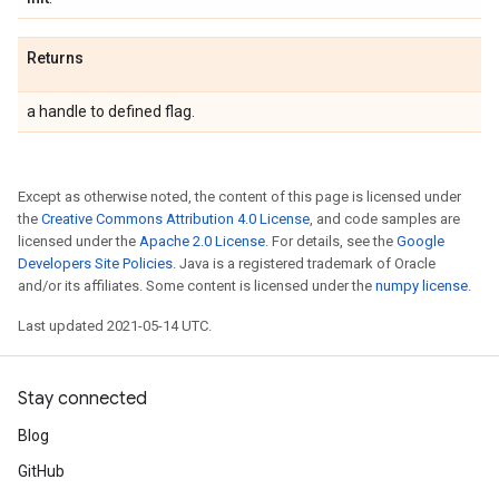
Returns
a handle to defined flag.
Except as otherwise noted, the content of this page is licensed under
the
Creative Commons Attribution 4.0 License
, and code samples are
licensed under the
Apache 2.0 License
. For details, see the
Google
Developers Site Policies
. Java is a registered trademark of Oracle
and/or its affiliates. Some content is licensed under the
numpy license
.
Last updated 2021-05-14 UTC.
Stay connected
Blog
GitHub