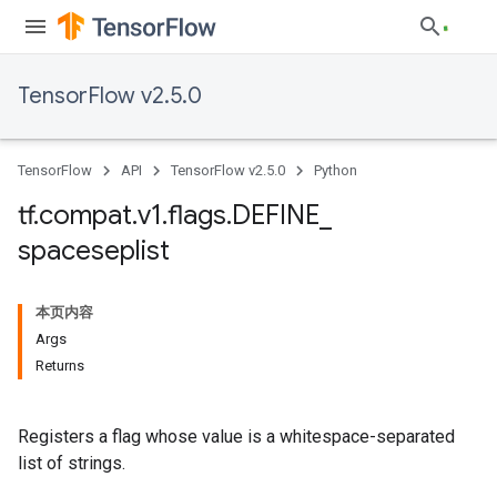
TensorFlow v2.5.0
TensorFlow
API
TensorFlow v2.5.0
Python
tf
.
compat
.
v1
.
flags
.
DEFINE
_
spaceseplist
本页内容
Args
Returns
Registers a flag whose value is a whitespace-separated
list of strings.