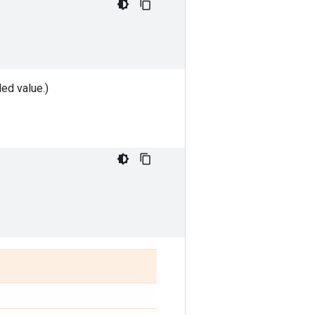
ded value.)