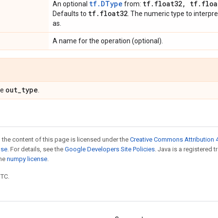
tf.DType
tf
.
float32
,
tf
.
floa
An optional
from:
tf
.
float32
Defaults to
. The numeric type to interpre
as.
A name for the operation (optional).
out
_
type
pe
.
 the content of this page is licensed under the
Creative Commons Attribution 4
nse
. For details, see the
Google Developers Site Policies
. Java is a registered 
the
numpy license
.
UTC.