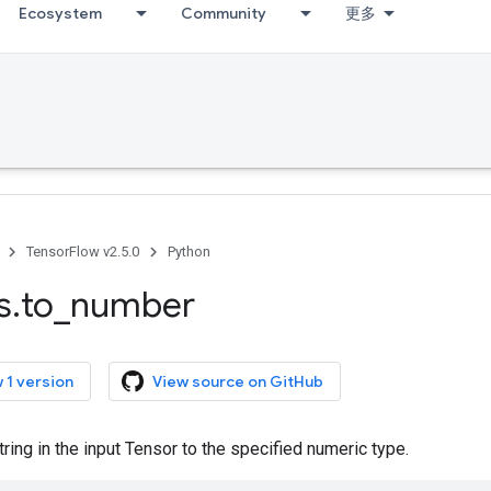
Ecosystem
Community
更多
TensorFlow v2.5.0
Python
s
.
to
_
number
 1 version
View source on GitHub
ring in the input Tensor to the specified numeric type.