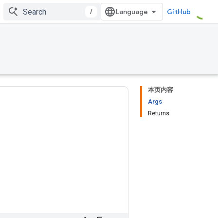
/
GitHub
本页内容
Args
Returns