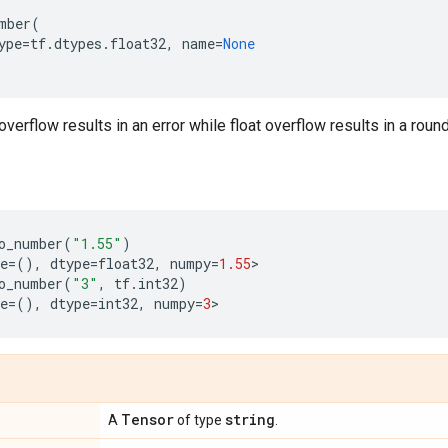
mber
(
ype
=
tf
.
dtypes
.
float32
,
name
=
None
overflow results in an error while float overflow results in a roun
o_number
(
"1.55"
)
e
=
(),
dtype
=
float32
,
numpy
=
1.55
>
o_number
(
"3"
,
tf
.
int32
)
e
=
(),
dtype
=
int32
,
numpy
=
3
>
Tensor
string
A
of type
.