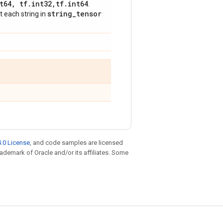
t64
,
tf
.
int32
,
tf
.
int64
.
string
_
tensor
t each string in
.0 License
, and code samples are licensed
trademark of Oracle and/or its affiliates. Some