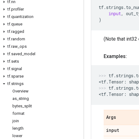
tf
.
nn
tf
.
strings
.
to_nu
tf
.
profiler
input
,
out_t
tf
.
quantization
)
tf
.
queue
tf
.
ragged
(Note that int32 
tf
.
random
tf
.
raw
_
ops
tf
.
saved
_
model
Examples:
tf
.
sets
tf
.
signal
tf
.
strings
.
t
tf
.
sparse
<
tf
.
Tensor
:
shap
tf
.
strings
tf
.
strings
.
t
Overview
<
tf
.
Tensor
:
shap
as
_
string
bytes
_
split
format
Args
join
length
input
lower