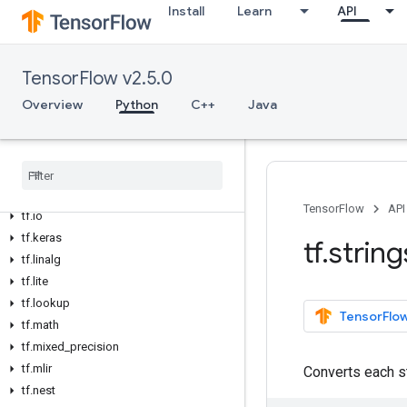
Install
Learn
API
tf.debugging
tf.distribute
tf.dtypes
TensorFlow v2.5.0
tf.errors
Overview
Python
C++
Java
tf.estimator
tf
.
experimental
tf
.
feature
_
column
tf
.
graph
_
util
tf
.
image
TensorFlow
API
tf
.
io
tf
.
keras
tf
.
string
tf
.
linalg
tf
.
lite
tf
.
lookup
TensorFlow
tf
.
math
tf
.
mixed
_
precision
tf
.
mlir
Converts each st
tf
.
nest