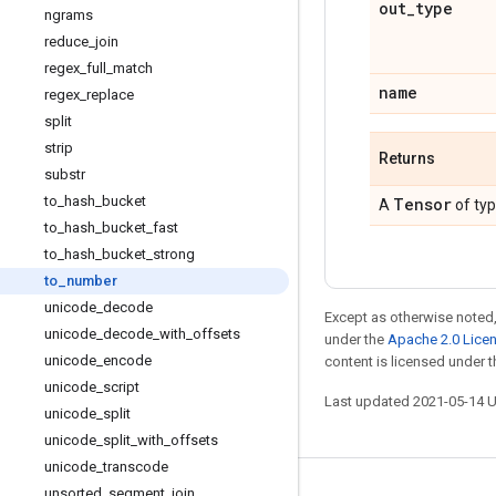
out
_
type
ngrams
reduce
_
join
regex
_
full
_
match
name
regex
_
replace
split
strip
Returns
substr
to
_
hash
_
bucket
Tensor
A
of ty
to
_
hash
_
bucket
_
fast
to
_
hash
_
bucket
_
strong
to
_
number
unicode
_
decode
Except as otherwise noted,
unicode
_
decode
_
with
_
offsets
under the
Apache 2.0 Lice
unicode
_
encode
content is licensed under 
unicode
_
script
Last updated 2021-05-14 
unicode
_
split
unicode
_
split
_
with
_
offsets
unicode
_
transcode
unsorted
_
segment
_
join