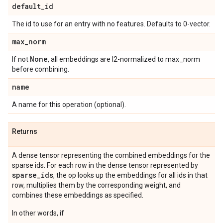
default
_
id
The id to use for an entry with no features. Defaults to 0-vector.
max
_
norm
None
If not
, all embeddings are l2-normalized to max_norm
before combining.
name
A name for this operation (optional).
Returns
A dense tensor representing the combined embeddings for the
sparse ids. For each row in the dense tensor represented by
sparse
_
ids
, the op looks up the embeddings for all ids in that
row, multiplies them by the corresponding weight, and
combines these embeddings as specified.
In other words, if