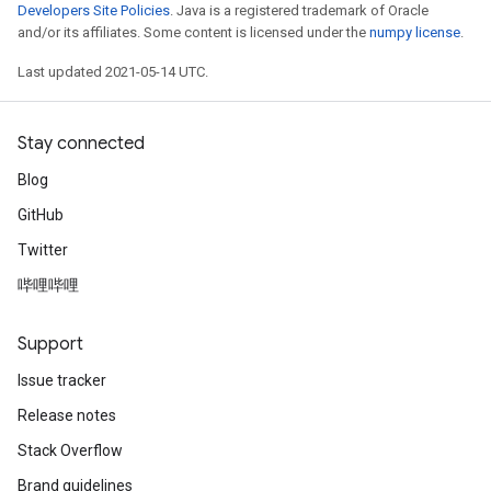
Developers Site Policies
. Java is a registered trademark of Oracle
and/or its affiliates. Some content is licensed under the
numpy license
.
Last updated 2021-05-14 UTC.
Stay connected
Blog
GitHub
Twitter
哔哩哔哩
Support
Issue tracker
Release notes
Stack Overflow
Brand guidelines