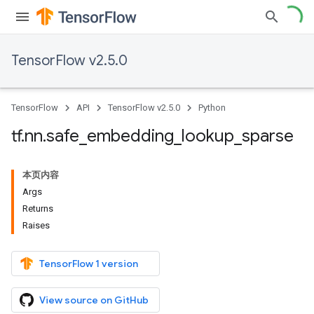
TensorFlow v2.5.0
TensorFlow
API
TensorFlow v2.5.0
Python
tf
.
nn
.
safe
_
embedding
_
lookup
_
sparse
本页内容
Args
Returns
Raises
TensorFlow 1 version
View source on GitHub