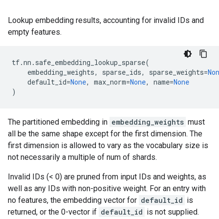
Lookup embedding results, accounting for invalid IDs and
empty features.
tf
.
nn
.
safe_embedding_lookup_sparse
(
embedding_weights
,
sparse_ids
,
sparse_weights
=
No
default_id
=
None
,
max_norm
=
None
,
name
=
None
)
The partitioned embedding in
embedding_weights
must
all be the same shape except for the first dimension. The
first dimension is allowed to vary as the vocabulary size is
not necessarily a multiple of num of shards.
Invalid IDs (< 0) are pruned from input IDs and weights, as
well as any IDs with non-positive weight. For an entry with
no features, the embedding vector for
default_id
is
returned, or the 0-vector if
default_id
is not supplied.