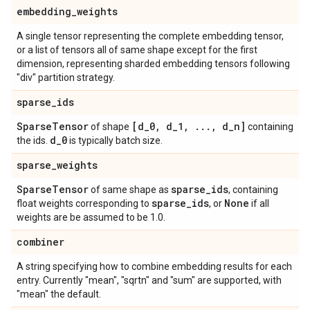
embedding
_
weights
A single tensor representing the complete embedding tensor,
or a list of tensors all of same shape except for the first
dimension, representing sharded embedding tensors following
"div" partition strategy.
sparse
_
ids
Sparse
Tensor
[d
_
0
,
d
_
1
,
.
.
.
,
d
_
n]
of shape
containing
d
_
0
the ids.
is typically batch size.
sparse
_
weights
Sparse
Tensor
sparse
_
ids
of same shape as
, containing
sparse
_
ids
None
float weights corresponding to
, or
if all
weights are be assumed to be 1.0.
combiner
A string specifying how to combine embedding results for each
entry. Currently "mean", "sqrtn" and "sum" are supported, with
"mean" the default.