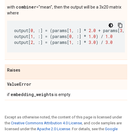
combiner
with
="mean", then the output will be a 3x20 matrix
where
output
[
0
,
:]
=
(
params
[
1
,
:]
*
2.0
+
params
[
3
,
:]
output
[
1
,
:]
=
(
params
[
0
,
:]
*
1.0
)
/
1.0
output
[
2
,
:]
=
(
params
[
1
,
:]
*
3.0
)
/
3.0
Raises
Value
Error
embedding
_
weights
if
is empty.
Except as otherwise noted, the content of this page is licensed under
the
Creative Commons Attribution 4.0 License
, and code samples are
licensed under the
Apache 2.0 License
. For details, see the
Google