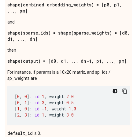
shape(combined embedding_weights) = [p0, p1,
..., pm]
and
shape(sparse_ids) = shape(sparse_weights) = [d0,
d1, ..., dn]
then
shape(output) = [d0, d1, ... dn-1, p1, ..., pm]
.
For instance, if params is a 10x20 matrix, and sp_ids /
sp_weights are
[
0
,
0
]:
id
1
,
weight
2.0
[
0
,
1
]:
id
3
,
weight
0.5
[
1
,
0
]:
id
-
1
,
weight
1.0
[
2
,
3
]:
id
1
,
weight
3.0
default_id
is 0.