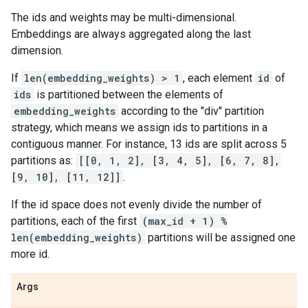
The ids and weights may be multi-dimensional.
Embeddings are always aggregated along the last
dimension.
If
len(embedding_weights) > 1
, each element
id
of
ids
is partitioned between the elements of
embedding_weights
according to the "div" partition
strategy, which means we assign ids to partitions in a
contiguous manner. For instance, 13 ids are split across 5
partitions as:
[[0, 1, 2], [3, 4, 5], [6, 7, 8],
[9, 10], [11, 12]]
.
If the id space does not evenly divide the number of
partitions, each of the first
(max_id + 1) %
len(embedding_weights)
partitions will be assigned one
more id.
Args