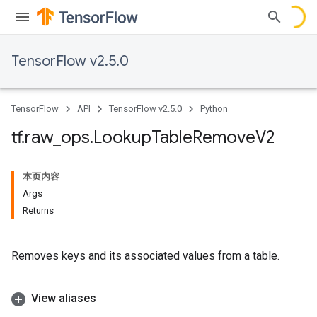
TensorFlow v2.5.0
TensorFlow
API
TensorFlow v2.5.0
Python
tf
.
raw
_
ops
.
Lookup
Table
Remove
V2
本页内容
Args
Returns
Removes keys and its associated values from a table.
View aliases