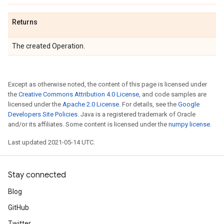
Returns
The created Operation.
Except as otherwise noted, the content of this page is licensed under
the
Creative Commons Attribution 4.0 License
, and code samples are
licensed under the
Apache 2.0 License
. For details, see the
Google
Developers Site Policies
. Java is a registered trademark of Oracle
and/or its affiliates. Some content is licensed under the
numpy license
.
Last updated 2021-05-14 UTC.
Stay connected
Blog
GitHub
Twitter