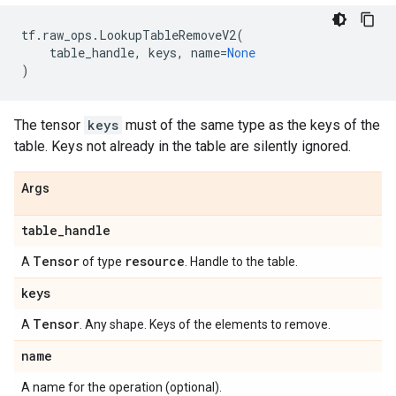
tf
.
raw_ops
.
LookupTableRemoveV2
(
table_handle
,
keys
,
name
=
None
)
The tensor
keys
must of the same type as the keys of the
table. Keys not already in the table are silently ignored.
Args
table
_
handle
Tensor
resource
A
of type
. Handle to the table.
keys
Tensor
A
. Any shape. Keys of the elements to remove.
name
A name for the operation (optional).