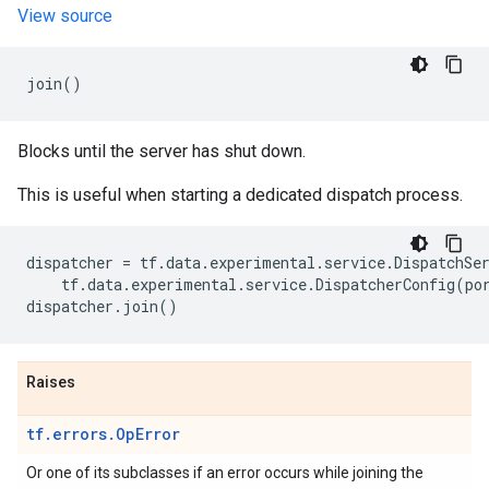
View source
join
()
Blocks until the server has shut down.
This is useful when starting a dedicated dispatch process.
dispatcher
=
tf
.
data
.
experimental
.
service
.
DispatchSe
tf
.
data
.
experimental
.
service
.
DispatcherConfig
(
po
dispatcher
.
join
()
Raises
tf.errors.OpError
Or one of its subclasses if an error occurs while joining the