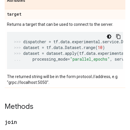
Attributes
target
Returns a target that can be used to connect to the server.
dispatcher
=
tf
.
data
.
experimental
.
service
.
Dis
dataset
=
tf
.
data
.
Dataset
.
range
(
10
)
dataset
=
dataset
.
apply
(
tf
.
data
.
experimental
.
processing_mode
=
"parallel_epochs"
,
servic
The returned string will be in the form protocol://address, e.g.
"grpc://localhost:5050".
Methods
join