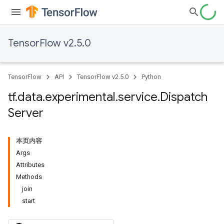
TensorFlow v2.5.0
TensorFlow
API
TensorFlow v2.5.0
Python
tf
.
data
.
experimental
.
service
.
Dispatch
Server
本页内容
Args
Attributes
Methods
join
start