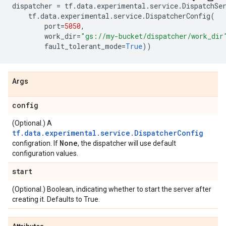
dispatcher
=
tf
.
data
.
experimental
.
service
.
DispatchSe
tf
.
data
.
experimental
.
service
.
DispatcherConfig
(
port
=
5050
,
work_dir
=
"gs://my-bucket/dispatcher/work_dir
fault_tolerant_mode
=
True
))
Args
config
(Optional.) A
tf.data.experimental.service.DispatcherConfig
None
configration. If
, the dispatcher will use default
configuration values.
start
(Optional.) Boolean, indicating whether to start the server after
creating it. Defaults to True.