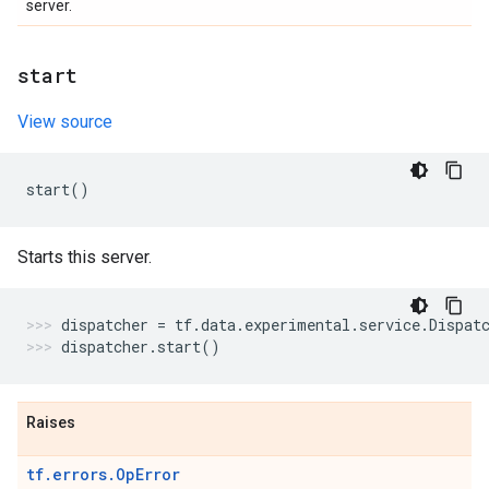
server.
start
View source
start
()
Starts this server.
dispatcher
=
tf
.
data
.
experimental
.
service
.
Dispat
dispatcher
.
start
()
Raises
tf.errors.OpError