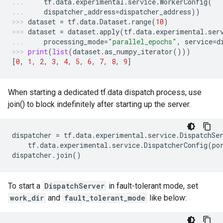
tf
.
data
.
experimental
.
service
.
WorkerConfig
(
dispatcher_address
=
dispatcher_address
))
dataset
=
tf
.
data
.
Dataset
.
range
(
10
)
dataset
=
dataset
.
apply
(
tf
.
data
.
experimental
.
ser
processing_mode
=
"parallel_epochs"
,
service
=
d
print
(
list
(
dataset
.
as_numpy_iterator
()))
[
0
,
1
,
2
,
3
,
4
,
5
,
6
,
7
,
8
,
9
]
When starting a dedicated tf.data dispatch process, use
join() to block indefinitely after starting up the server.
dispatcher
=
tf
.
data
.
experimental
.
service
.
DispatchSe
tf
.
data
.
experimental
.
service
.
DispatcherConfig
(
po
dispatcher
.
join
()
To start a
DispatchServer
in fault-tolerant mode, set
work_dir
and
fault_tolerant_mode
like below: