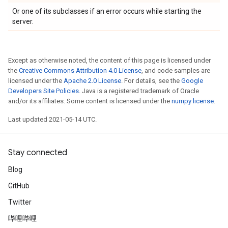
Or one of its subclasses if an error occurs while starting the
server.
Except as otherwise noted, the content of this page is licensed under
the
Creative Commons Attribution 4.0 License
, and code samples are
licensed under the
Apache 2.0 License
. For details, see the
Google
Developers Site Policies
. Java is a registered trademark of Oracle
and/or its affiliates. Some content is licensed under the
numpy license
.
Last updated 2021-05-14 UTC.
Stay connected
Blog
GitHub
Twitter
哔哩哔哩