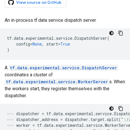
View source on GitHub
An in-process tf.data service dispatch server.
tf
.
data
.
experimental
.
service
.
DispatchServer
(
config
=
None
,
start
=
True
)
A
tf.data.experimental.service.DispatchServer
coordinates a cluster of
tf.data.experimental.service.WorkerServer
s. When
the workers start, they register themselves with the
dispatcher.
dispatcher
=
tf
.
data
.
experimental
.
service
.
Dispat
dispatcher_address
=
dispatcher
.
target
.
split
(
":/
worker
=
tf
.
data
.
experimental
.
service
.
WorkerServ