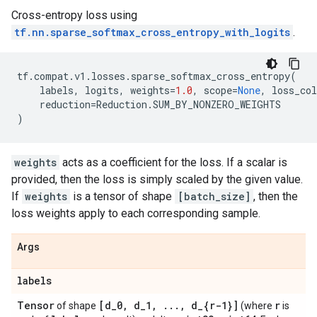
Cross-entropy loss using
tf.nn.sparse_softmax_cross_entropy_with_logits
.
tf
.
compat
.
v1
.
losses
.
sparse_softmax_cross_entropy
(
labels
,
logits
,
weights
=
1.0
,
scope
=
None
,
loss_col
reduction
=
Reduction
.
SUM_BY_NONZERO_WEIGHTS
)
weights
acts as a coefficient for the loss. If a scalar is
provided, then the loss is simply scaled by the given value.
If
weights
is a tensor of shape
[batch_size]
, then the
loss weights apply to each corresponding sample.
Args
labels
Tensor
[d
_
0
,
d
_
1
,
.
.
.
,
d
_
{r-1}]
r
of shape
(where
is