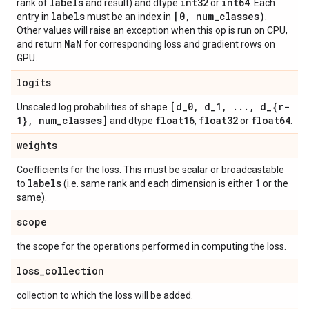
labels
int32
int64
rank of
and result) and dtype
or
. Each
labels
[0
,
num
_
classes)
entry in
must be an index in
.
Other values will raise an exception when this op is run on CPU,
Na
N
and return
for corresponding loss and gradient rows on
GPU.
logits
[d
_
0
,
d
_
1
,
.
.
.
,
d
_
{r-
Unscaled log probabilities of shape
1}
,
num
_
classes]
float16
float32
float64
and dtype
,
or
.
weights
Coefficients for the loss. This must be scalar or broadcastable
labels
to
(i.e. same rank and each dimension is either 1 or the
same).
scope
the scope for the operations performed in computing the loss.
loss
_
collection
collection to which the loss will be added.