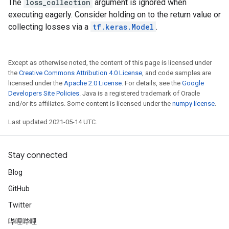
The
loss_collection
argument is ignored when
executing eagerly. Consider holding on to the return value or
collecting losses via a
tf.keras.Model
.
Except as otherwise noted, the content of this page is licensed under
the
Creative Commons Attribution 4.0 License
, and code samples are
licensed under the
Apache 2.0 License
. For details, see the
Google
Developers Site Policies
. Java is a registered trademark of Oracle
and/or its affiliates. Some content is licensed under the
numpy license
.
Last updated 2021-05-14 UTC.
Stay connected
Blog
GitHub
Twitter
哔哩哔哩