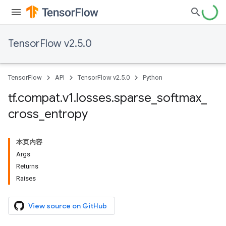
TensorFlow v2.5.0
TensorFlow
API
TensorFlow v2.5.0
Python
tf
.
compat
.
v1
.
losses
.
sparse
_
softmax
_
cross
_
entropy
本页内容
Args
Returns
Raises
View source on GitHub