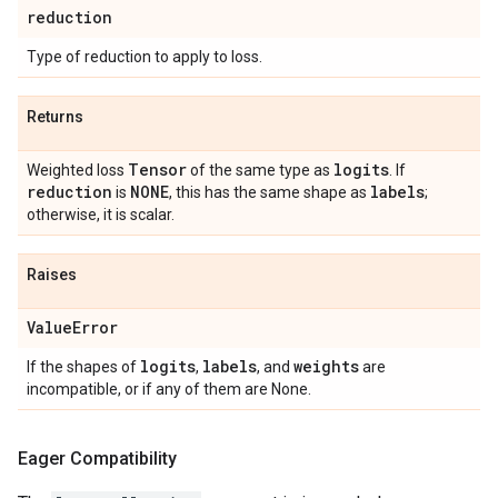
reduction
Type of reduction to apply to loss.
Returns
Tensor
logits
Weighted loss
of the same type as
. If
reduction
NONE
labels
is
, this has the same shape as
;
otherwise, it is scalar.
Raises
Value
Error
logits
labels
weights
If the shapes of
,
, and
are
incompatible, or if any of them are None.
Eager Compatibility