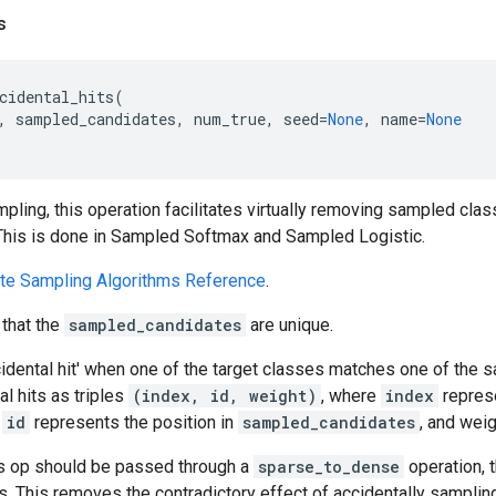
s
cidental_hits
(
,
sampled_candidates
,
num_true
,
seed
=
None
,
name
=
None
pling, this operation facilitates virtually removing sampled cl
 This is done in Sampled Softmax and Sampled Logistic.
te Sampling Algorithms Reference
.
that the
sampled_candidates
are unique.
ccidental hit' when one of the target classes matches one of the
al hits as triples
(index, id, weight)
, where
index
repres
,
id
represents the position in
sampled_candidates
, and wei
his op should be passed through a
sparse_to_dense
operation, t
 This removes the contradictory effect of accidentally sampling