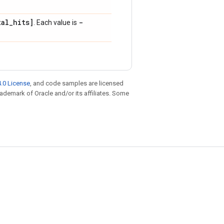
tal
_
hits]
-
. Each value is
.0 License
, and code samples are licensed
trademark of Oracle and/or its affiliates. Some