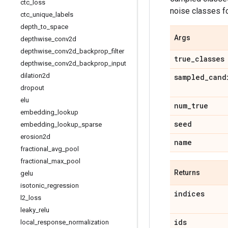
ctc
_
loss
noise classes f
ctc
_
unique
_
labels
depth
_
to
_
space
Args
depthwise
_
conv2d
depthwise
_
conv2d
_
backprop
_
filter
true
_
classes
depthwise
_
conv2d
_
backprop
_
input
dilation2d
sampled
_
cand
dropout
elu
num
_
true
embedding
_
lookup
seed
embedding
_
lookup
_
sparse
erosion2d
name
fractional
_
avg
_
pool
fractional
_
max
_
pool
Returns
gelu
isotonic
_
regression
indices
l2
_
loss
leaky
_
relu
ids
local
_
response
_
normalization