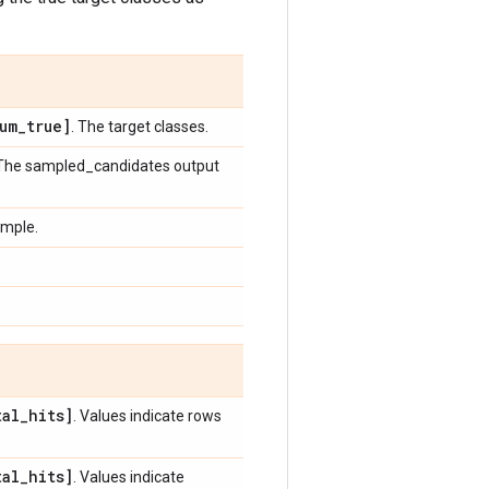
um
_
true]
. The target classes.
 The sampled_candidates output
ample.
tal
_
hits]
. Values indicate rows
tal
_
hits]
. Values indicate