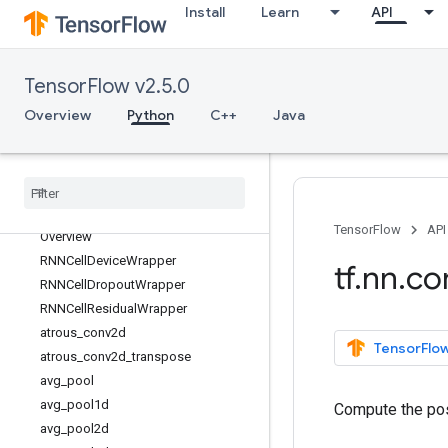
Install
Learn
API
tf.keras
tf.linalg
tf.lite
TensorFlow v2.5.0
tf.lookup
Overview
Python
C++
Java
tf.math
tf
.
mixed
_
precision
tf
.
mlir
tf
.
nest
tf
.
nn
TensorFlow
API
Overview
RNNCell
Device
Wrapper
tf
.
nn
.
co
RNNCell
Dropout
Wrapper
RNNCell
Residual
Wrapper
atrous
_
conv2d
TensorFlow
atrous
_
conv2d
_
transpose
avg
_
pool
avg
_
pool1d
Compute the pos
avg
_
pool2d