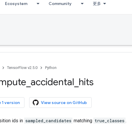
Ecosystem
Community
更多
TensorFlow v2.5.0
Python
mpute
_
accidental
_
hits
 1 version
View source on GitHub
ition ids in
sampled_candidates
matching
true_classes
.