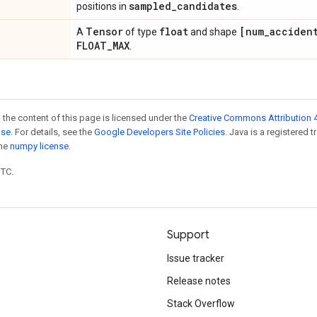
sampled
_
candidates
positions in
.
Tensor
float
[num
_
acciden
A
of type
and shape
FLOAT
_
MAX
.
 the content of this page is licensed under the
Creative Commons Attribution 4
nse
. For details, see the
Google Developers Site Policies
. Java is a registered 
the
numpy license
.
UTC.
Support
Issue tracker
Release notes
Stack Overflow