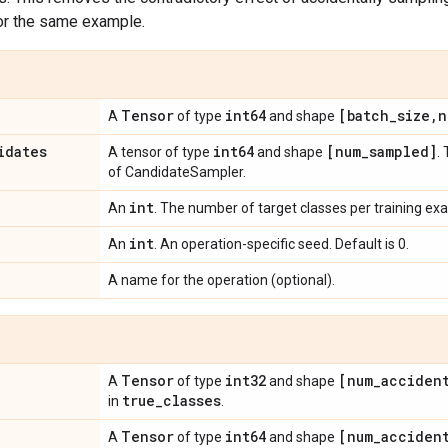
or the same example.
Tensor
int64
[batch
_
size
,
n
A
of type
and shape
idates
int64
[num
_
sampled]
A tensor of type
and shape
.
of CandidateSampler.
int
An
. The number of target classes per training ex
int
An
. An operation-specific seed. Default is 0.
A name for the operation (optional).
Tensor
int32
[num
_
acciden
A
of type
and shape
true
_
classes
in
.
Tensor
int64
[num
_
acciden
A
of type
and shape