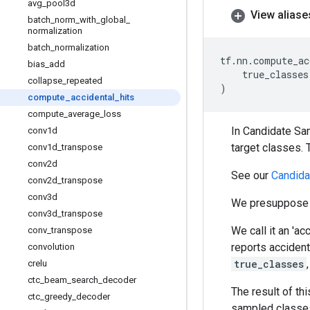
avg
_
pool3d
View aliase
batch
_
norm
_
with
_
global
_
normalization
batch
_
normalization
tf
.
nn
.
compute_ac
bias
_
add
true_classes
collapse
_
repeated
)
compute
_
accidental
_
hits
compute
_
average
_
loss
In Candidate Sam
conv1d
target classes.
conv1d
_
transpose
conv2d
See our
Candida
conv2d
_
transpose
conv3d
We presuppose 
conv3d
_
transpose
We call it an 'a
conv
_
transpose
reports accident
convolution
true_classes
crelu
ctc
_
beam
_
search
_
decoder
The result of t
ctc
_
greedy
_
decoder
sampled classes.