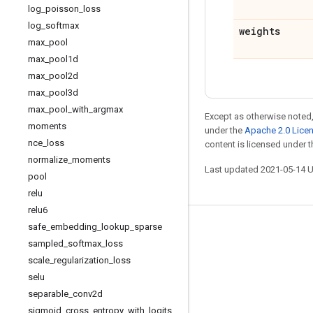
log
_
poisson
_
loss
log
_
softmax
weights
max
_
pool
max
_
pool1d
max
_
pool2d
max
_
pool3d
max
_
pool
_
with
_
argmax
Except as otherwise noted,
moments
under the
Apache 2.0 Lice
nce
_
loss
content is licensed under 
normalize
_
moments
Last updated 2021-05-14 
pool
relu
relu6
safe
_
embedding
_
lookup
_
sparse
Stay connected
sampled
_
softmax
_
loss
Blog
scale
_
regularization
_
loss
GitHub
selu
separable
_
conv2d
Twitter
sigmoid
_
cross
_
entropy
_
with
_
logits