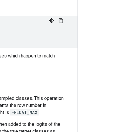
asses which happen to match
 sampled classes. This operation
ents the row number in
ght is
-FLOAT_MAX
.
hen added to the logits of the
 the true target classes as