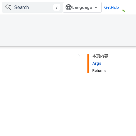
/
GitHub
本页内容
Args
Returns