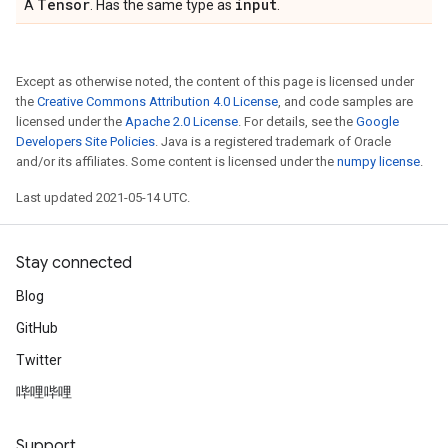
Tensor
input
A
. Has the same type as
.
Except as otherwise noted, the content of this page is licensed under
the
Creative Commons Attribution 4.0 License
, and code samples are
licensed under the
Apache 2.0 License
. For details, see the
Google
Developers Site Policies
. Java is a registered trademark of Oracle
and/or its affiliates. Some content is licensed under the
numpy license
.
Last updated 2021-05-14 UTC.
Stay connected
Blog
GitHub
Twitter
哔哩哔哩
Support