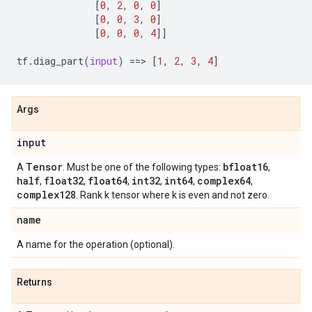
[
0
,
2
,
0
,
0
]
[
0
,
0
,
3
,
0
]
[
0
,
0
,
0
,
4
]]
tf
.
diag_part
(
input
)
==
> 
[
1
,
2
,
3
,
4
]
Args
input
Tensor
bfloat16
A
. Must be one of the following types:
,
half
float32
float64
int32
int64
complex64
,
,
,
,
,
,
complex128
. Rank k tensor where k is even and not zero.
name
A name for the operation (optional).
Returns