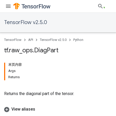
TensorFlow v2.5.0
TensorFlow
API
TensorFlow v2.5.0
Python
tf
.
raw
_
ops
.
Diag
Part
本页内容
Args
Returns
Returns the diagonal part of the tensor.
View aliases