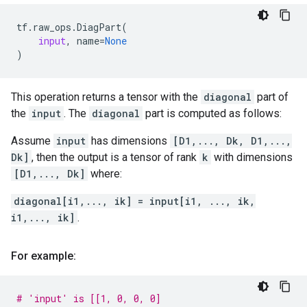
tf
.
raw_ops
.
DiagPart
(
input
,
name
=
None
)
This operation returns a tensor with the
diagonal
part of
the
input
. The
diagonal
part is computed as follows:
Assume
input
has dimensions
[D1,..., Dk, D1,...,
Dk]
, then the output is a tensor of rank
k
with dimensions
[D1,..., Dk]
where:
diagonal[i1,..., ik] = input[i1, ..., ik,
i1,..., ik]
.
For example:
# 'input' is [[1, 0, 0, 0]