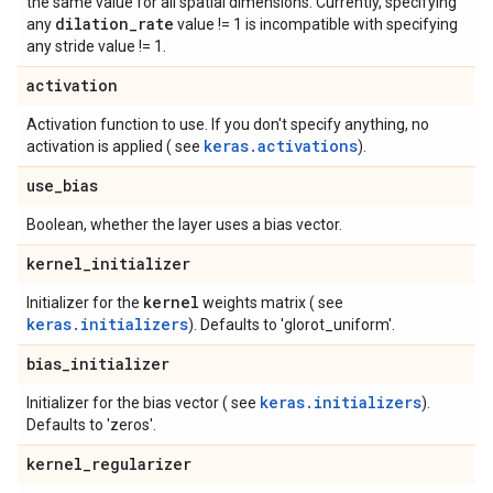
the same value for all spatial dimensions. Currently, specifying
dilation
_
rate
any
value != 1 is incompatible with specifying
any stride value != 1.
activation
Activation function to use. If you don't specify anything, no
keras.activations
activation is applied ( see
).
use
_
bias
Boolean, whether the layer uses a bias vector.
kernel
_
initializer
kernel
Initializer for the
weights matrix ( see
keras.initializers
). Defaults to 'glorot_uniform'.
bias
_
initializer
keras.initializers
Initializer for the bias vector ( see
).
Defaults to 'zeros'.
kernel
_
regularizer