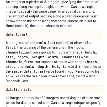
An integer or tuple/list of 3 integers, specifying the amount of
padding along the depth, height, and width. Can be a single
integer to specify the same value for all spatial dimensions.
The amount of output padding along a given dimension must
be lower than the stride along that same dimension. If set to
None
(default), the output shape is inferred.
data
_
format
channels
_
last
channels
_
A string, one of
(default) or
first
. The ordering of the dimensions in the inputs.
channels
_
last
(batch
_
corresponds to inputs with shape
size
,
depth
,
height
,
width
,
channels)
while
channels
_
first
(batch
_
corresponds to inputs with shape
size
,
channels
,
depth
,
height
,
width)
. It defaults to
image
_
data
_
format
the
value found in your Keras config file
~
/
.
keras
/
keras
.
json
at
. If you never set it, then it will be
"channels_last".
dilation
_
rate
an integer or tuple/list of 3 integers, specifying the dilation rate
to use for dilated convolution. Can be a single integer to specify