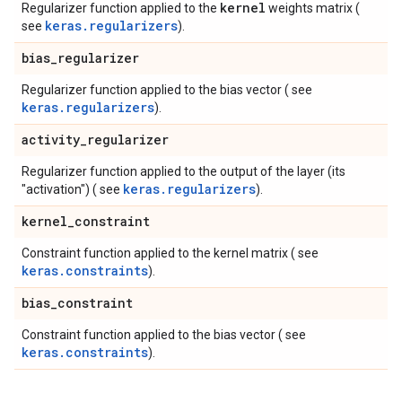
kernel
Regularizer function applied to the
weights matrix (
keras.regularizers
see
).
bias
_
regularizer
Regularizer function applied to the bias vector ( see
keras.regularizers
).
activity
_
regularizer
Regularizer function applied to the output of the layer (its
keras.regularizers
"activation") ( see
).
kernel
_
constraint
Constraint function applied to the kernel matrix ( see
keras.constraints
).
bias
_
constraint
Constraint function applied to the bias vector ( see
keras.constraints
).