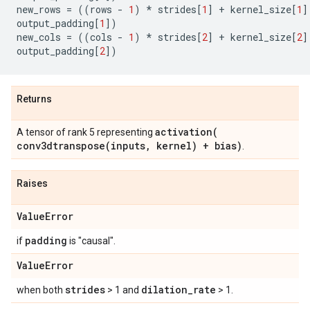
new_rows
=
((
rows
-
1
)
*
strides
[
1
]
+
kernel_size
[
1
]
output_padding
[
1
])
new_cols
=
((
cols
-
1
)
*
strides
[
2
]
+
kernel_size
[
2
]
output_padding
[
2
])
Returns
activation(
A tensor of rank 5 representing
conv3dtranspose(
inputs
,
kernel) + bias)
.
Raises
Value
Error
padding
if
is "causal".
Value
Error
strides
dilation
_
rate
when both
> 1 and
> 1.