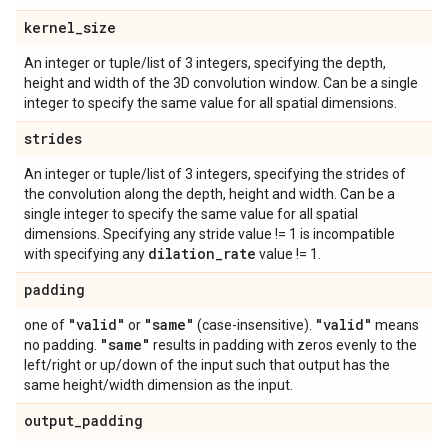
kernel
_
size
An integer or tuple/list of 3 integers, specifying the depth,
height and width of the 3D convolution window. Can be a single
integer to specify the same value for all spatial dimensions.
strides
An integer or tuple/list of 3 integers, specifying the strides of
the convolution along the depth, height and width. Can be a
single integer to specify the same value for all spatial
dimensions. Specifying any stride value != 1 is incompatible
dilation
_
rate
with specifying any
value != 1.
padding
"valid"
"same"
"valid"
one of
or
(case-insensitive).
means
"same"
no padding.
results in padding with zeros evenly to the
left/right or up/down of the input such that output has the
same height/width dimension as the input.
output
_
padding