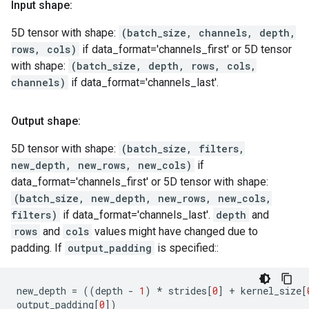
Input shape:
5D tensor with shape:
(batch_size, channels, depth,
rows, cols)
if data_format='channels_first' or 5D tensor
with shape:
(batch_size, depth, rows, cols,
channels)
if data_format='channels_last'.
Output shape:
5D tensor with shape:
(batch_size, filters,
new_depth, new_rows, new_cols)
if
data_format='channels_first' or 5D tensor with shape:
(batch_size, new_depth, new_rows, new_cols,
filters)
if data_format='channels_last'.
depth
and
rows
and
cols
values might have changed due to
padding. If
output_padding
is specified::
new_depth
=
((
depth
-
1
)
*
strides
[
0
]
+
kernel_size
[
output_padding
[
0
])