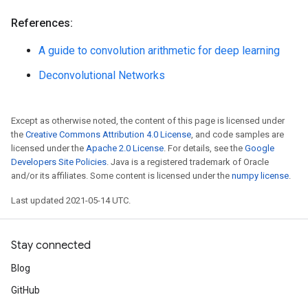
References:
A guide to convolution arithmetic for deep learning
Deconvolutional Networks
Except as otherwise noted, the content of this page is licensed under
the
Creative Commons Attribution 4.0 License
, and code samples are
licensed under the
Apache 2.0 License
. For details, see the
Google
Developers Site Policies
. Java is a registered trademark of Oracle
and/or its affiliates. Some content is licensed under the
numpy license
.
Last updated 2021-05-14 UTC.
Stay connected
Blog
GitHub