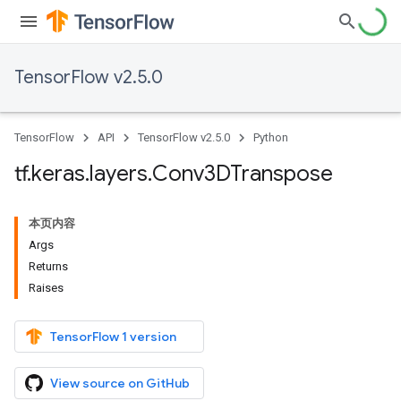
TensorFlow v2.5.0
TensorFlow
API
TensorFlow v2.5.0
Python
tf
.
keras
.
layers
.
Conv3DTranspose
本页内容
Args
Returns
Raises
TensorFlow 1 version
View source on GitHub