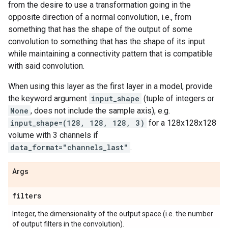
from the desire to use a transformation going in the
opposite direction of a normal convolution, i.e., from
something that has the shape of the output of some
convolution to something that has the shape of its input
while maintaining a connectivity pattern that is compatible
with said convolution.
When using this layer as the first layer in a model, provide
the keyword argument
input_shape
(tuple of integers or
None
, does not include the sample axis), e.g.
input_shape=(128, 128, 128, 3)
for a 128x128x128
volume with 3 channels if
data_format="channels_last"
.
Args
filters
Integer, the dimensionality of the output space (i.e. the number
of output filters in the convolution).