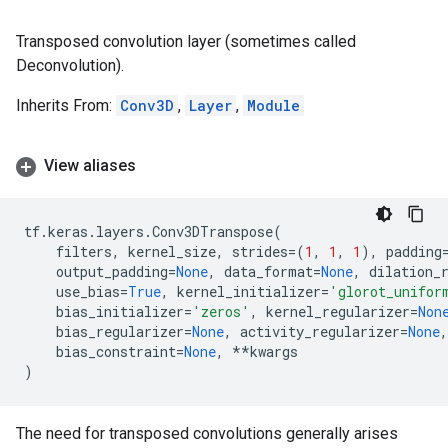
Transposed convolution layer (sometimes called
Deconvolution).
Inherits From:
Conv3D
,
Layer
,
Module
View aliases
tf
.
keras
.
layers
.
Conv3DTranspose
(
filters
,
kernel_size
,
strides
=
(
1
,
1
,
1
),
padding
output_padding
=
None
,
data_format
=
None
,
dilation_
use_bias
=
True
,
kernel_initializer
=
'glorot_unifor
bias_initializer
=
'zeros'
,
kernel_regularizer
=
Non
bias_regularizer
=
None
,
activity_regularizer
=
None
,
bias_constraint
=
None
,
**
kwargs
)
The need for transposed convolutions generally arises