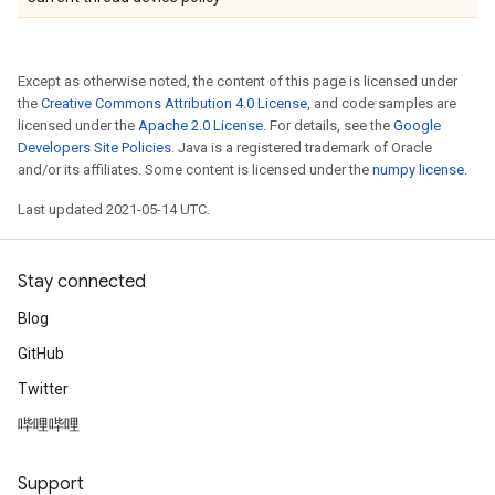
Except as otherwise noted, the content of this page is licensed under
the
Creative Commons Attribution 4.0 License
, and code samples are
licensed under the
Apache 2.0 License
. For details, see the
Google
Developers Site Policies
. Java is a registered trademark of Oracle
and/or its affiliates. Some content is licensed under the
numpy license
.
Last updated 2021-05-14 UTC.
Stay connected
Blog
GitHub
Twitter
哔哩哔哩
Support