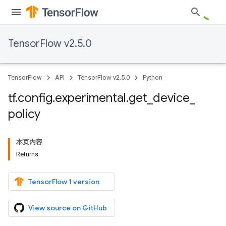
TensorFlow v2.5.0
TensorFlow
API
TensorFlow v2.5.0
Python
tf
.
config
.
experimental
.
get
_
device
_
policy
本页内容
Returns
TensorFlow 1 version
View source on GitHub