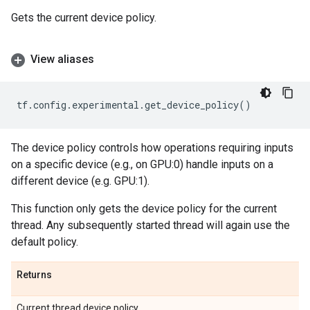
Gets the current device policy.
View aliases
tf
.
config
.
experimental
.
get_device_policy
()
The device policy controls how operations requiring inputs
on a specific device (e.g., on GPU:0) handle inputs on a
different device (e.g. GPU:1).
This function only gets the device policy for the current
thread. Any subsequently started thread will again use the
default policy.
Returns
Current thread device policy