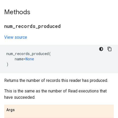
Methods
num
_
records
_
produced
View source
num_records_produced
(
name
=
None
)
Returns the number of records this reader has produced.
This is the same as the number of Read executions that
have succeeded.
Args