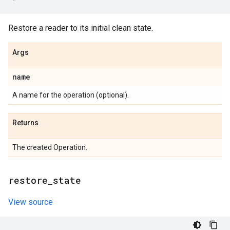
Restore a reader to its initial clean state.
Args
name
A name for the operation (optional).
Returns
The created Operation.
restore
_
state
View source