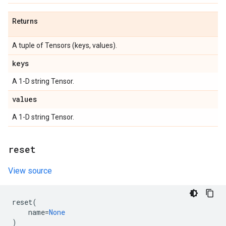
Returns
A tuple of Tensors (keys, values).
keys
A 1-D string Tensor.
values
A 1-D string Tensor.
reset
View source
reset
(
name
=
None
)