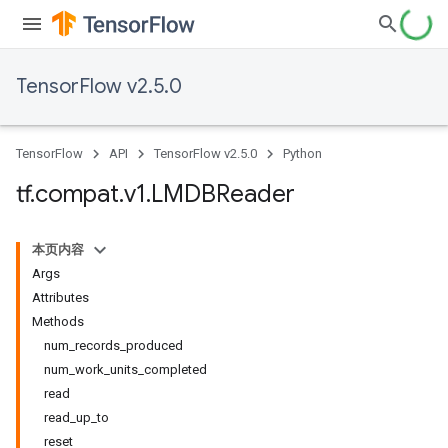
TensorFlow v2.5.0
TensorFlow
API
TensorFlow v2.5.0
Python
tf
.
compat
.
v1
.
LMDBReader
本页内容
Args
Attributes
Methods
num_records_produced
num_work_units_completed
read
read_up_to
reset