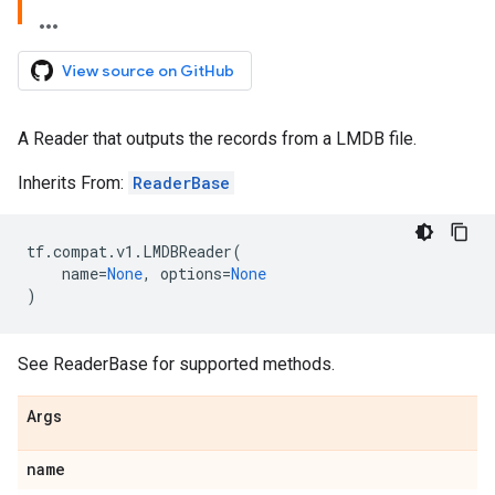
View source on GitHub
A Reader that outputs the records from a LMDB file.
Inherits From:
ReaderBase
tf
.
compat
.
v1
.
LMDBReader
(
name
=
None
,
options
=
None
)
See ReaderBase for supported methods.
Args
name