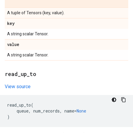
A tuple of Tensors (key, value).
key
A string scalar Tensor.
value
A string scalar Tensor.
read
_
up
_
to
View source
read_up_to
(
queue
,
num_records
,
name
=
None
)