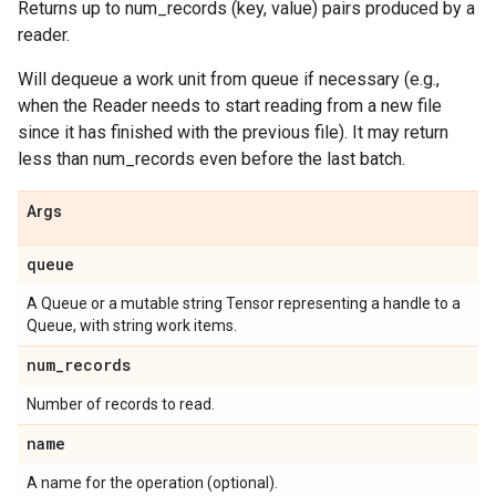
Returns up to num_records (key, value) pairs produced by a
reader.
Will dequeue a work unit from queue if necessary (e.g.,
when the Reader needs to start reading from a new file
since it has finished with the previous file). It may return
less than num_records even before the last batch.
Args
queue
A Queue or a mutable string Tensor representing a handle to a
Queue, with string work items.
num
_
records
Number of records to read.
name
A name for the operation (optional).