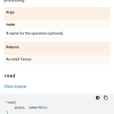
processing.
Args
name
A name for the operation (optional).
Returns
An int64 Tensor.
read
View source
read
(
queue
,
name
=
None
)