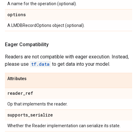
A name for the operation (optional).
options
A LMDBRecordOptions object (optional).
Eager Compatibility
Readers are not compatible with eager execution. Instead,
please use
tf.data
to get data into your model.
Attributes
reader
_
ref
Op that implements the reader.
supports
_
serialize
Whether the Reader implementation can serialize its state.