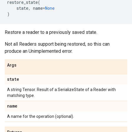
restore_state
(
state
,
name
=
None
)
Restore a reader to a previously saved state.
Not all Readers support being restored, so this can
produce an Unimplemented error.
Args
state
A string Tensor. Result of a SerializeState of a Reader with
matching type.
name
A name for the operation (optional).