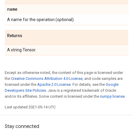
name
A name for the operation (optional).
Returns
A string Tensor.
Except as otherwise noted, the content of this page is licensed under
the
Creative Commons Attribution 4.0 License
, and code samples are
licensed under the
Apache 2.0 License
. For details, see the
Google
Developers Site Policies
. Java is a registered trademark of Oracle
and/or its affiliates. Some content is licensed under the
numpy license
.
Last updated 2021-05-14 UTC.
Stay connected