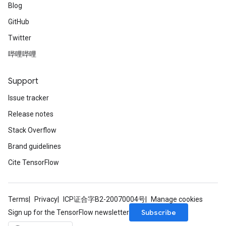
Blog
GitHub
Twitter
哔哩哔哩
Support
Issue tracker
Release notes
Stack Overflow
Brand guidelines
Cite TensorFlow
Terms
Privacy
ICP证合字B2-20070004号
Manage cookies
Subscribe
Sign up for the TensorFlow newsletter