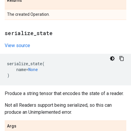
Returns
The created Operation.
serialize
_
state
View source
serialize_state
(
name
=
None
)
Produce a string tensor that encodes the state of a reader.
Not all Readers support being serialized, so this can
produce an Unimplemented error.
Args