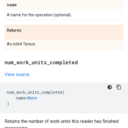
name
A name for the operation (optional).
Returns
An int64 Tensor.
num
_
work
_
units
_
completed
View source
num_work_units_completed
(
name
=
None
)
Returns the number of work units this reader has finished