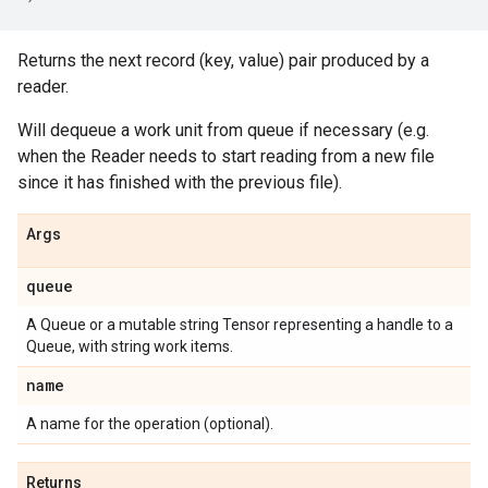
Returns the next record (key, value) pair produced by a
reader.
Will dequeue a work unit from queue if necessary (e.g.
when the Reader needs to start reading from a new file
since it has finished with the previous file).
Args
queue
A Queue or a mutable string Tensor representing a handle to a
Queue, with string work items.
name
A name for the operation (optional).
Returns