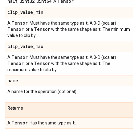
half
uint32
uint64
Tensor
,
,
. A
.
clip
_
value
_
min
Tensor
t
A
. Must have the same type as
. A 0-D (scalar)
Tensor
Tensor
t
, or a
with the same shape as
. The minimum
value to clip by.
clip
_
value
_
max
Tensor
t
A
. Must have the same type as
. A 0-D (scalar)
Tensor
Tensor
t
, or a
with the same shape as
. The
maximum value to clip by.
name
A name for the operation (optional).
Returns
Tensor
t
A
. Has the same type as
.