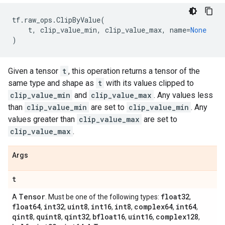
tf
.
raw_ops
.
ClipByValue
(
t
,
clip_value_min
,
clip_value_max
,
name
=
None
)
Given a tensor
t
, this operation returns a tensor of the
same type and shape as
t
with its values clipped to
clip_value_min
and
clip_value_max
. Any values less
than
clip_value_min
are set to
clip_value_min
. Any
values greater than
clip_value_max
are set to
clip_value_max
.
Args
t
Tensor
float32
A
. Must be one of the following types:
,
float64
int32
uint8
int16
int8
complex64
int64
,
,
,
,
,
,
,
qint8
quint8
qint32
bfloat16
uint16
complex128
,
,
,
,
,
,