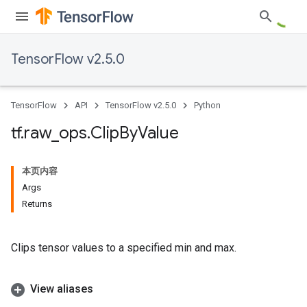
TensorFlow v2.5.0
TensorFlow
API
TensorFlow v2.5.0
Python
tf
.
raw
_
ops
.
Clip
By
Value
本页内容
Args
Returns
Clips tensor values to a specified min and max.
View aliases