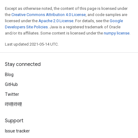
Except as otherwise noted, the content of this page is licensed under
the
Creative Commons Attribution 4.0 License
, and code samples are
licensed under the
Apache 2.0 License
. For details, see the
Google
Developers Site Policies
. Java is a registered trademark of Oracle
and/or its affiliates. Some content is licensed under the
numpy license
.
Last updated 2021-05-14 UTC.
Stay connected
Blog
GitHub
Twitter
哔哩哔哩
Support
Issue tracker