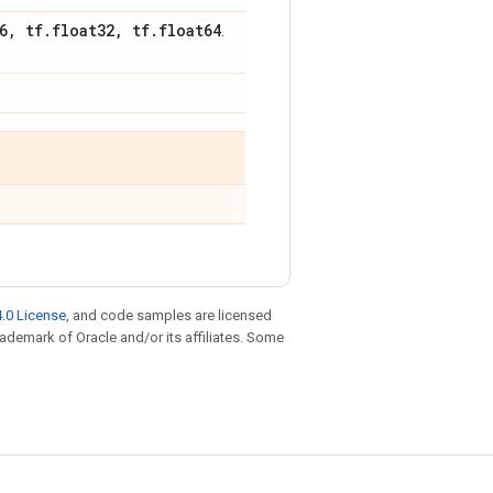
6
,
tf
.
float32
,
tf
.
float64
.
.0 License
, and code samples are licensed
trademark of Oracle and/or its affiliates. Some