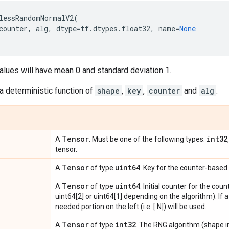
lessRandomNormalV2
(
counter
,
alg
,
dtype
=
tf
.
dtypes
.
float32
,
name
=
None
alues will have mean 0 and standard deviation 1.
a deterministic function of
shape
,
key
,
counter
and
alg
.
Tensor
int32
A
. Must be one of the following types:
tensor.
Tensor
uint64
A
of type
. Key for the counter-based
Tensor
uint64
A
of type
. Initial counter for the c
uint64[2] or uint64[1] depending on the algorithm). If a 
needed portion on the left (i.e. [:N]) will be used.
Tensor
int32
A
of type
. The RNG algorithm (shape in