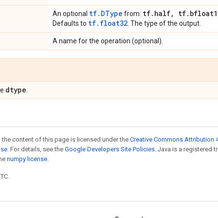
tf.DType
tf
.
half
,
tf
.
bfloat1
An optional
from:
tf.float32
Defaults to
. The type of the output.
A name for the operation (optional).
dtype
pe
.
 the content of this page is licensed under the
Creative Commons Attribution 4
nse
. For details, see the
Google Developers Site Policies
. Java is a registered 
the
numpy license
.
UTC.