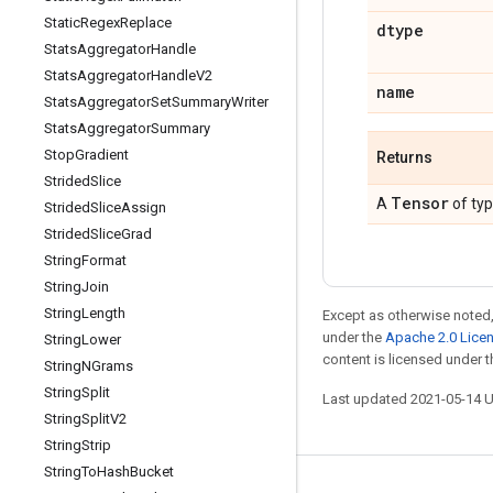
Static
Regex
Replace
dtype
Stats
Aggregator
Handle
Stats
Aggregator
Handle
V2
name
Stats
Aggregator
Set
Summary
Writer
Stats
Aggregator
Summary
Stop
Gradient
Returns
Strided
Slice
Tensor
A
of ty
Strided
Slice
Assign
Strided
Slice
Grad
String
Format
String
Join
String
Length
Except as otherwise noted,
under the
Apache 2.0 Lice
String
Lower
content is licensed under 
String
NGrams
String
Split
Last updated 2021-05-14 
String
Split
V2
String
Strip
String
To
Hash
Bucket