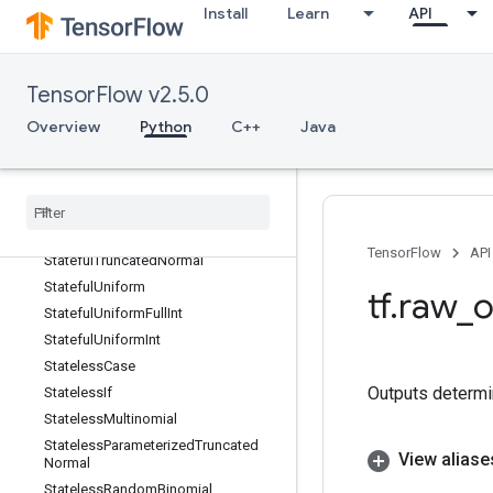
Install
Learn
API
StackV2
Stage
StageClear
TensorFlow v2.5.0
StagePeek
Overview
Python
C++
Java
StageSize
Stateful
Partitioned
Call
Stateful
Random
Binomial
Stateful
Standard
Normal
Stateful
Standard
Normal
V2
TensorFlow
API
Stateful
Truncated
Normal
Stateful
Uniform
tf
.
raw
_
o
Stateful
Uniform
Full
Int
Stateful
Uniform
Int
Stateless
Case
Outputs determi
Stateless
If
Stateless
Multinomial
Stateless
Parameterized
Truncated
View aliase
Normal
Stateless
Random
Binomial