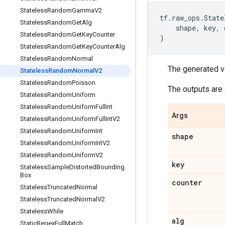
Stateless
Random
Gamma
V2
tf
.
raw_ops
.
State
Stateless
Random
Get
Alg
shape
,
key
,
Stateless
Random
Get
Key
Counter
)
Stateless
Random
Get
Key
Counter
Alg
Stateless
Random
Normal
The generated v
Stateless
Random
Normal
V2
Stateless
Random
Poisson
The outputs are 
Stateless
Random
Uniform
Stateless
Random
Uniform
Full
Int
Args
Stateless
Random
Uniform
Full
Int
V2
Stateless
Random
Uniform
Int
shape
Stateless
Random
Uniform
Int
V2
Stateless
Random
Uniform
V2
key
Stateless
Sample
Distorted
Bounding
Box
counter
Stateless
Truncated
Normal
Stateless
Truncated
Normal
V2
Stateless
While
alg
Static
Regex
Full
Match