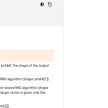
int64
,
. The shape of the output
 RNG algorithm (shape uint64[1]).
ounter-based RNG algorithm (shape
larger vector is given, only the
t32[]).