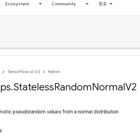
Ecosystem
Community
更多
TensorFlow v2.5.0
Python
ps
.
Stateless
Random
Normal
V2
nistic pseudorandom values from a normal distribution.
s