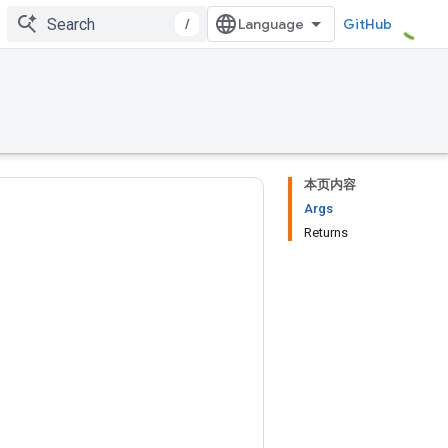
/
GitHub
本页内容
Args
Returns