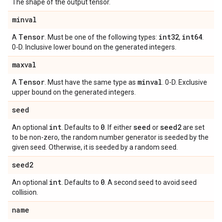
The shape of the output tensor.
minval
Tensor
int32
int64
A
. Must be one of the following types:
,
.
0-D. Inclusive lower bound on the generated integers.
maxval
Tensor
minval
A
. Must have the same type as
. 0-D. Exclusive
upper bound on the generated integers.
seed
int
0
seed
seed2
An optional
. Defaults to
. If either
or
are set
to be non-zero, the random number generator is seeded by the
given seed. Otherwise, it is seeded by a random seed.
seed2
int
0
An optional
. Defaults to
. A second seed to avoid seed
collision.
name