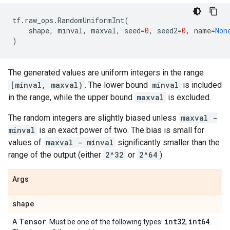
tf
.
raw_ops
.
RandomUniformInt
(
shape
,
minval
,
maxval
,
seed
=
0
,
seed2
=
0
,
name
=
Non
)
The generated values are uniform integers in the range
[minval, maxval)
. The lower bound
minval
is included
in the range, while the upper bound
maxval
is excluded.
The random integers are slightly biased unless
maxval -
minval
is an exact power of two. The bias is small for
values of
maxval - minval
significantly smaller than the
range of the output (either
2^32
or
2^64
).
Args
shape
Tensor
int32
int64
A
. Must be one of the following types:
,
.