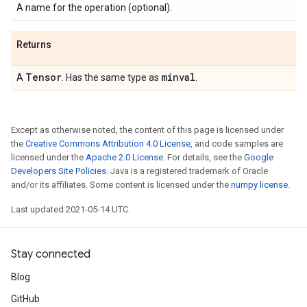
A name for the operation (optional).
Returns
Tensor
minval
A
. Has the same type as
.
Except as otherwise noted, the content of this page is licensed under
the
Creative Commons Attribution 4.0 License
, and code samples are
licensed under the
Apache 2.0 License
. For details, see the
Google
Developers Site Policies
. Java is a registered trademark of Oracle
and/or its affiliates. Some content is licensed under the
numpy license
.
Last updated 2021-05-14 UTC.
Stay connected
Blog
GitHub