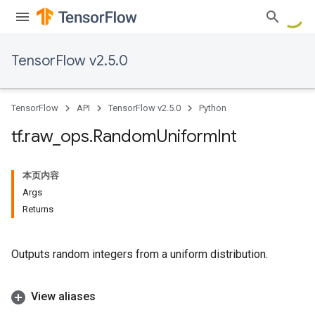
TensorFlow v2.5.0
TensorFlow
API
TensorFlow v2.5.0
Python
tf
.
raw
_
ops
.
Random
Uniform
Int
本页内容
Args
Returns
Outputs random integers from a uniform distribution.
View aliases