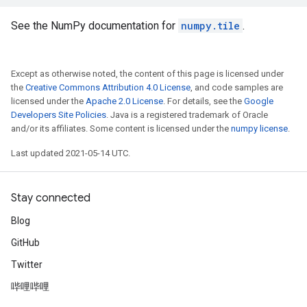
See the NumPy documentation for
numpy.tile
.
Except as otherwise noted, the content of this page is licensed under
the
Creative Commons Attribution 4.0 License
, and code samples are
licensed under the
Apache 2.0 License
. For details, see the
Google
Developers Site Policies
. Java is a registered trademark of Oracle
and/or its affiliates. Some content is licensed under the
numpy license
.
Last updated 2021-05-14 UTC.
Stay connected
Blog
GitHub
Twitter
哔哩哔哩