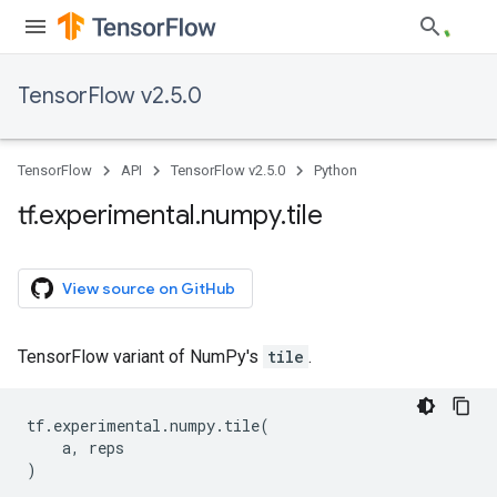
TensorFlow v2.5.0
TensorFlow
API
TensorFlow v2.5.0
Python
tf
.
experimental
.
numpy
.
tile
View source on GitHub
TensorFlow variant of NumPy's
tile
.
tf
.
experimental
.
numpy
.
tile
(
a
,
reps
)