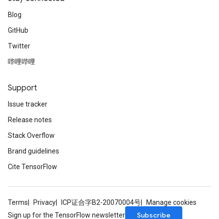
Blog
GitHub
Twitter
哔哩哔哩
Support
Issue tracker
Release notes
Stack Overflow
Brand guidelines
Cite TensorFlow
Terms
Privacy
ICP证合字B2-20070004号
Manage cookies
Subscribe
Sign up for the TensorFlow newsletter