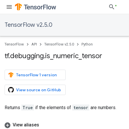
TensorFlow v2.5.0
TensorFlow
API
TensorFlow v2.5.0
Python
tf
.
debugging
.
is
_
numeric
_
tensor
TensorFlow 1 version
View source on GitHub
Returns
True
if the elements of
tensor
are numbers.
View aliases