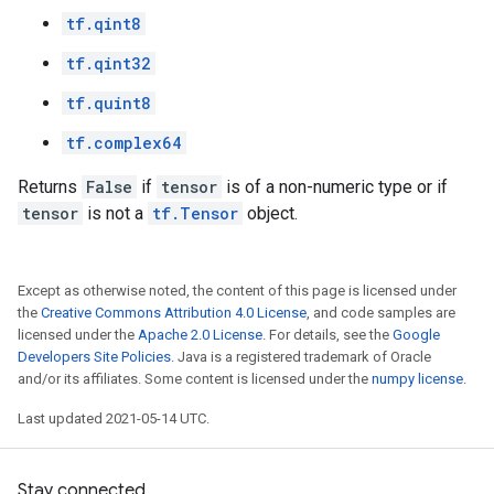
tf.qint8
tf.qint32
tf.quint8
tf.complex64
Returns
False
if
tensor
is of a non-numeric type or if
tensor
is not a
tf.Tensor
object.
Except as otherwise noted, the content of this page is licensed under
the
Creative Commons Attribution 4.0 License
, and code samples are
licensed under the
Apache 2.0 License
. For details, see the
Google
Developers Site Policies
. Java is a registered trademark of Oracle
and/or its affiliates. Some content is licensed under the
numpy license
.
Last updated 2021-05-14 UTC.
Stay connected