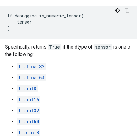
tf
.
debugging
.
is_numeric_tensor
(
tensor
)
Specifically, returns
True
if the dtype of
tensor
is one of
the following:
tf.float32
tf.float64
tf.int8
tf.int16
tf.int32
tf.int64
tf.uint8