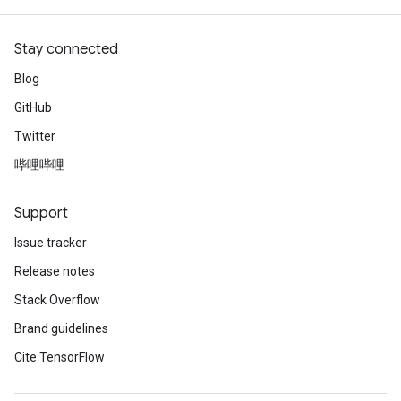
Stay connected
Blog
GitHub
Twitter
哔哩哔哩
Support
Issue tracker
Release notes
Stack Overflow
Brand guidelines
Cite TensorFlow