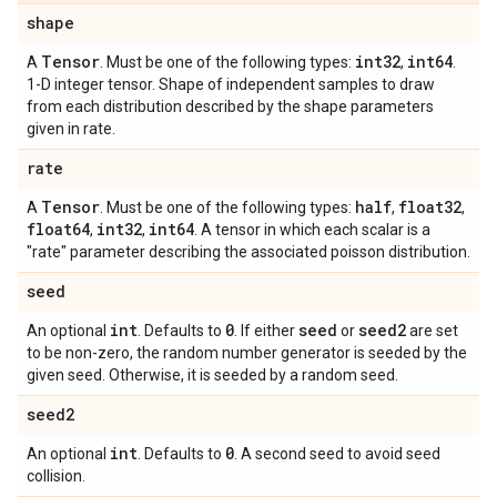
shape
Tensor
int32
int64
A
. Must be one of the following types:
,
.
1-D integer tensor. Shape of independent samples to draw
from each distribution described by the shape parameters
given in rate.
rate
Tensor
half
float32
A
. Must be one of the following types:
,
,
float64
int32
int64
,
,
. A tensor in which each scalar is a
"rate" parameter describing the associated poisson distribution.
seed
int
0
seed
seed2
An optional
. Defaults to
. If either
or
are set
to be non-zero, the random number generator is seeded by the
given seed. Otherwise, it is seeded by a random seed.
seed2
int
0
An optional
. Defaults to
. A second seed to avoid seed
collision.