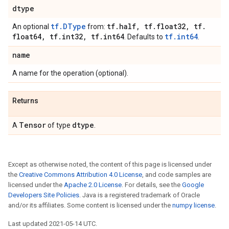
dtype
tf.DType
tf
.
half
,
tf
.
float32
,
tf
.
An optional
from:
float64
,
tf
.
int32
,
tf
.
int64
tf.int64
. Defaults to
.
name
A name for the operation (optional).
Returns
Tensor
dtype
A
of type
.
Except as otherwise noted, the content of this page is licensed under
the
Creative Commons Attribution 4.0 License
, and code samples are
licensed under the
Apache 2.0 License
. For details, see the
Google
Developers Site Policies
. Java is a registered trademark of Oracle
and/or its affiliates. Some content is licensed under the
numpy license
.
Last updated 2021-05-14 UTC.