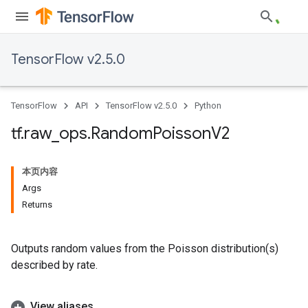
TensorFlow v2.5.0
TensorFlow
API
TensorFlow v2.5.0
Python
tf
.
raw
_
ops
.
Random
Poisson
V2
本页内容
Args
Returns
Outputs random values from the Poisson distribution(s)
described by rate.
View aliases