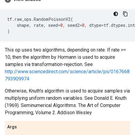
tf
.
raw_ops
.
RandomPoissonV2
(
shape
,
rate
,
seed
=
0
,
seed2
=
0
,
dtype
=
tf
.
dtypes
.
int
)
This op uses two algorithms, depending on rate. If rate >=
10, then the algorithm by Hormann is used to acquire
samples via transformation-rejection. See
http://www.sciencedirect.com/science/article/pii/0167668
793909974
Otherwise, Knuth's algorithm is used to acquire samples via
multiplying uniform random variables. See Donald E. Knuth
(1969). Seminumerical Algorithms. The Art of Computer
Programming, Volume 2. Addison Wesley
Args