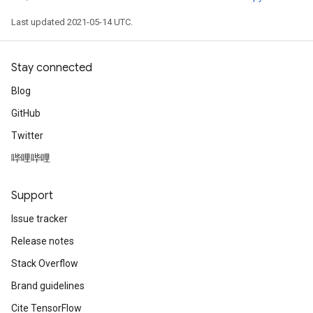
Last updated 2021-05-14 UTC.
Stay connected
Blog
GitHub
Twitter
哔哩哔哩
Support
Issue tracker
Release notes
Stack Overflow
Brand guidelines
Cite TensorFlow