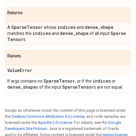
Returns
Sparse
Tensor
indices
dense
_
shape
A
whose
and
indices
dense
_
shape
Sparse
matches the
and
of all input
Tensor
s.
Raises
Value
Error
Sparse
Tensor
indices
If args contains no
, or if the
or
dense
_
shape
Sparse
Tensor
s of the input
s are not equal.
Except as otherwise noted, the content of this page is licensed under
the
Creative Commons Attribution 4.0 License
, and code samples are
licensed under the
Apache 2.0 License
. For details, see the
Google
Developers Site Policies
. Java is a registered trademark of Oracle
and/or its affiliates. Some content is licensed under the
numpy license
.