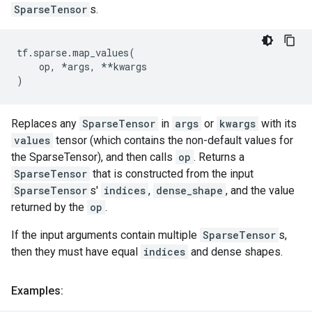
SparseTensor
s.
tf
.
sparse
.
map_values
(
op
,
*
args
,
**
kwargs
)
Replaces any
SparseTensor
in
args
or
kwargs
with its
values
tensor (which contains the non-default values for
the SparseTensor), and then calls
op
. Returns a
SparseTensor
that is constructed from the input
SparseTensor
s'
indices
,
dense_shape
, and the value
returned by the
op
.
If the input arguments contain multiple
SparseTensor
s,
then they must have equal
indices
and dense shapes.
Examples: