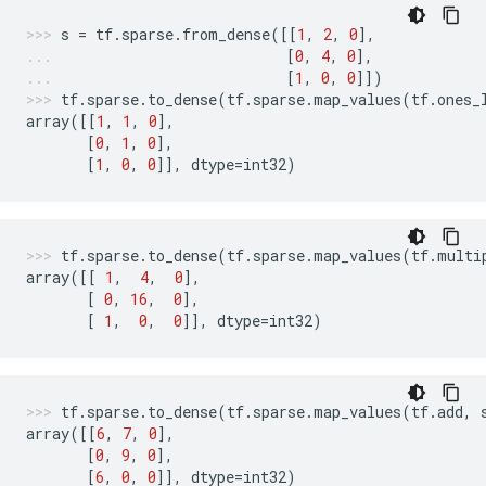
s
=
tf
.
sparse
.
from_dense
([[
1
,
2
,
0
],
[
0
,
4
,
0
],
[
1
,
0
,
0
]])
tf
.
sparse
.
to_dense
(
tf
.
sparse
.
map_values
(
tf
.
ones_
array
([[
1
,
1
,
0
],
[
0
,
1
,
0
],
[
1
,
0
,
0
]],
dtype
=
int32
)
tf
.
sparse
.
to_dense
(
tf
.
sparse
.
map_values
(
tf
.
multi
array
([[
1
,
4
,
0
],
[
0
,
16
,
0
],
[
1
,
0
,
0
]],
dtype
=
int32
)
tf
.
sparse
.
to_dense
(
tf
.
sparse
.
map_values
(
tf
.
add
,
array
([[
6
,
7
,
0
],
[
0
,
9
,
0
],
[
6
,
0
,
0
]],
dtype
=
int32
)