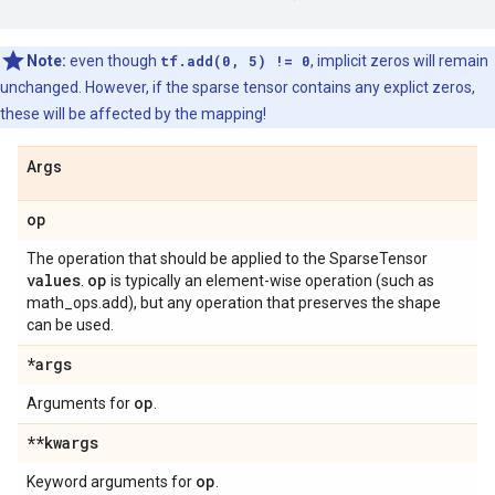
Note:
even though
tf.add(0, 5) != 0
, implicit zeros will remain
unchanged. However, if the sparse tensor contains any explict zeros,
these will be affected by the mapping!
Args
op
The operation that should be applied to the SparseTensor
values
op
.
is typically an element-wise operation (such as
math_ops.add), but any operation that preserves the shape
can be used.
*args
op
Arguments for
.
**kwargs
op
Keyword arguments for
.