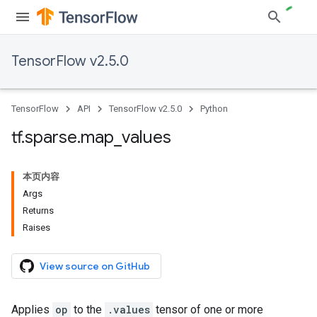
TensorFlow v2.5.0
TensorFlow
API
TensorFlow v2.5.0
Python
tf
.
sparse
.
map
_
values
本页内容
Args
Returns
Raises
View source on GitHub
Applies
op
to the
.values
tensor of one or more