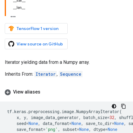
__iter__
__len__
TensorFlow 1 version
View source on GitHub
Iterator yielding data from a Numpy array.
Inherits From:
Iterator
,
Sequence
View aliases
tf
.
keras
.
preprocessing
.
image
.
NumpyArrayIterator
(
x
,
y
,
image_data_generator
,
batch_size
=
32
,
shuff
seed
=
None
,
data_format
=
None
,
save_to_dir
=
None
,
s
save_format
=
'png'
,
subset
=
None
,
dtype
=
None