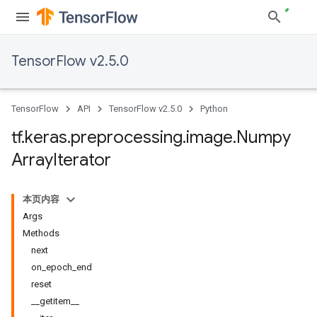
TensorFlow v2.5.0
TensorFlow
API
TensorFlow v2.5.0
Python
tf
.
keras
.
preprocessing
.
image
.
Numpy
Array
Iterator
本页内容
Args
Methods
next
on_epoch_end
reset
__getitem__