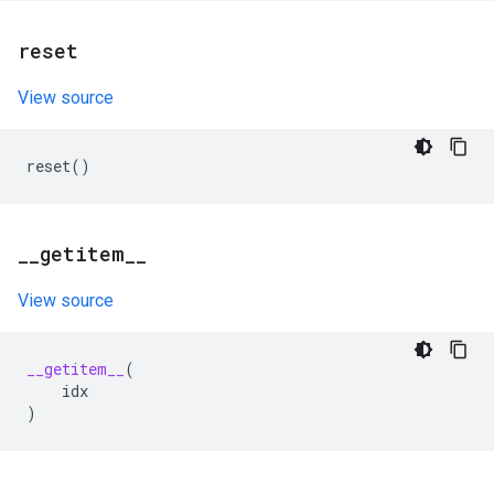
reset
View source
reset
()
_
_
getitem
_
_
View source
__getitem__
(
idx
)