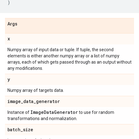
)
Args
x
Numpy array of input data or tuple. If tuple, the second
elements is either another numpy array or a list of numpy
arrays, each of which gets passed through as an output without
any modifications.
y
Numpy array of targets data.
image
_
data
_
generator
Image
Data
Generator
Instance of
to use for random
transformations and normalization.
batch
_
size