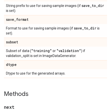
save
_
to
_
dir
String prefix to use for saving sample images (if
is set).
save
_
format
save
_
to
_
dir
Format to use for saving sample images (if
is
set).
subset
"training"
"validation"
Subset of data (
or
) if
validation_split is set in ImageDataGenerator.
dtype
Dtype to use for the generated arrays.
Methods
next