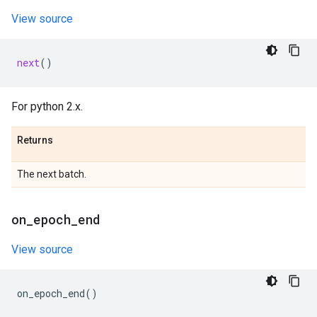
View source
next
()
For python 2.x.
Returns
The next batch.
on
_
epoch
_
end
View source
on_epoch_end
()