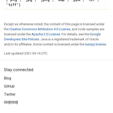
'tiff')
Except as otherwise noted, the content of this page is licensed under
the
Creative Commons Attribution 4.0 License
, and code samples are
licensed under the
Apache 2.0 License
. For details, see the
Google
Developers Site Policies
. Java is a registered trademark of Oracle
and/or its affiliates. Some content is licensed under the
numpy license
.
Last updated 2021-05-14 UTC.
Stay connected
Blog
GitHub
Twitter
哔哩哔哩