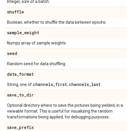
Integer, size of a batch.
shuffle
Boolean, whether to shuffle the data between epochs.
sample
_
weight
Numpy array of sample weights.
seed
Random seed for data shuffling.
data
_
format
channels
_
first
channels
_
last
String, one of
,
.
save
_
to
_
dir
Optional directory where to save the pictures being yielded, in a
viewable format. This is useful for visualizing the random
transformations being applied, for debugging purposes.
save
_
prefix