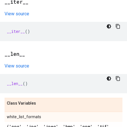
_
_
iter
_
_
View source
__iter__
()
_
_
len
_
_
View source
__len__
()
Class Variables
white_list_formats
('png'
,
'jpg'
,
'jpeg'
,
'bmp'
,
'ppm'
,
'tif'
,