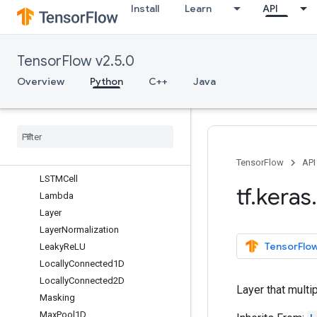
Install
Learn
API
GaussianNoise
GlobalAveragePooling1D
GlobalAveragePooling2D
TensorFlow v2.5.0
GlobalAveragePooling3D
GlobalMaxPool1D
Overview
Python
C++
Java
GlobalMaxPool2D
Global
Max
Pool3D
Input
Layer
Input
Spec
LSTM
TensorFlow
API
LSTMCell
tf
.
keras
.
Lambda
Layer
Layer
Normalization
TensorFlow
Leaky
Re
LU
Locally
Connected1D
Locally
Connected2D
Layer that multip
Masking
Max
Pool1D