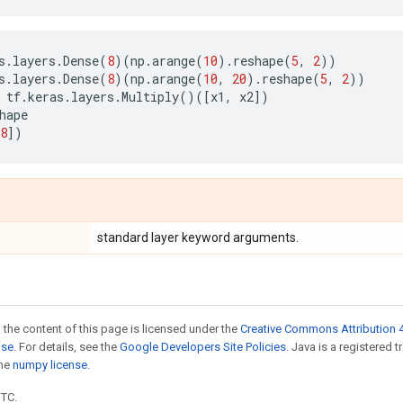
s
.
layers
.
Dense
(
8
)(
np
.
arange
(
10
)
.
reshape
(
5
,
2
))
s
.
layers
.
Dense
(
8
)(
np
.
arange
(
10
,
20
)
.
reshape
(
5
,
2
))
tf
.
keras
.
layers
.
Multiply
()([
x1
,
x2
])
hape
8
])
standard layer keyword arguments.
 the content of this page is licensed under the
Creative Commons Attribution 4
nse
. For details, see the
Google Developers Site Policies
. Java is a registered 
the
numpy license
.
UTC.