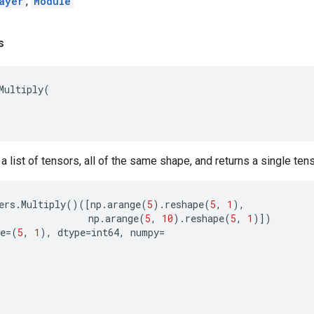
ayer
,
Module
s
Multiply
(
t a list of tensors, all of the same shape, and returns a single te
ers
.
Multiply
()([
np
.
arange
(
5
)
.
reshape
(
5
,
1
),
np
.
arange
(
5
,
10
)
.
reshape
(
5
,
1
)])
e
=
(
5
,
1
),
dtype
=
int64
,
numpy
=