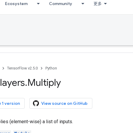
Ecosystem
Community
更多
TensorFlow v2.5.0
Python
layers
.
Multiply
 1 version
View source on GitHub
lies (element-wise) a list of inputs.