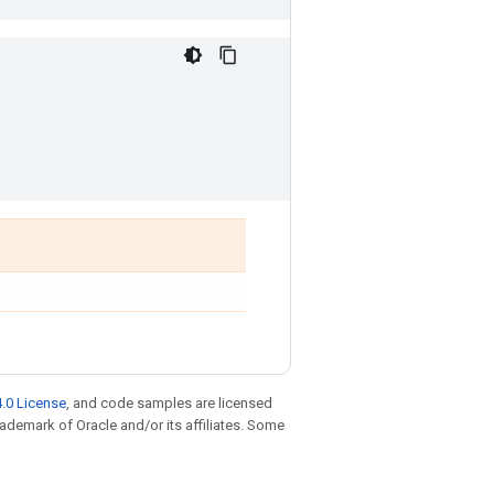
.0 License
, and code samples are licensed
trademark of Oracle and/or its affiliates. Some