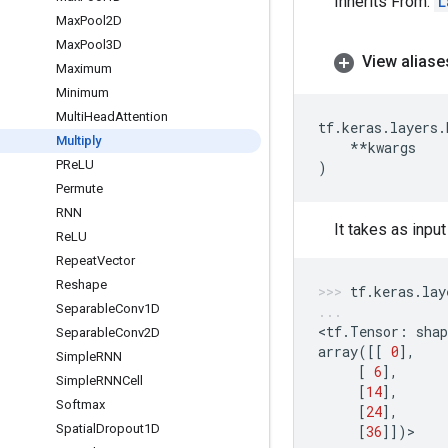
Inherits From:
L
Max
Pool2D
Max
Pool3D
View aliase
Maximum
Minimum
Multi
Head
Attention
tf
.
keras
.
layers
.
Multiply
**
kwargs
PRe
LU
)
Permute
RNN
It takes as inpu
Re
LU
Repeat
Vector
Reshape
tf
.
keras
.
lay
Separable
Conv1D
<
tf
.
Tensor
:
shap
Separable
Conv2D
array
([[
0
],
Simple
RNN
[
6
],
Simple
RNNCell
[
14
],
Softmax
[
24
],
Spatial
Dropout1D
[
36
]])
>