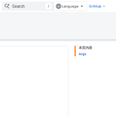
/
GitHub
本页内容
Args