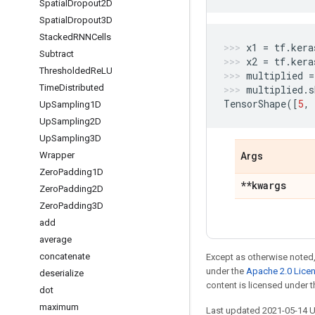
Spatial
Dropout2D
Spatial
Dropout3D
Stacked
RNNCells
x1
=
tf
.
kera
Subtract
x2
=
tf
.
kera
Thresholded
Re
LU
multiplied
=
Time
Distributed
multiplied
.
s
TensorShape
([
5
,
Up
Sampling1D
Up
Sampling2D
Up
Sampling3D
Wrapper
Args
Zero
Padding1D
**kwargs
Zero
Padding2D
Zero
Padding3D
add
average
concatenate
Except as otherwise noted,
under the
Apache 2.0 Lice
deserialize
content is licensed under 
dot
maximum
Last updated 2021-05-14 