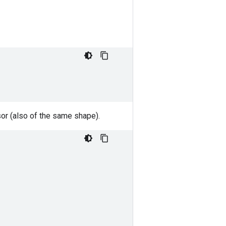
nsor (also of the same shape).