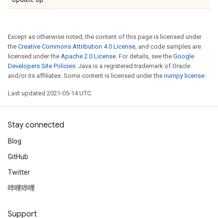
Except as otherwise noted, the content of this page is licensed under
the
Creative Commons Attribution 4.0 License
, and code samples are
licensed under the
Apache 2.0 License
. For details, see the
Google
Developers Site Policies
. Java is a registered trademark of Oracle
and/or its affiliates. Some content is licensed under the
numpy license
.
Last updated 2021-05-14 UTC.
Stay connected
Blog
GitHub
Twitter
哔哩哔哩
Support