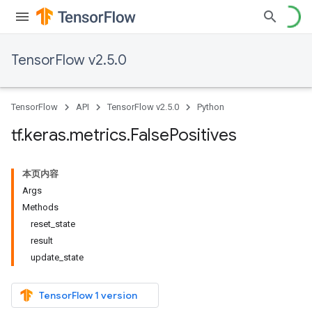
TensorFlow v2.5.0
TensorFlow
API
TensorFlow v2.5.0
Python
tf
.
keras
.
metrics
.
False
Positives
本页内容
Args
Methods
reset_state
result
update_state
TensorFlow 1 version