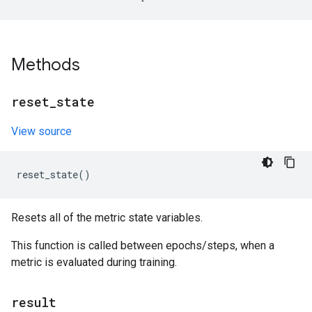
Methods
reset
_
state
View source
reset_state
()
Resets all of the metric state variables.
This function is called between epochs/steps, when a
metric is evaluated during training.
result