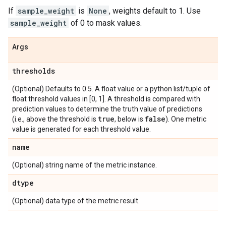
If
sample_weight
is
None
, weights default to 1. Use
sample_weight
of 0 to mask values.
Args
thresholds
(Optional) Defaults to 0.5. A float value or a python list/tuple of
float threshold values in [0, 1]. A threshold is compared with
prediction values to determine the truth value of predictions
true
false
(i.e., above the threshold is
, below is
). One metric
value is generated for each threshold value.
name
(Optional) string name of the metric instance.
dtype
(Optional) data type of the metric result.