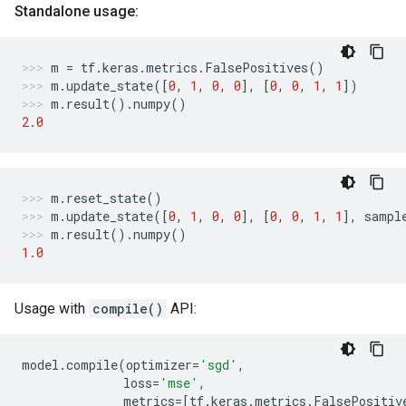
Standalone usage:
m
=
tf
.
keras
.
metrics
.
FalsePositives
()
m
.
update_state
([
0
,
1
,
0
,
0
],
[
0
,
0
,
1
,
1
])
m
.
result
()
.
numpy
()
2.0
m
.
reset_state
()
m
.
update_state
([
0
,
1
,
0
,
0
],
[
0
,
0
,
1
,
1
],
sampl
m
.
result
()
.
numpy
()
1.0
Usage with
compile()
API:
model
.
compile
(
optimizer
=
'sgd'
,
loss
=
'mse'
,
metrics
=
[
tf
.
keras
.
metrics
.
FalsePositiv