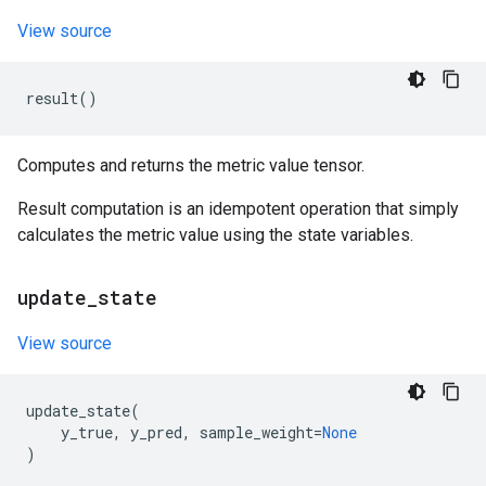
View source
result
()
Computes and returns the metric value tensor.
Result computation is an idempotent operation that simply
calculates the metric value using the state variables.
update
_
state
View source
update_state
(
y_true
,
y_pred
,
sample_weight
=
None
)