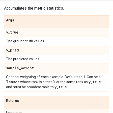
Accumulates the metric statistics.
Args
y
_
true
The ground truth values.
y
_
pred
The predicted values.
sample
_
weight
Optional weighting of each example. Defaults to 1. Can be a
Tensor
y
_
true
whose rank is either 0, or the same rank as
,
y
_
true
and must be broadcastable to
.
Returns
Update op.