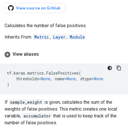
View source on GitHub
Calculates the number of false positives.
Inherits From:
Metric
,
Layer
,
Module
View aliases
tf
.
keras
.
metrics
.
FalsePositives
(
thresholds
=
None
,
name
=
None
,
dtype
=
None
)
If
sample_weight
is given, calculates the sum of the
weights of false positives. This metric creates one local
variable,
accumulator
that is used to keep track of the
number of false positives.