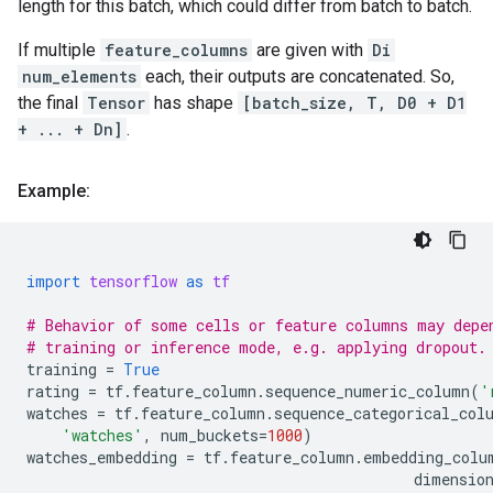
length for this batch, which could differ from batch to batch.
If multiple
feature_columns
are given with
Di
num_elements
each, their outputs are concatenated. So,
the final
Tensor
has shape
[batch_size, T, D0 + D1
+ ... + Dn]
.
Example:
import
tensorflow
as
tf
# Behavior of some cells or feature columns may depe
# training or inference mode, e.g. applying dropout.
training
=
True
rating
=
tf
.
feature_column
.
sequence_numeric_column
(
'
watches
=
tf
.
feature_column
.
sequence_categorical_col
'watches'
,
num_buckets
=
1000
)
watches_embedding
=
tf
.
feature_column
.
embedding_colu
dimensio