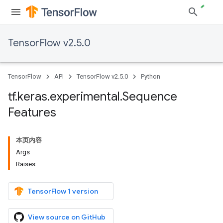
TensorFlow v2.5.0
TensorFlow
API
TensorFlow v2.5.0
Python
tf
.
keras
.
experimental
.
Sequence
Features
本页内容
Args
Raises
TensorFlow 1 version
View source on GitHub