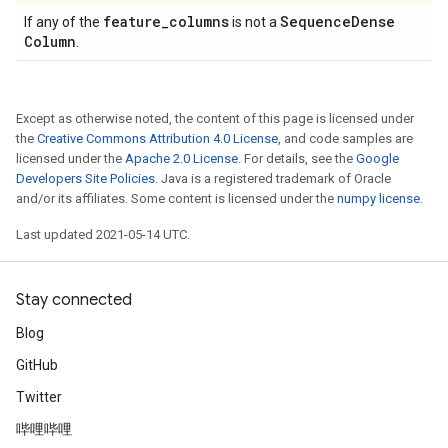
feature
_
columns
Sequence
Dense
If any of the
is not a
Column
.
Except as otherwise noted, the content of this page is licensed under
the
Creative Commons Attribution 4.0 License
, and code samples are
licensed under the
Apache 2.0 License
. For details, see the
Google
Developers Site Policies
. Java is a registered trademark of Oracle
and/or its affiliates. Some content is licensed under the
numpy license
.
Last updated 2021-05-14 UTC.
Stay connected
Blog
GitHub
Twitter
哔哩哔哩