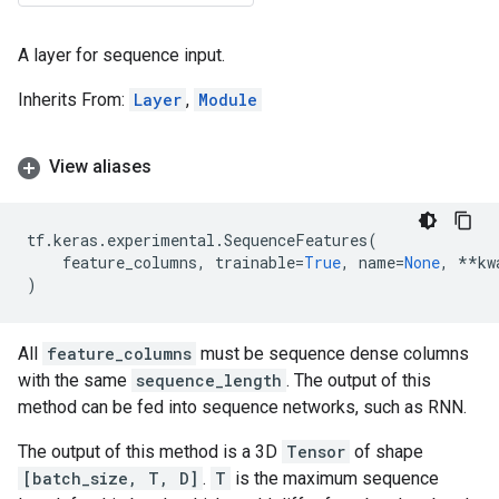
A layer for sequence input.
Inherits From:
Layer
,
Module
View aliases
tf
.
keras
.
experimental
.
SequenceFeatures
(
feature_columns
,
trainable
=
True
,
name
=
None
,
**
kw
)
All
feature_columns
must be sequence dense columns
with the same
sequence_length
. The output of this
method can be fed into sequence networks, such as RNN.
The output of this method is a 3D
Tensor
of shape
[batch_size, T, D]
.
T
is the maximum sequence