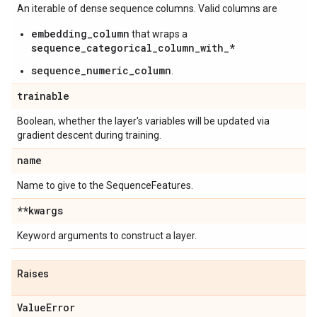
An iterable of dense sequence columns. Valid columns are
embedding_column
that wraps a
sequence_categorical_column_with_*
sequence_numeric_column
.
trainable
Boolean, whether the layer's variables will be updated via
gradient descent during training.
name
Name to give to the SequenceFeatures.
**kwargs
Keyword arguments to construct a layer.
Raises
Value
Error