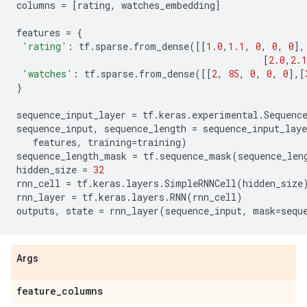
columns
=
[
rating
,
watches_embedding
]
features
=
{
'rating'
:
tf
.
sparse
.
from_dense
([[
1.0
,
1.1
,
0
,
0
,
0
],
[
2.0
,
2.1
'watches'
:
tf
.
sparse
.
from_dense
([[
2
,
85
,
0
,
0
,
0
],[
}
sequence_input_layer
=
tf
.
keras
.
experimental
.
Sequenc
sequence_input
,
sequence_length
=
sequence_input_laye
features
,
training
=
training
)
sequence_length_mask
=
tf
.
sequence_mask
(
sequence_len
hidden_size
=
32
rnn_cell
=
tf
.
keras
.
layers
.
SimpleRNNCell
(
hidden_size
rnn_layer
=
tf
.
keras
.
layers
.
RNN
(
rnn_cell
)
outputs
,
state
=
rnn_layer
(
sequence_input
,
mask
=
sequ
Args
feature
_
columns