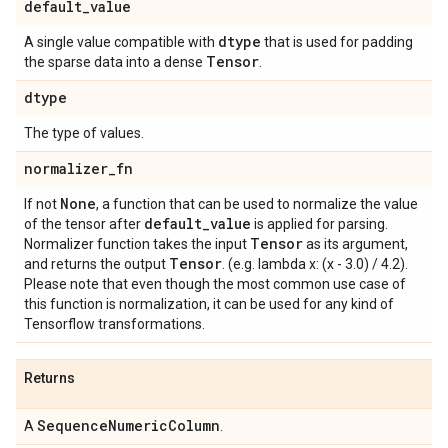
default
_
value
dtype
A single value compatible with
that is used for padding
Tensor
the sparse data into a dense
.
dtype
The type of values.
normalizer
_
fn
None
If not
, a function that can be used to normalize the value
default
_
value
of the tensor after
is applied for parsing.
Tensor
Normalizer function takes the input
as its argument,
Tensor
and returns the output
. (e.g. lambda x: (x - 3.0) / 4.2).
Please note that even though the most common use case of
this function is normalization, it can be used for any kind of
Tensorflow transformations.
Returns
Sequence
Numeric
Column
A
.