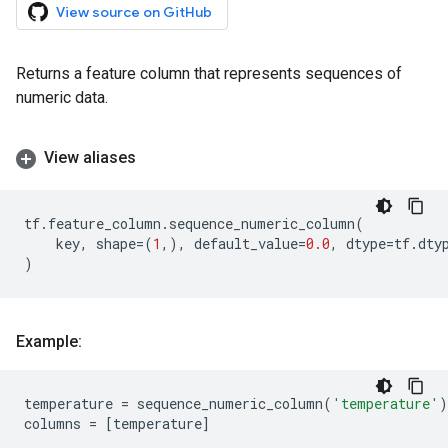
View source on GitHub
Returns a feature column that represents sequences of
numeric data.
View aliases
tf
.
feature_column
.
sequence_numeric_column
(
key
,
shape
=
(
1
,),
default_value
=
0.0
,
dtype
=
tf
.
dty
)
Example:
temperature
=
sequence_numeric_column
(
'temperature'
)
columns
=
[
temperature
]