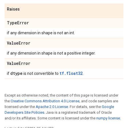
Raises
Type
Error
if any dimension in shape is not an int.
Value
Error
if any dimension in shape is not a positive integer.
Value
Error
dtype
tf.float32
if
is not convertible to
.
Except as otherwise noted, the content of this page is licensed under
the
Creative Commons Attribution 4.0 License
, and code samples are
licensed under the
Apache 2.0 License
. For details, see the
Google
Developers Site Policies
. Java is a registered trademark of Oracle
and/or its affiliates. Some content is licensed under the
numpy license
.