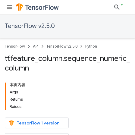
TensorFlow v2.5.0
TensorFlow
API
TensorFlow v2.5.0
Python
tf
.
feature
_
column
.
sequence
_
numeric
_
column
本页内容
Args
Returns
Raises
TensorFlow 1 version