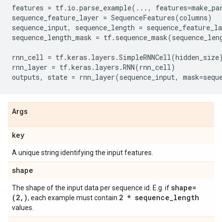
features
=
tf
.
io
.
parse_example
(
...
,
features
=
make_pa
sequence_feature_layer
=
SequenceFeatures
(
columns
)
sequence_input
,
sequence_length
=
sequence_feature_la
sequence_length_mask
=
tf
.
sequence_mask
(
sequence_len
rnn_cell
=
tf
.
keras
.
layers
.
SimpleRNNCell
(
hidden_size
rnn_layer
=
tf
.
keras
.
layers
.
RNN
(
rnn_cell
)
outputs
,
state
=
rnn_layer
(
sequence_input
,
mask
=
sequ
Args
key
A unique string identifying the input features.
shape
shape=
The shape of the input data per sequence id. E.g. if
(2
,
)
2 * sequence
_
length
, each example must contain
values.