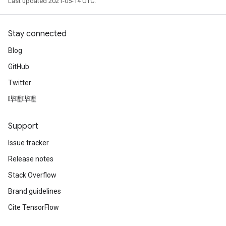
Last updated 2021-05-14 UTC.
Stay connected
Blog
GitHub
Twitter
哔哩哔哩
Support
Issue tracker
Release notes
Stack Overflow
Brand guidelines
Cite TensorFlow