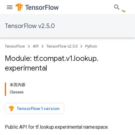
TensorFlow v2.5.0
TensorFlow
API
TensorFlow v2.5.0
Python
Module: tf
.
compat
.
v1
.
lookup
.
experimental
本页内容
Classes
TensorFlow 1 version
Public API for tf.lookup.experimental namespace.