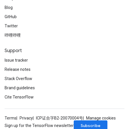
Blog
GitHub
Twitter
哔哩哔哩
Support
Issue tracker
Release notes
Stack Overflow
Brand guidelines
Cite TensorFlow
Terms
Privacy
ICP证合字B2-20070004号
Manage cookies
Subscribe
Sign up for the TensorFlow newsletter