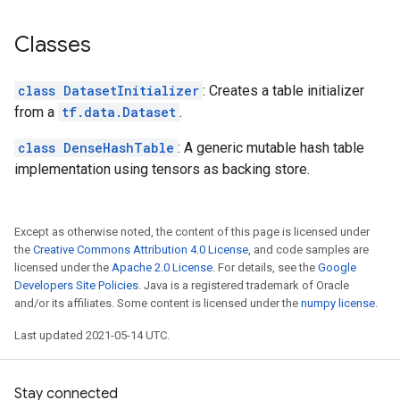
Classes
class DatasetInitializer
: Creates a table initializer
from a
tf.data.Dataset
.
class DenseHashTable
: A generic mutable hash table
implementation using tensors as backing store.
Except as otherwise noted, the content of this page is licensed under
the
Creative Commons Attribution 4.0 License
, and code samples are
licensed under the
Apache 2.0 License
. For details, see the
Google
Developers Site Policies
. Java is a registered trademark of Oracle
and/or its affiliates. Some content is licensed under the
numpy license
.
Last updated 2021-05-14 UTC.
Stay connected