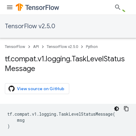
TensorFlow v2.5.0
TensorFlow
API
TensorFlow v2.5.0
Python
tf
.
compat
.
v1
.
logging
.
Task
Level
Status
Message
View source on GitHub
tf
.
compat
.
v1
.
logging
.
TaskLevelStatusMessage
(
msg
)