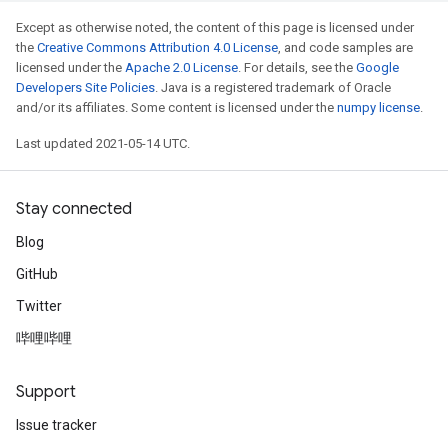
Except as otherwise noted, the content of this page is licensed under
the
Creative Commons Attribution 4.0 License
, and code samples are
licensed under the
Apache 2.0 License
. For details, see the
Google
Developers Site Policies
. Java is a registered trademark of Oracle
and/or its affiliates. Some content is licensed under the
numpy license
.
Last updated 2021-05-14 UTC.
Stay connected
Blog
GitHub
Twitter
哔哩哔哩
Support
Issue tracker