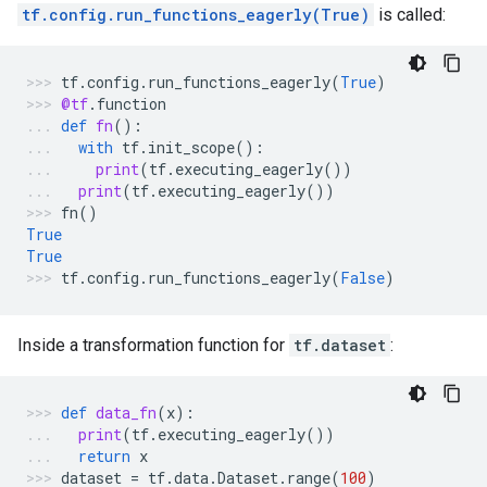
tf.config.run_functions_eagerly(True)
is called:
tf
.
config
.
run_functions_eagerly
(
True
)
@tf
.
function
def
fn
():
with
tf
.
init_scope
():
print
(
tf
.
executing_eagerly
())
print
(
tf
.
executing_eagerly
())
fn
()
True
True
tf
.
config
.
run_functions_eagerly
(
False
)
Inside a transformation function for
tf.dataset
:
def
data_fn
(
x
):
print
(
tf
.
executing_eagerly
())
return
x
dataset
=
tf
.
data
.
Dataset
.
range
(
100
)