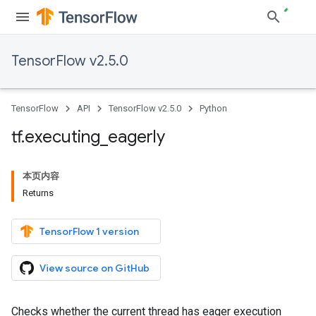
TensorFlow v2.5.0
TensorFlow
API
TensorFlow v2.5.0
Python
tf
.
executing
_
eagerly
本页内容
Returns
TensorFlow 1 version
View source on GitHub
Checks whether the current thread has eager execution