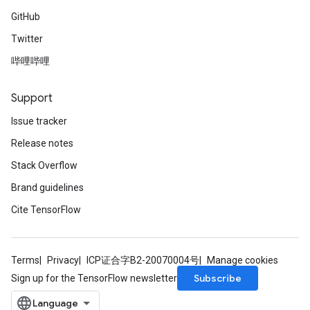
GitHub
Twitter
哔哩哔哩
Support
Issue tracker
Release notes
Stack Overflow
Brand guidelines
Cite TensorFlow
Terms
Privacy
ICP证合字B2-20070004号
Manage cookies
Subscribe
Sign up for the TensorFlow newsletter