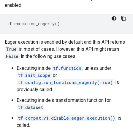
enabled.
tf
.
executing_eagerly
()
Eager execution is enabled by default and this API returns
True
in most of cases. However, this API might return
False
in the following use cases.
Executing inside
tf.function
, unless under
tf.init_scope
or
tf.config.run_functions_eagerly(True)
is
previously called.
Executing inside a transformation function for
tf.dataset
.
tf.compat.v1.disable_eager_execution()
is
called.