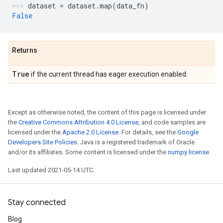
dataset
=
dataset
.
map
(
data_fn
)
False
Returns
True
if the current thread has eager execution enabled.
Except as otherwise noted, the content of this page is licensed under
the
Creative Commons Attribution 4.0 License
, and code samples are
licensed under the
Apache 2.0 License
. For details, see the
Google
Developers Site Policies
. Java is a registered trademark of Oracle
and/or its affiliates. Some content is licensed under the
numpy license
.
Last updated 2021-05-14 UTC.
Stay connected
Blog