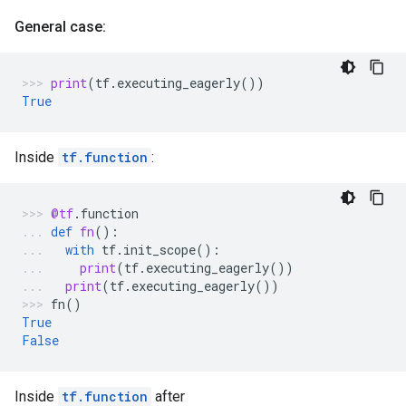
General case:
print
(
tf
.
executing_eagerly
())
True
Inside
tf.function
:
@tf
.
function
def
fn
():
with
tf
.
init_scope
():
print
(
tf
.
executing_eagerly
())
print
(
tf
.
executing_eagerly
())
fn
()
True
False
Inside
tf.function
after