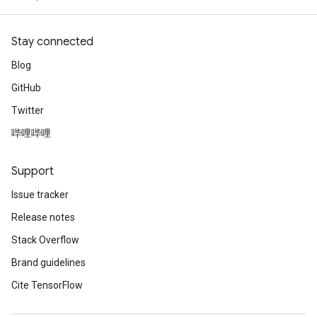
Stay connected
Blog
GitHub
Twitter
哔哩哔哩
Support
Issue tracker
Release notes
Stack Overflow
Brand guidelines
Cite TensorFlow