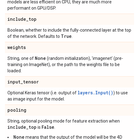
models are less efficient on CPU, they are much more
performant on GPU/DSP.
include
_
top
Boolean, whether to include the fully-connected layer at the top
True
of the network. Defaults to
.
weights
None
String, one of
(random initialization), 'imagenet' (pre-
training on ImageNet), or the path to the weights file to be
loaded.
input
_
tensor
layers.Input()
Optional Keras tensor (i.e. output of
) to use
as image input for the model.
pooling
String, optional pooling mode for feature extraction when
include
_
top
False
is
.
None
means that the output of the model will be the 4D