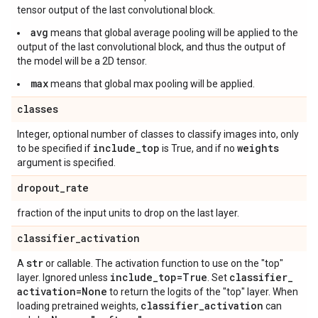
tensor output of the last convolutional block.
avg
means that global average pooling will be applied to the
output of the last convolutional block, and thus the output of
the model will be a 2D tensor.
max
means that global max pooling will be applied.
classes
Integer, optional number of classes to classify images into, only
include
_
top
weights
to be specified if
is True, and if no
argument is specified.
dropout
_
rate
fraction of the input units to drop on the last layer.
classifier
_
activation
str
A
or callable. The activation function to use on the "top"
include
_
top=True
classifier
_
layer. Ignored unless
. Set
activation=None
to return the logits of the "top" layer. When
classifier
_
activation
loading pretrained weights,
can