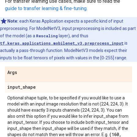
For transfer learning use cases, make sure to read the
guide to transfer learning & fine-tuning
.
Note:
each Keras Application expects a specific kind of input
preprocessing. For ModelNetV3, input preprocessing is included as part
of the model (as a
Rescaling
layer), and thus
tf.keras.applications.mobilenet_v3.preprocess_input
is
actually a pass-through function. ModelNetV3 models expect their
inputs to be float tensors of pixels with values in the [0-255] range.
Args
input
_
shape
Optional shape tuple, to be specified if you would like to use a
model with an input image resolution that is not (224, 224, 3). It
should have exactly 3 inputs channels (224, 224, 3). You can
also omit this option if you would like to infer input_shape from
an input_tensor. If you choose to include both input_tensor and
input_shape then input_shape will be used if they match, if the
(160
,
shapes do not match then we will throw an error. E.g.