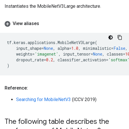
Instantiates the MobileNetV3Large architecture.
View aliases
tf
.
keras
.
applications
.
MobileNetV3Large
(
input_shape
=
None
,
alpha
=
1.0
,
minimalistic
=
False
,
weights
=
'imagenet'
,
input_tensor
=
None
,
classes
=
1
dropout_rate
=
0.2
,
classifier_activation
=
'softmax
)
Reference:
Searching for MobileNetV3
(ICCV 2019)
The following table describes the