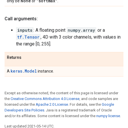
None
"softmax"
only be
or
.
Call arguments:
inputs
: A floating point
numpy.array
or a
tf.Tensor
, 4D with 3 color channels, with values in
the range [0, 255].
Returns
keras.Model
A
instance.
Except as otherwise noted, the content of this page is licensed under
the
Creative Commons Attribution 4.0 License
, and code samples are
licensed under the
Apache 2.0 License
. For details, see the
Google
Developers Site Policies
. Java is a registered trademark of Oracle
and/or its affiliates. Some content is licensed under the
numpy license
.
Last updated 2021-05-14 UTC.