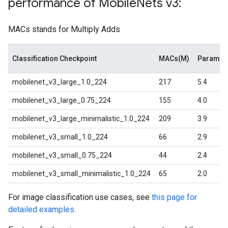
performance of Mobile
Nets v3:
MACs stands for Multiply Adds
Classification Checkpoint
MACs(M)
Paramet
mobilenet_v3_large_1.0_224
217
5.4
mobilenet_v3_large_0.75_224
155
4.0
mobilenet_v3_large_minimalistic_1.0_224
209
3.9
mobilenet_v3_small_1.0_224
66
2.9
mobilenet_v3_small_0.75_224
44
2.4
mobilenet_v3_small_minimalistic_1.0_224
65
2.0
For image classification use cases, see
this page for
detailed examples
.