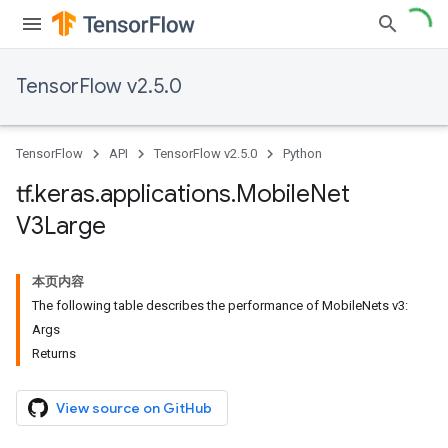
TensorFlow v2.5.0
TensorFlow
API
TensorFlow v2.5.0
Python
tf
.
keras
.
applications
.
Mobile
Net
V3Large
本页内容
The following table describes the performance of MobileNets v3:
Args
Returns
View source on GitHub