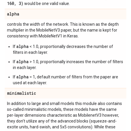
160
,
3)
would be one valid value.
alpha
controls the width of the network. This is known as the depth
multiplier in the MobileNetV3 paper, but the name is kept for
consistency with MobileNetV1 in Keras.
alpha
If
< 1.0, proportionally decreases the number of
filters in each layer.
alpha
If
> 1.0, proportionally increases the number of filters
in each layer.
alpha
If
= 1, default number of filters from the paper are
used at each layer.
minimalistic
In addition to large and small models this module also contains
so-called minimalistic models, these models have the same
per-layer dimensions characteristic as MobilenetV3 however,
they don't utilize any of the advanced blocks (squeeze-and-
excite units, hard-swish, and 5x5 convolutions). While these